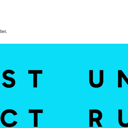
ther.