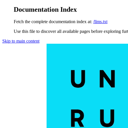
Documentation Index
Fetch the complete documentation index at:
/llms.txt
Use this file to discover all available pages before exploring fur
Skip to main content