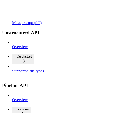
Meta-prompt (full)
Unstructured API
Overview
Quickstart
Supported file types
Pipeline API
Overview
Sources