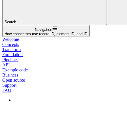
Search...
Navigation
How connectors use record ID, element ID, and ID
Welcome
Concepts
Transform
Foundation
Pipelines
API
Example code
Business
Open source
Support
FAQ