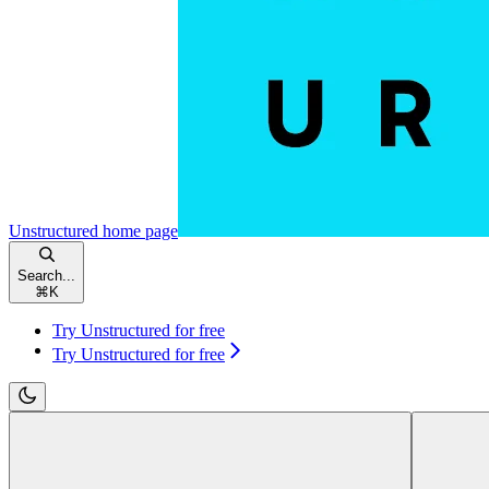
Unstructured
home page
Search...
⌘
K
Try Unstructured for free
Try Unstructured for free