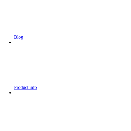
Blog
Product info