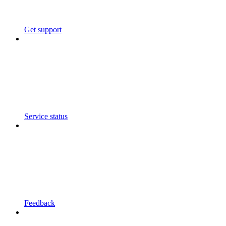
Get support
Service status
Feedback