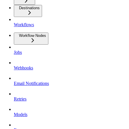
Destinations
Workflows
Workflow Nodes
Jobs
Webhooks
Email Notifications
Retries
Models