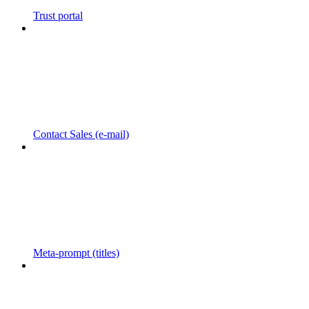
Trust portal
Contact Sales (e-mail)
Meta-prompt (titles)