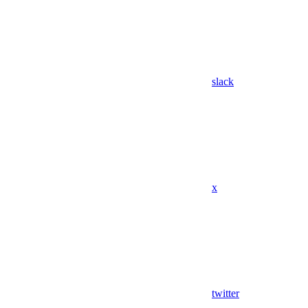
slack
x
twitter