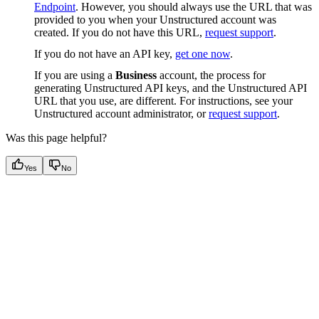
Endpoint
. However, you should always use the URL that was
provided to you when your Unstructured account was
created. If you do not have this URL,
request support
.
If you do not have an API key,
get one now
.
If you are using a
Business
account, the process for
generating Unstructured API keys, and the Unstructured API
URL that you use, are different. For instructions, see your
Unstructured account administrator, or
request support
.
Was this page helpful?
Yes
No