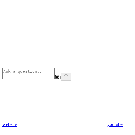
⌘
I
website
youtube