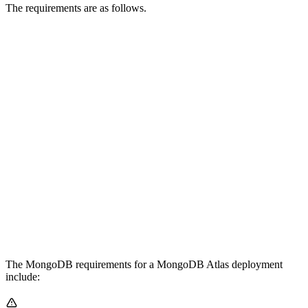
The requirements are as follows.
The MongoDB requirements for a MongoDB Atlas deployment
include: