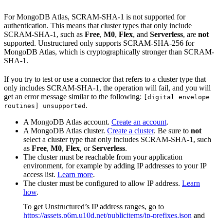
For MongoDB Atlas, SCRAM-SHA-1 is not supported for
authentication. This means that cluster types that only include
SCRAM-SHA-1, such as
Free
,
M0
,
Flex
, and
Serverless
, are
not
supported. Unstructured only supports SCRAM-SHA-256 for
MongoDB Atlas, which is cryptographically stronger than SCRAM-
SHA-1.
If you try to test or use a connector that refers to a cluster type that
only includes SCRAM-SHA-1, the operation will fail, and you will
get an error message similar to the following:
[digital envelope
.
routines] unsupported
A MongoDB Atlas account.
Create an account
.
A MongoDB Atlas cluster.
Create a cluster
. Be sure to
not
select a cluster type that only includes SCRAM-SHA-1, such
as
Free
,
M0
,
Flex
, or
Serverless
.
The cluster must be reachable from your application
environment, for example by adding IP addresses to your IP
access list.
Learn more
.
The cluster must be configured to allow IP address.
Learn
how
.
To get Unstructured’s IP address ranges, go to
https://assets.p6m.u10d.net/publicitems/ip-prefixes.json
and