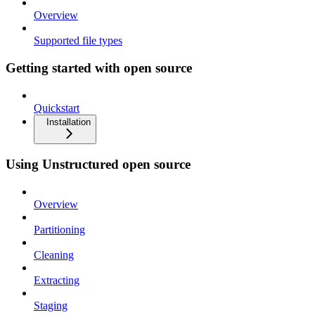
Overview
Supported file types
Getting started with open source
Quickstart
Installation
Using Unstructured open source
Overview
Partitioning
Cleaning
Extracting
Staging