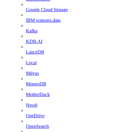
Google Cloud Storage
IBM watsonx.data
Kafka
KDB.AI
LanceDB
Local
Milvus
MongoDB
MotherDuck
Neo4j
OneDrive
OpenSearch