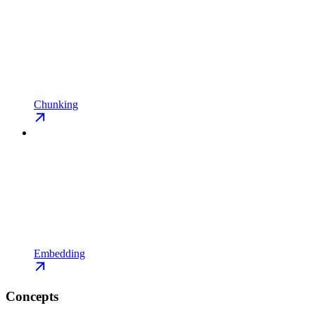
Chunking
Embedding
Concepts