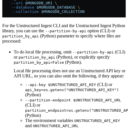
    --uri
 $MONGODB_URI
 \
    --database
 $MONGODB_DATABASE
 \
    --collection
 $MONGODB_COLLECTION
For the Unstructured Ingest CLI and the Unstructured Ingest Python
library, you can use the
option (CLI) or
--partition-by-api
(Python) parameter to specify where files are
partition_by_api
processed:
To do local file processing, omit
(CLI)
--partition-by-api
or
(Python), or explicitly specify
partition_by_api
(Python).
partition_by_api=False
Local file processing does not use an Unstructured API key or
API URL, so you can also omit the following, if they appear:
(CLI) or
--api-key $UNSTRUCTURED_API_KEY
api_key=os.getenv("UNSTRUCTURED_API_KEY")
(Python)
--partition-endpoint $UNSTRUCTURED_API_URL
(CLI) or
partition_endpoint=os.getenv("UNSTRUCTURED_AP
(Python)
The environment variables
UNSTRUCTURED_API_KEY
and
UNSTRUCTURED_API_URL