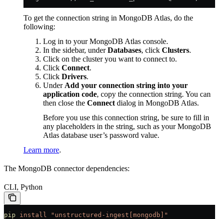
To get the connection string in MongoDB Atlas, do the
following:
Log in to your MongoDB Atlas console.
In the sidebar, under
Databases
, click
Clusters
.
Click on the cluster you want to connect to.
Click
Connect
.
Click
Drivers
.
Under
Add your connection string into your
application code
, copy the connection string. You can
then close the
Connect
dialog in MongoDB Atlas.
Before you use this connection string, be sure to fill in
any placeholders in the string, such as your MongoDB
Atlas database user’s password value.
Learn more
.
The MongoDB connector dependencies:
CLI, Python
pip
 install
 "unstructured-ingest[mongodb]"