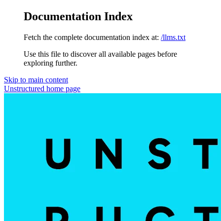
Documentation Index
Fetch the complete documentation index at:
/llms.txt
Use this file to discover all available pages before
exploring further.
Skip to main content
Unstructured
home page