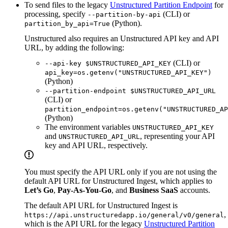
To send files to the legacy
Unstructured Partition Endpoint
for
processing, specify
(CLI) or
--partition-by-api
(Python).
partition_by_api=True
Unstructured also requires an Unstructured API key and API
URL, by adding the following:
(CLI) or
--api-key $UNSTRUCTURED_API_KEY
api_key=os.getenv("UNSTRUCTURED_API_KEY")
(Python)
--partition-endpoint $UNSTRUCTURED_API_URL
(CLI) or
partition_endpoint=os.getenv("UNSTRUCTURED_AP
(Python)
The environment variables
UNSTRUCTURED_API_KEY
and
, representing your API
UNSTRUCTURED_API_URL
key and API URL, respectively.
You must specify the API URL only if you are not using the
default API URL for Unstructured Ingest, which applies to
Let’s Go
,
Pay-As-You-Go
, and
Business SaaS
accounts.
The default API URL for Unstructured Ingest is
,
https://api.unstructuredapp.io/general/v0/general
which is the API URL for the legacy
Unstructured Partition