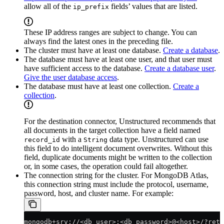
allow all of the
fields’ values that are listed.
ip_prefix
These IP address ranges are subject to change. You can
always find the latest ones in the preceding file.
The cluster must have at least one database.
Create a database
.
The database must have at least one user, and that user must
have sufficient access to the database.
Create a database user
.
Give the user database access
.
The database must have at least one collection.
Create a
collection
.
For the destination connector, Unstructured recommends that
all documents in the target collection have a field named
with a
data type. Unstructured can use
record_id
String
this field to do intelligent document overwrites. Without this
field, duplicate documents might be written to the collection
or, in some cases, the operation could fail altogether.
The connection string for the cluster. For MongoDB Atlas,
this connection string must include the protocol, username,
password, host, and cluster name. For example:
mongodb+srv://<db_user>:<db_password>@<host>/?retr