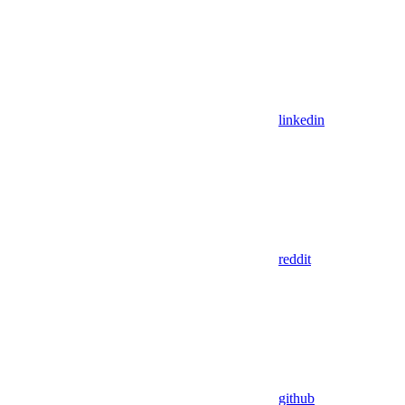
linkedin
reddit
github