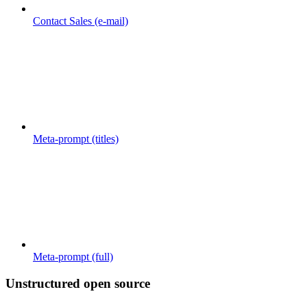
Contact Sales (e-mail)
Meta-prompt (titles)
Meta-prompt (full)
Unstructured open source