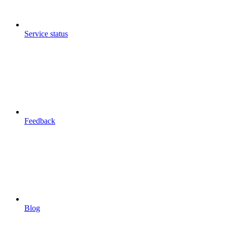
Service status
Feedback
Blog