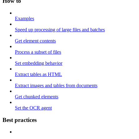
How to
Examples
Speed up processing of large files and batches
Get element contents
Process a subset of files
Set embedding behavior
Extract tables as HTML
Extract images and tables from documents
Get chunked elements
Set the OCR agent
Best practices