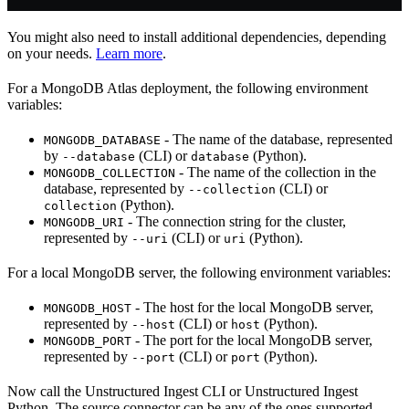
You might also need to install additional dependencies, depending
on your needs.
Learn more
.
For a MongoDB Atlas deployment, the following environment
variables:
- The name of the database, represented
MONGODB_DATABASE
by
(CLI) or
(Python).
--database
database
- The name of the collection in the
MONGODB_COLLECTION
database, represented by
(CLI) or
--collection
(Python).
collection
- The connection string for the cluster,
MONGODB_URI
represented by
(CLI) or
(Python).
--uri
uri
For a local MongoDB server, the following environment variables:
- The host for the local MongoDB server,
MONGODB_HOST
represented by
(CLI) or
(Python).
--host
host
- The port for the local MongoDB server,
MONGODB_PORT
represented by
(CLI) or
(Python).
--port
port
Now call the Unstructured Ingest CLI or Unstructured Ingest
Python. The source connector can be any of the ones supported.