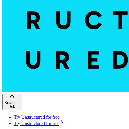
Search...
⌘
K
Try Unstructured for free
Try Unstructured for free