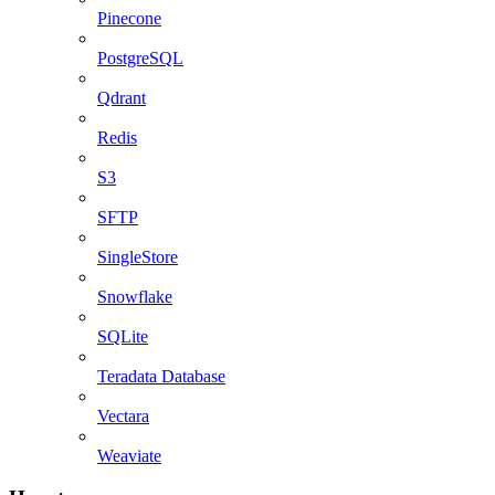
Pinecone
PostgreSQL
Qdrant
Redis
S3
SFTP
SingleStore
Snowflake
SQLite
Teradata Database
Vectara
Weaviate