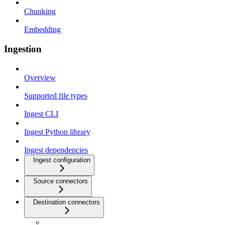
Chunking
Embedding
Ingestion
Overview
Supported file types
Ingest CLI
Ingest Python library
Ingest dependencies
Ingest configuration
Source connectors
Destination connectors