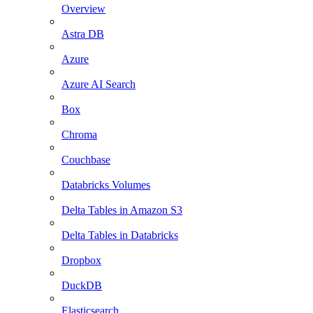
Overview
Astra DB
Azure
Azure AI Search
Box
Chroma
Couchbase
Databricks Volumes
Delta Tables in Amazon S3
Delta Tables in Databricks
Dropbox
DuckDB
Elasticsearch