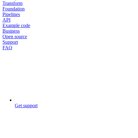
Transform
Foundation
Pipelines
API
Example code
Business
Open source
Support
FAQ
Get support