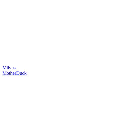
Milvus
MotherDuck