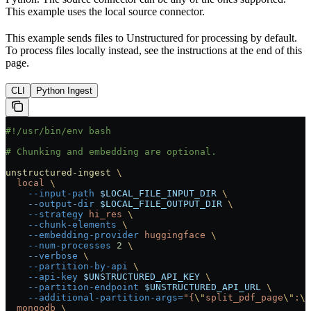
This example uses the local source connector.
This example sends files to Unstructured for processing by default.
To process files locally instead, see the instructions at the end of this
page.
CLI
Python Ingest
#!/usr/bin/env bash
# Chunking and embedding are optional.
unstructured-ingest
 \
  local
 \
    --input-path
 $LOCAL_FILE_INPUT_DIR
 \
    --output-dir
 $LOCAL_FILE_OUTPUT_DIR
 \
    --strategy
 hi_res
 \
    --chunk-elements
 \
    --embedding-provider
 huggingface
 \
    --num-processes
 2
 \
    --verbose
 \
    --partition-by-api
 \
    --api-key
 $UNSTRUCTURED_API_KEY
 \
    --partition-endpoint
 $UNSTRUCTURED_API_URL
 \
    --additional-partition-args=
"{
\"
split_pdf_page
\"
:
\"
  mongodb
 \