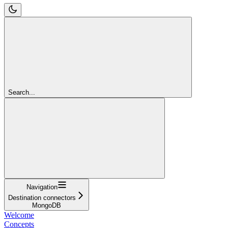
Search...
Navigation
Destination connectors
MongoDB
Welcome
Concepts