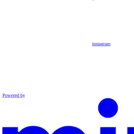
instagram
Powered by