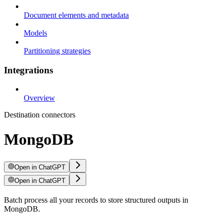
Document elements and metadata
Models
Partitioning strategies
Integrations
Overview
Destination connectors
MongoDB
Open in ChatGPT
Open in ChatGPT
Batch process all your records to store structured outputs in
MongoDB.