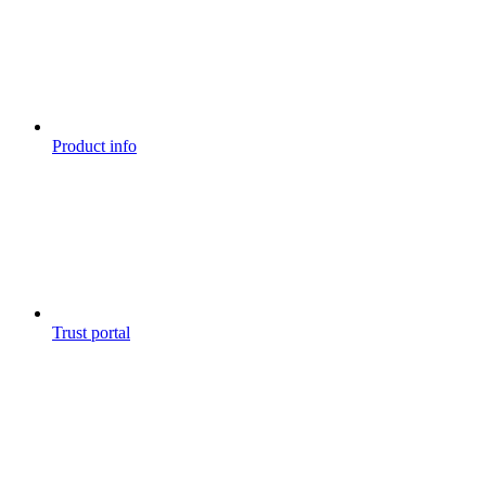
Product info
Trust portal