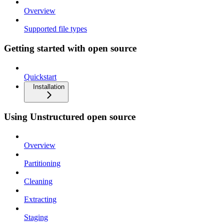
Overview
Supported file types
Getting started with open source
Quickstart
Installation
Using Unstructured open source
Overview
Partitioning
Cleaning
Extracting
Staging