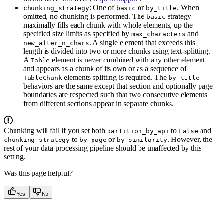
: One of
or
. When
chunking_strategy
basic
by_title
omitted, no chunking is performed. The
strategy
basic
maximally fills each chunk with whole elements, up the
specified size limits as specified by
and
max_characters
. A single element that exceeds this
new_after_n_chars
length is divided into two or more chunks using text-splitting.
A
element is never combined with any other element
Table
and appears as a chunk of its own or as a sequence of
elements splitting is required. The
TableChunk
by_title
behaviors are the same except that section and optionally page
boundaries are respected such that two consecutive elements
from different sections appear in separate chunks.
Chunking will fail if you set both
to
and
partition_by_api
False
to
or
. However, the
chunking_strategy
by_page
by_similarity
rest of your data processing pipeline should be unaffected by this
setting.
Was this page helpful?
Yes
No