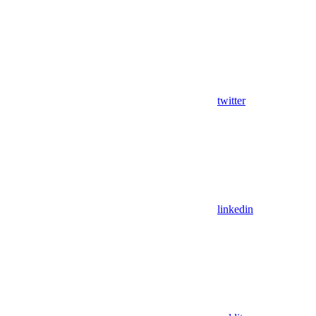
twitter
linkedin