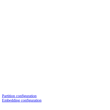
Partition configuration
Embedding configuration