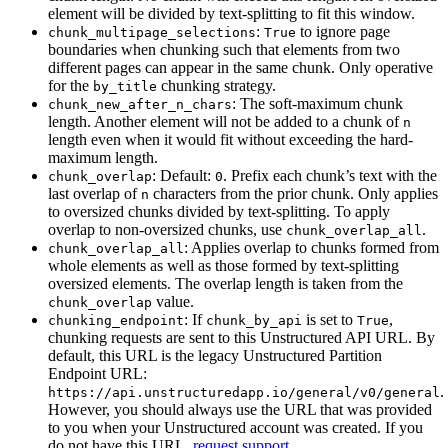
element will be divided by text-splitting to fit this window.
:
to ignore page
chunk_multipage_selections
True
boundaries when chunking such that elements from two
different pages can appear in the same chunk. Only operative
for the
chunking strategy.
by_title
: The soft-maximum chunk
chunk_new_after_n_chars
length. Another element will not be added to a chunk of
n
length even when it would fit without exceeding the hard-
maximum length.
: Default:
. Prefix each chunk’s text with the
chunk_overlap
0
last overlap of
characters from the prior chunk. Only applies
n
to oversized chunks divided by text-splitting. To apply
overlap to non-oversized chunks, use
.
chunk_overlap_all
: Applies overlap to chunks formed from
chunk_overlap_all
whole elements as well as those formed by text-splitting
oversized elements. The overlap length is taken from the
value.
chunk_overlap
: If
is set to
,
chunking_endpoint
chunk_by_api
True
chunking requests are sent to this Unstructured API URL. By
default, this URL is the legacy Unstructured Partition
Endpoint URL:
.
https://api.unstructuredapp.io/general/v0/general
However, you should always use the URL that was provided
to you when your Unstructured account was created. If you
do not have this URL,
request support
.