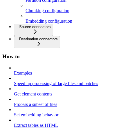
Partition configuration
Chunking configuration
Embedding configuration
Source connectors
Destination connectors
How to
Examples
Speed up processing of large files and batches
Get element contents
Process a subset of files
Set embedding behavior
Extract tables as HTML