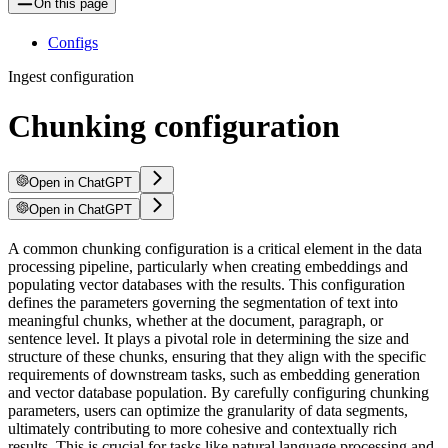
On this page
Configs
Ingest configuration
Chunking configuration
Open in ChatGPT
Open in ChatGPT
A common chunking configuration is a critical element in the data
processing pipeline, particularly when creating embeddings and
populating vector databases with the results. This configuration
defines the parameters governing the segmentation of text into
meaningful chunks, whether at the document, paragraph, or
sentence level. It plays a pivotal role in determining the size and
structure of these chunks, ensuring that they align with the specific
requirements of downstream tasks, such as embedding generation
and vector database population. By carefully configuring chunking
parameters, users can optimize the granularity of data segments,
ultimately contributing to more cohesive and contextually rich
results. This is crucial for tasks like natural language processing and