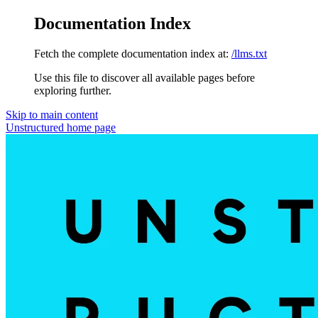
Documentation Index
Fetch the complete documentation index at:
/llms.txt
Use this file to discover all available pages before
exploring further.
Skip to main content
Unstructured
home page