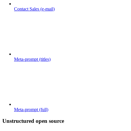
Contact Sales (e-mail)
Meta-prompt (titles)
Meta-prompt (full)
Unstructured open source