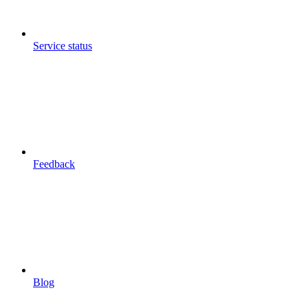
Service status
Feedback
Blog