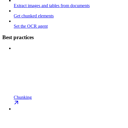
Extract images and tables from documents
Get chunked elements
Set the OCR agent
Best practices
Chunking