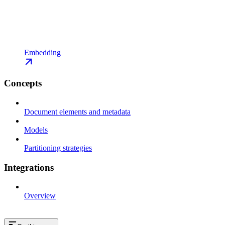
Embedding
Concepts
Document elements and metadata
Models
Partitioning strategies
Integrations
Overview