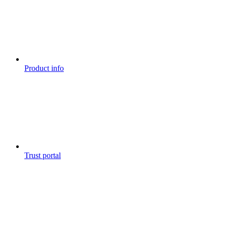
Product info
Trust portal