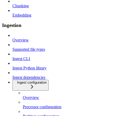
Chunking
Embedding
Ingestion
Overview
Supported file types
Ingest CLI
Ingest Python library
Ingest dependencies
Ingest configuration
Overview
Processor configuration