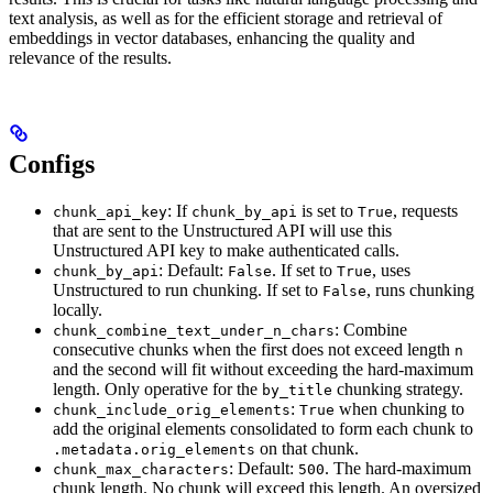
text analysis, as well as for the efficient storage and retrieval of
embeddings in vector databases, enhancing the quality and
relevance of the results.
Configs
: If
is set to
, requests
chunk_api_key
chunk_by_api
True
that are sent to the Unstructured API will use this
Unstructured API key to make authenticated calls.
: Default:
. If set to
, uses
chunk_by_api
False
True
Unstructured to run chunking. If set to
, runs chunking
False
locally.
: Combine
chunk_combine_text_under_n_chars
consecutive chunks when the first does not exceed length
n
and the second will fit without exceeding the hard-maximum
length. Only operative for the
chunking strategy.
by_title
:
when chunking to
chunk_include_orig_elements
True
add the original elements consolidated to form each chunk to
on that chunk.
.metadata.orig_elements
: Default:
. The hard-maximum
chunk_max_characters
500
chunk length. No chunk will exceed this length. An oversized