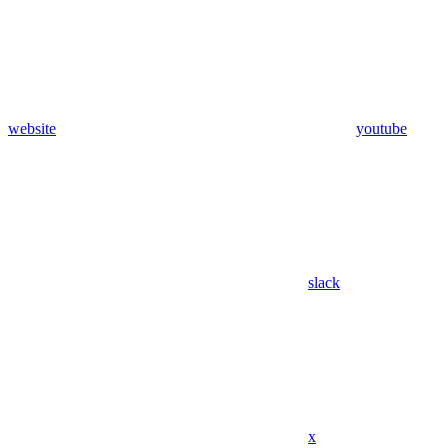
website
youtube
slack
x