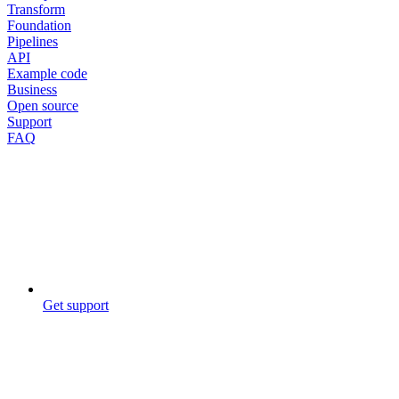
Transform
Foundation
Pipelines
API
Example code
Business
Open source
Support
FAQ
Get support