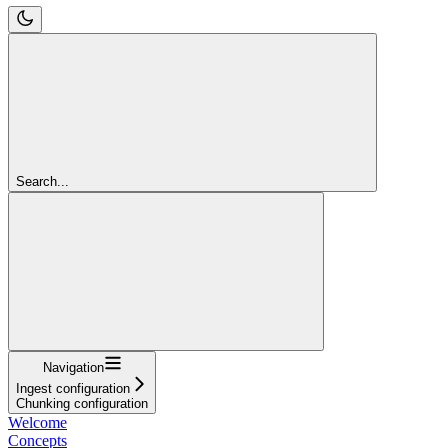
Search...
Navigation
Ingest configuration
Chunking configuration
Welcome
Concepts