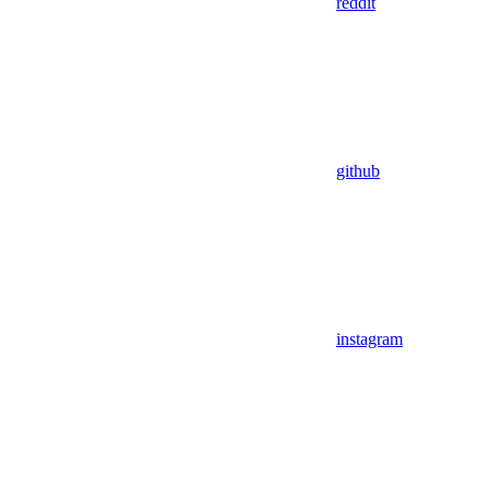
reddit
github
instagram