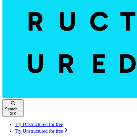
Search...
⌘
K
Try Unstructured for free
Try Unstructured for free