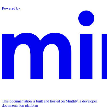
Powered by
This documentation is built and hosted on Mintlify, a developer
documentation platform