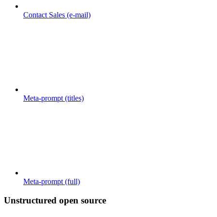
Contact Sales (e-mail)
Meta-prompt (titles)
Meta-prompt (full)
Unstructured open source