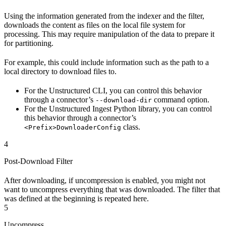
Using the information generated from the indexer and the filter,
downloads the content as files on the local file system for
processing. This may require manipulation of the data to prepare it
for partitioning.
For example, this could include information such as the path to a
local directory to download files to.
For the Unstructured CLI, you can control this behavior
through a connector’s
command option.
--download-dir
For the Unstructured Ingest Python library, you can control
this behavior through a connector’s
class.
<Prefix>DownloaderConfig
4
Post-Download Filter
After downloading, if uncompression is enabled, you might not
want to uncompress everything that was downloaded. The filter that
was defined at the beginning is repeated here.
5
Uncompress