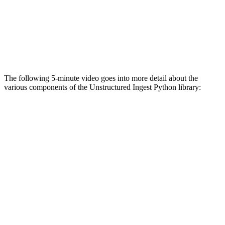
The following 5-minute video goes into more detail about the
various components of the Unstructured Ingest Python library: