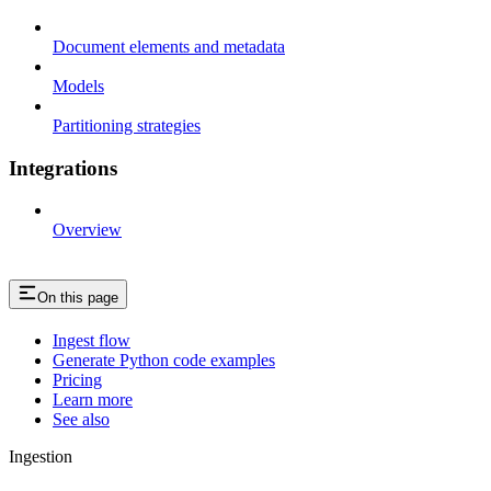
Document elements and metadata
Models
Partitioning strategies
Integrations
Overview
On this page
Ingest flow
Generate Python code examples
Pricing
Learn more
See also
Ingestion