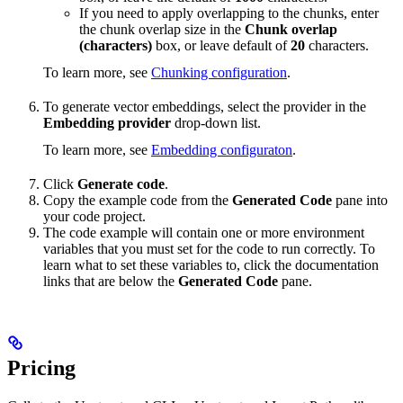
If you need to apply overlapping to the chunks, enter
the chunk overlap size in the
Chunk overlap
(characters)
box, or leave default of
20
characters.
To learn more, see
Chunking configuration
.
To generate vector embeddings, select the provider in the
Embedding provider
drop-down list.
To learn more, see
Embedding configuraton
.
Click
Generate code
.
Copy the example code from the
Generated Code
pane into
your code project.
The code example will contain one or more environment
variables that you must set for the code to run correctly. To
learn what to set these variables to, click the documentation
links that are below the
Generated Code
pane.
Pricing