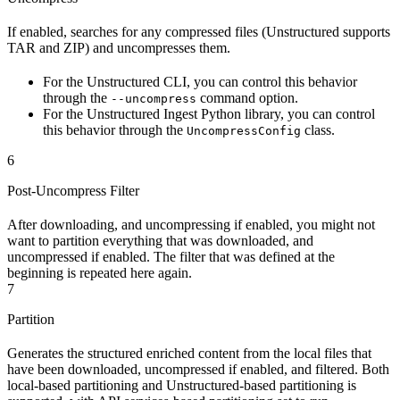
If enabled, searches for any compressed files (Unstructured supports
TAR and ZIP) and uncompresses them.
For the Unstructured CLI, you can control this behavior
through the
command option.
--uncompress
For the Unstructured Ingest Python library, you can control
this behavior through the
class.
UncompressConfig
6
Post-Uncompress Filter
After downloading, and uncompressing if enabled, you might not
want to partition everything that was downloaded, and
uncompressed if enabled. The filter that was defined at the
beginning is repeated here again.
7
Partition
Generates the structured enriched content from the local files that
have been downloaded, uncompressed if enabled, and filtered. Both
local-based partitioning and Unstructured-based partitioning is