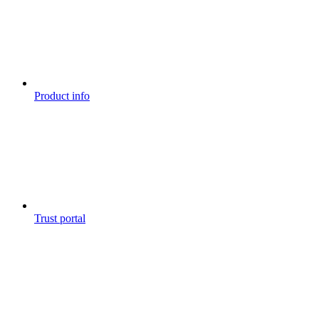
Product info
Trust portal