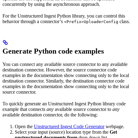
concurrently by using the asynchronous approach.
For the Unstructured Ingest Python library, you can control this
behavior through a connector’s
class.
<Prefix>UploaderConfig
Generate Python code examples
You can connect any available source connector to any available
destination connector. However, the source connector code
examples in the documentation show connecting only to the local
destination connector. Similarly, the destination connector code
examples in the documentation show connecting only to the local
source connector.
To quickly generate an Unstructured Ingest Python library code
example that connects
any
available source connector to
any
available destination connector, do the following:
Open the
Unstructured Ingest Code Generator
webpage.
Select your input (source) location type from the
Get
unstructured documents from
drop-down list.