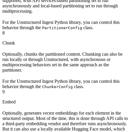
supported, with API services-based partitioning set to run
asynchronously and local-based partitioning set to run through
multiprocessing.
For the Unstructured Ingest Python library, you can control this
behavior through the
class.
PartitionerConfig
8
Chunk
Optionally, chunks the partitioned content. Chunking can also be
run locally or through Unstructured, with asynchronous or
multiprocessing behaviors set in the same approach as the
partitioner.
For the Unstructured Ingest Python library, you can control this
behavior through the
class.
ChunkerConfig
9
Embed
Optionally, generates vector embeddings for each element in the
structured output. Most of the time, this is done through API calls to
a third-party embedding vendor and therefore runs asynchronously.
But it can also use a locally available Hugging Face model, which