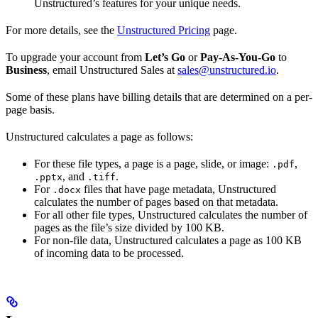
Unstructured’s features for your unique needs.
For more details, see the
Unstructured Pricing
page.
To upgrade your account from
Let’s Go
or
Pay-As-You-Go
to
Business
, email Unstructured Sales at
sales@unstructured.io
.
Some of these plans have billing details that are determined on a per-
page basis.
Unstructured calculates a page as follows:
For these file types, a page is a page, slide, or image:
,
.pdf
, and
.
.pptx
.tiff
For
files that have page metadata, Unstructured
.docx
calculates the number of pages based on that metadata.
For all other file types, Unstructured calculates the number of
pages as the file’s size divided by 100 KB.
For non-file data, Unstructured calculates a page as 100 KB
of incoming data to be processed.