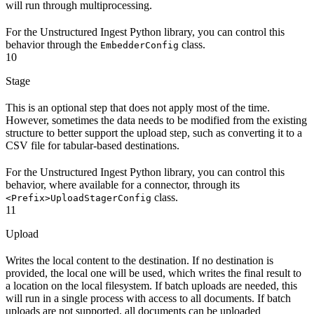
will run through multiprocessing.
For the Unstructured Ingest Python library, you can control this
behavior through the
class.
EmbedderConfig
10
Stage
This is an optional step that does not apply most of the time.
However, sometimes the data needs to be modified from the existing
structure to better support the upload step, such as converting it to a
CSV file for tabular-based destinations.
For the Unstructured Ingest Python library, you can control this
behavior, where available for a connector, through its
class.
<Prefix>UploadStagerConfig
11
Upload
Writes the local content to the destination. If no destination is
provided, the local one will be used, which writes the final result to
a location on the local filesystem. If batch uploads are needed, this
will run in a single process with access to all documents. If batch
uploads are not supported, all documents can be uploaded