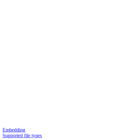
Embedding
Supported file types