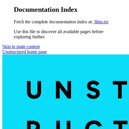
Documentation Index
Fetch the complete documentation index at:
/llms.txt
Use this file to discover all available pages before
exploring further.
Skip to main content
Unstructured
home page