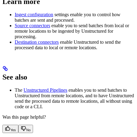
Learn more
Ingest configuration
settings enable you to control how
batches are sent and processed.
Source connectors
enable you to send batches from local or
remote locations to be ingested by Unstructured for
processing.
Destination connectors
enable Unstructured to send the
processed data to local or remote locations.
See also
The
Unstructured Pipelines
enables you to send batches to
Unstructured from remote locations, and to have Unstructured
send the processed data to remote locations, all without using
code or a CLI.
Was this page helpful?
Yes
No