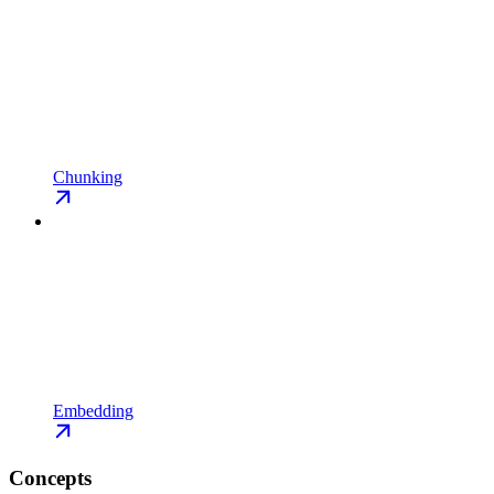
Chunking
Embedding
Concepts