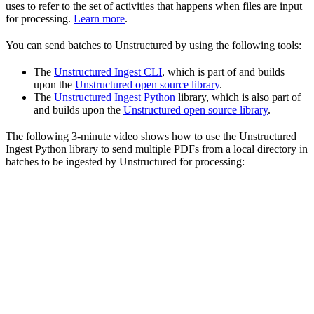
uses to refer to the set of activities that happens when files are input
for processing.
Learn more
.
You can send batches to Unstructured by using the following tools:
The
Unstructured Ingest CLI
, which is part of and builds
upon the
Unstructured open source library
.
The
Unstructured Ingest Python
library, which is also part of
and builds upon the
Unstructured open source library
.
The following 3-minute video shows how to use the Unstructured
Ingest Python library to send multiple PDFs from a local directory in
batches to be ingested by Unstructured for processing: