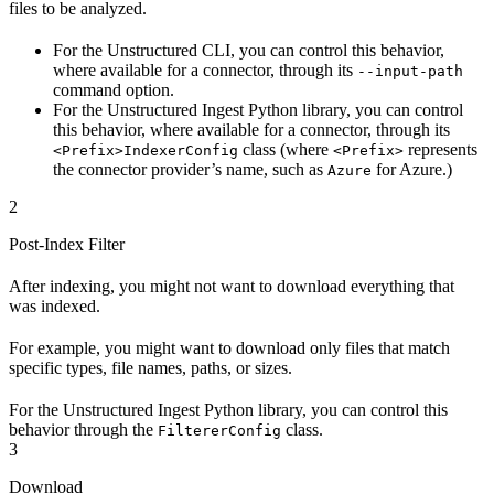
files to be analyzed.
For the Unstructured CLI, you can control this behavior,
where available for a connector, through its
--input-path
command option.
For the Unstructured Ingest Python library, you can control
this behavior, where available for a connector, through its
class (where
represents
<Prefix>IndexerConfig
<Prefix>
the connector provider’s name, such as
for Azure.)
Azure
2
Post-Index Filter
After indexing, you might not want to download everything that
was indexed.
For example, you might want to download only files that match
specific types, file names, paths, or sizes.
For the Unstructured Ingest Python library, you can control this
behavior through the
class.
FiltererConfig
3
Download