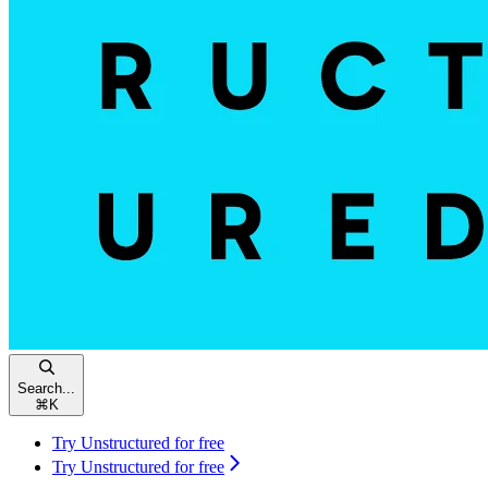
Search...
⌘
K
Try Unstructured for free
Try Unstructured for free