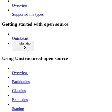
Overview
Supported file types
Getting started with open source
Quickstart
Installation
Using Unstructured open source
Overview
Partitioning
Cleaning
Extracting
Staging