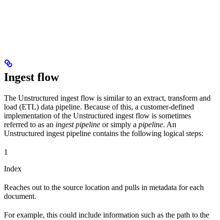
Ingest flow
The Unstructured ingest flow is similar to an extract, transform and
load (ETL) data pipeline. Because of this, a customer-defined
implementation of the Unstructured ingest flow is sometimes
referred to as an
ingest pipeline
or simply a
pipeline
. An
Unstructured ingest pipeline contains the following logical steps:
1
Index
Reaches out to the source location and pulls in metadata for each
document.
For example, this could include information such as the path to the