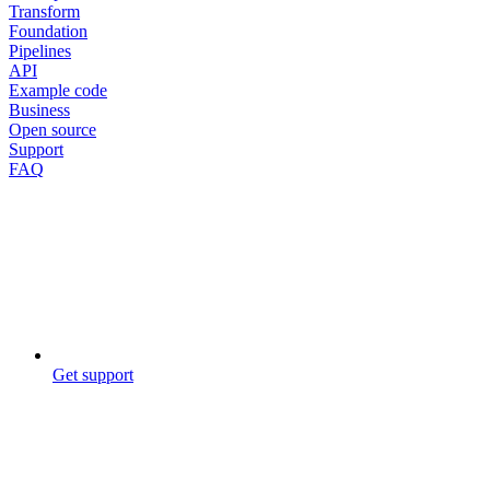
Transform
Foundation
Pipelines
API
Example code
Business
Open source
Support
FAQ
Get support