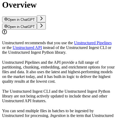
Overview
Open in ChatGPT
Open in ChatGPT
Unstructured recommends that you use the
Unstructured Pipelines
or the
Unstructured API
instead of the Unstructured Ingest CLI or
the Unstructured Ingest Python library.
Unstructured Pipelines and the API provide a full range of
partitioning, chunking, embedding, and enrichment options for your
files and data. It also uses the latest and highest-performing models
on the market today, and it has built-in logic to deliver the highest
quality results at the lowest cost.
The Unstructured Ingest CLI and the Unstructured Ingest Python
library are not being actively updated to include these and other
Unstructured API features.
You can send multiple files in batches to be ingested by
Unstructured for processing.
Ingestion
is the term that Unstructured