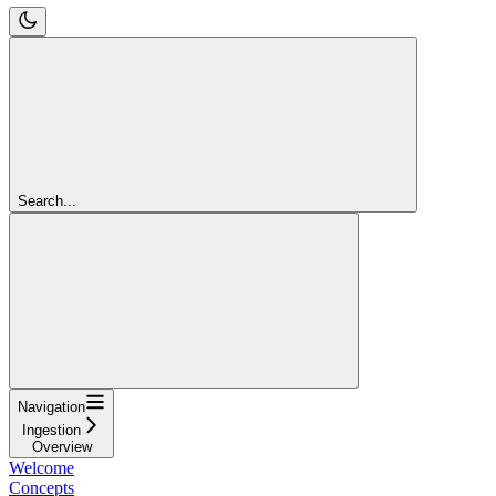
Search...
Navigation
Ingestion
Overview
Welcome
Concepts