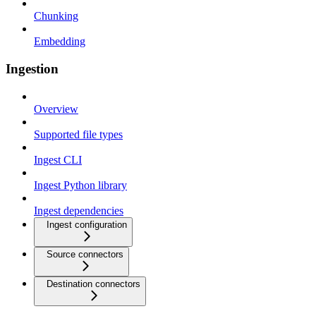
Chunking
Embedding
Ingestion
Overview
Supported file types
Ingest CLI
Ingest Python library
Ingest dependencies
Ingest configuration
Source connectors
Destination connectors