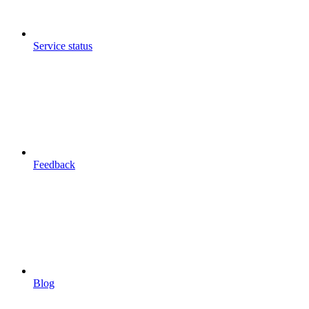
Service status
Feedback
Blog