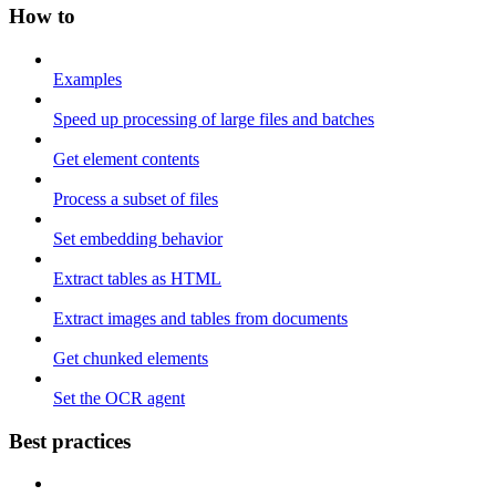
How to
Examples
Speed up processing of large files and batches
Get element contents
Process a subset of files
Set embedding behavior
Extract tables as HTML
Extract images and tables from documents
Get chunked elements
Set the OCR agent
Best practices