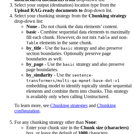
Select your output (destination) location type from the
Upload RAG-ready documents to
drop-down list.
Select your chunking strategy from the
Chunking strategy
drop-down list:
None
- Do not chunk the data elements’ content.
basic
- Combine sequential data elements to maximally
fill each chunk. However, do not mix
and non-
Table
elements in the same chunk.
Table
by_title
- Use the
strategy and also preserve
basic
section boundaries. Optionally preserve page
boundaries as well.
by_page
- Use the
strategy and also preserve
basic
page boundaries.
by_similarity
- Use the
sentence-
transformers/multi-qa-mpnet-base-dot-v1
embedding model to identify topically similar sequential
elements and combine them into chunks. This strategy
is availably only when calling Unstructured.
To learn more, see
Chunking strategies
and
Chunking
configuration
.
For any chunking strategy other than
None
:
Enter your chunk size in the
Chunk size (characters)
box, or leave the default of
1000
characters.