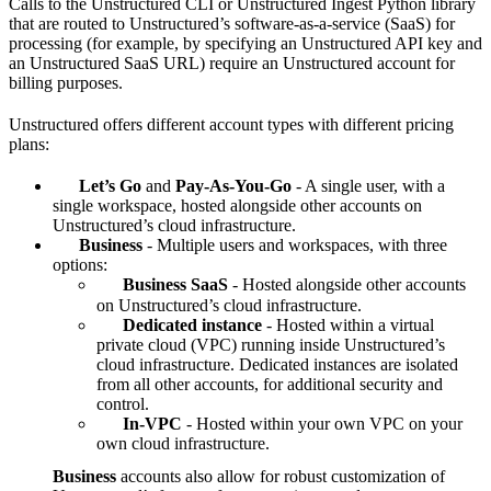
Calls to the Unstructured CLI or Unstructured Ingest Python library
that are routed to Unstructured’s software-as-a-service (SaaS) for
processing (for example, by specifying an Unstructured API key and
an Unstructured SaaS URL) require an Unstructured account for
billing purposes.
Unstructured offers different account types with different pricing
plans:
Let’s Go
and
Pay-As-You-Go
- A single user, with a
single workspace, hosted alongside other accounts on
Unstructured’s cloud infrastructure.
Business
- Multiple users and workspaces, with three
options:
Business SaaS
- Hosted alongside other accounts
on Unstructured’s cloud infrastructure.
Dedicated instance
- Hosted within a virtual
private cloud (VPC) running inside Unstructured’s
cloud infrastructure. Dedicated instances are isolated
from all other accounts, for additional security and
control.
In-VPC
- Hosted within your own VPC on your
own cloud infrastructure.
Business
accounts also allow for robust customization of