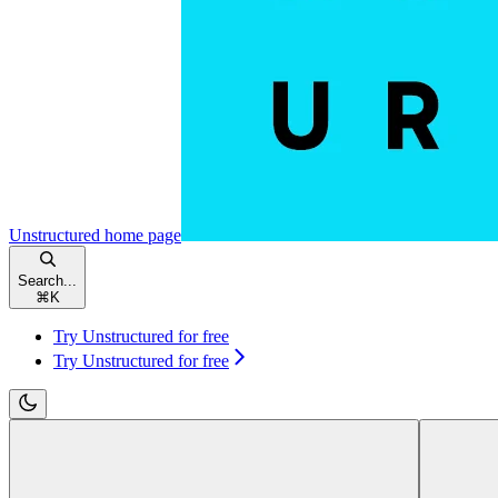
Unstructured
home page
Search...
⌘
K
Try Unstructured for free
Try Unstructured for free