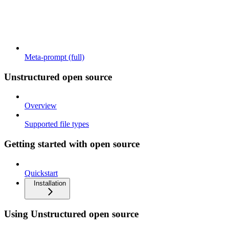
Meta-prompt (full)
Unstructured open source
Overview
Supported file types
Getting started with open source
Quickstart
Installation
Using Unstructured open source