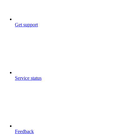
Get support
Service status
Feedback