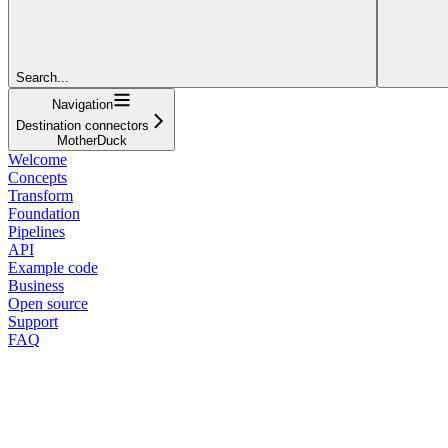
Search...
Navigation
Destination connectors
MotherDuck
Welcome
Concepts
Transform
Foundation
Pipelines
API
Example code
Business
Open source
Support
FAQ