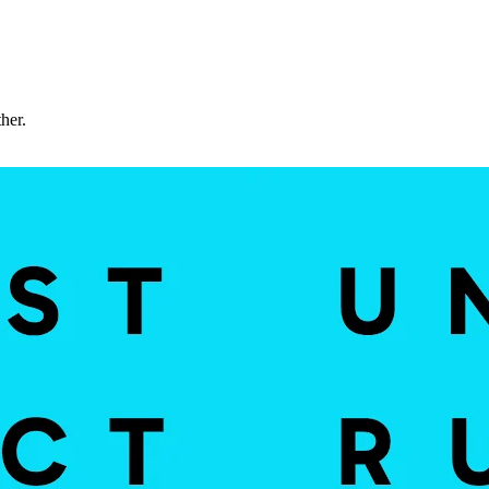
ther.