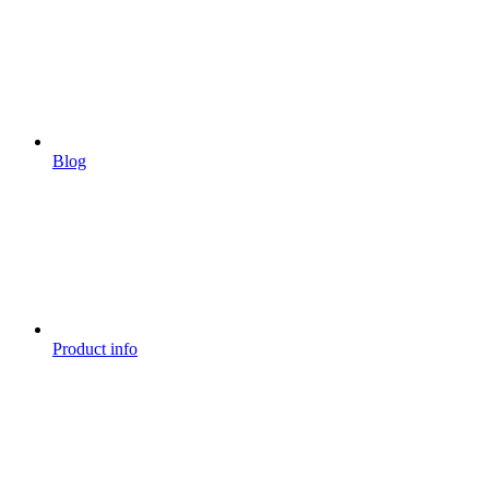
Blog
Product info