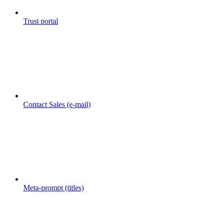
Trust portal
Contact Sales (e-mail)
Meta-prompt (titles)