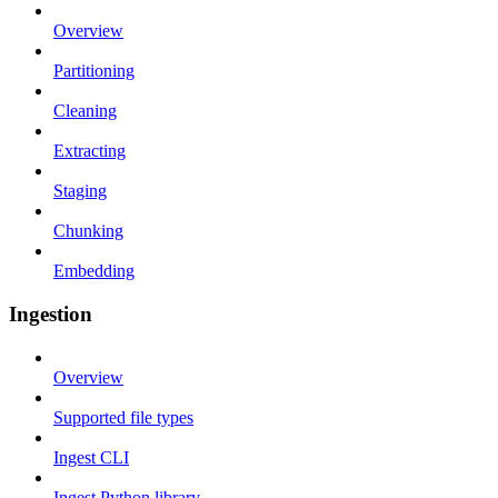
Overview
Partitioning
Cleaning
Extracting
Staging
Chunking
Embedding
Ingestion
Overview
Supported file types
Ingest CLI
Ingest Python library