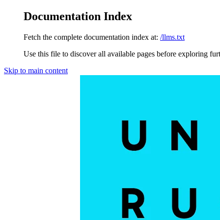
Documentation Index
Fetch the complete documentation index at:
/llms.txt
Use this file to discover all available pages before exploring fur
Skip to main content