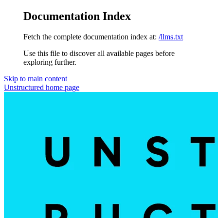
Documentation Index
Fetch the complete documentation index at:
/llms.txt
Use this file to discover all available pages before
exploring further.
Skip to main content
Unstructured
home page