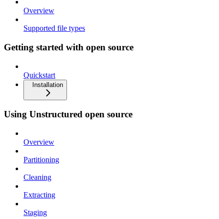
Overview
Supported file types
Getting started with open source
Quickstart
Installation
Using Unstructured open source
Overview
Partitioning
Cleaning
Extracting
Staging