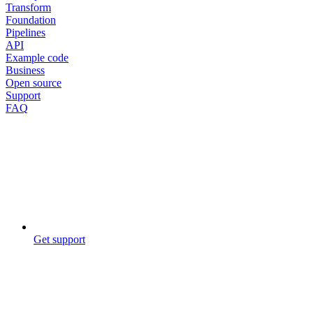
Transform
Foundation
Pipelines
API
Example code
Business
Open source
Support
FAQ
Get support