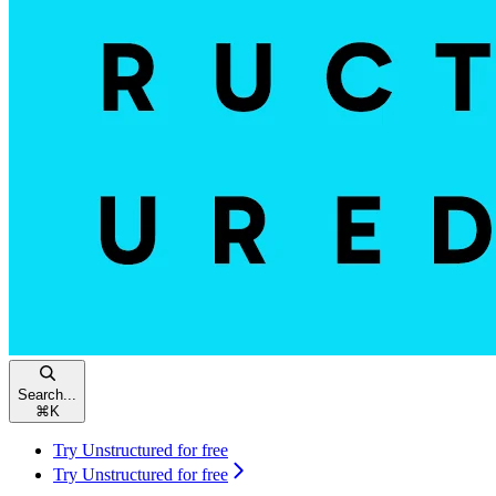
Search...
⌘
K
Try Unstructured for free
Try Unstructured for free