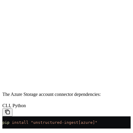
The Azure Storage account connector dependencies:
CLI, Python
pip
 install
 "unstructured-ingest[azure]"