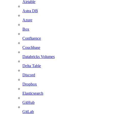
Airtable
Astra DB
Azure
Box
Confluence
Couchbase
Databricks Volumes
Delta Table
Discord
Dropbox
Elasticsearch
GitHub
GitLab