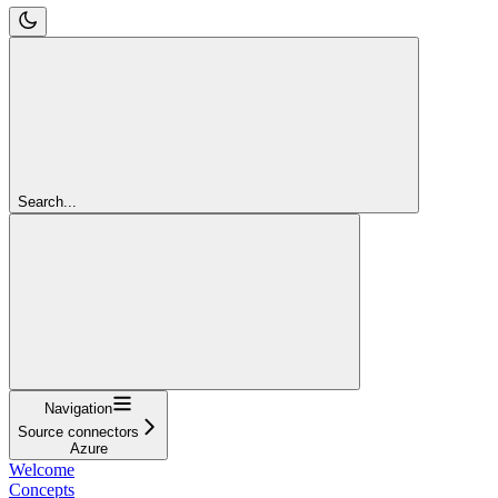
Search...
Navigation
Source connectors
Azure
Welcome
Concepts