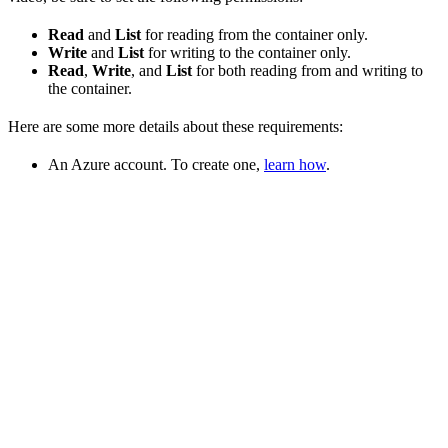
Read
and
List
for reading from the container only.
Write
and
List
for writing to the container only.
Read
,
Write
, and
List
for both reading from and writing to
the container.
Here are some more details about these requirements:
An Azure account. To create one,
learn how
.