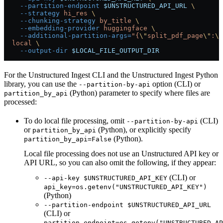
    --partition-endpoint
 $UNSTRUCTURED_API_URL
 \
    --strategy
 hi_res
 \
    --chunking-strategy
 by_title
 \
    --embedding-provider
 huggingface
 \
    --additional-partition-args=
"{
\"
split_pdf_page
\"
:
\"
  local
 \
    --output-dir
 $LOCAL_FILE_OUTPUT_DIR
For the Unstructured Ingest CLI and the Unstructured Ingest Python
library, you can use the
option (CLI) or
--partition-by-api
(Python) parameter to specify where files are
partition_by_api
processed:
To do local file processing, omit
(CLI)
--partition-by-api
or
(Python), or explicitly specify
partition_by_api
(Python).
partition_by_api=False
Local file processing does not use an Unstructured API key or
API URL, so you can also omit the following, if they appear:
(CLI) or
--api-key $UNSTRUCTURED_API_KEY
api_key=os.getenv("UNSTRUCTURED_API_KEY")
(Python)
--partition-endpoint $UNSTRUCTURED_API_URL
(CLI) or
partition_endpoint=os.getenv("UNSTRUCTURED_AP