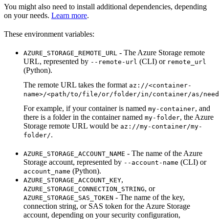
You might also need to install additional dependencies, depending
on your needs.
Learn more
.
These environment variables:
- The Azure Storage remote
AZURE_STORAGE_REMOTE_URL
URL, represented by
(CLI) or
--remote-url
remote_url
(Python).
The remote URL takes the format
az://<container-
name>/<path/to/file/or/folder/in/container/as/need
For example, if your container is named
, and
my-container
there is a folder in the container named
, the Azure
my-folder
Storage remote URL would be
az://my-container/my-
.
folder/
- The name of the Azure
AZURE_STORAGE_ACCOUNT_NAME
Storage account, represented by
(CLI) or
--account-name
(Python).
account_name
,
AZURE_STORAGE_ACCOUNT_KEY
, or
AZURE_STORAGE_CONNECTION_STRING
- The name of the key,
AZURE_STORAGE_SAS_TOKEN
connection string, or SAS token for the Azure Storage
account, depending on your security configuration,