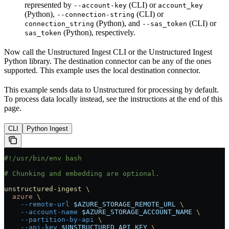
represented by
(CLI) or
--account-key
account_key
(Python),
(CLI) or
--connection-string
(Python), and
(CLI) or
connection_string
--sas_token
(Python), respectively.
sas_token
Now call the Unstructured Ingest CLI or the Unstructured Ingest
Python library. The destination connector can be any of the ones
supported. This example uses the local destination connector.
This example sends data to Unstructured for processing by default.
To process data locally instead, see the instructions at the end of this
page.
CLI
Python Ingest
#!/usr/bin/env bash
# Chunking and embedding are optional.
unstructured-ingest
 \
  azure
 \
    --remote-url
 $AZURE_STORAGE_REMOTE_URL
 \
    --account-name
 $AZURE_STORAGE_ACCOUNT_NAME
 \
    --partition-by-api
 \
    --api-key
 $UNSTRUCTURED_API_KEY
 \