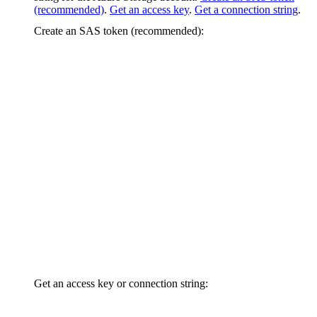
(recommended)
.
Get an access key
.
Get a connection string
.
Create an SAS token (recommended):
Get an access key or connection string: