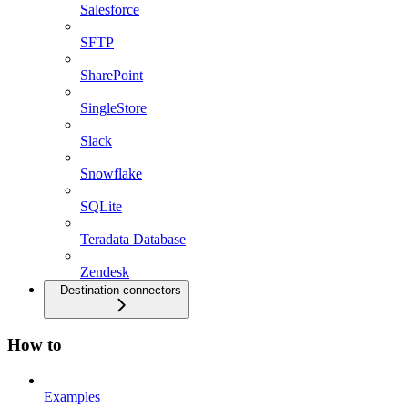
Salesforce
SFTP
SharePoint
SingleStore
Slack
Snowflake
SQLite
Teradata Database
Zendesk
Destination connectors
How to
Examples