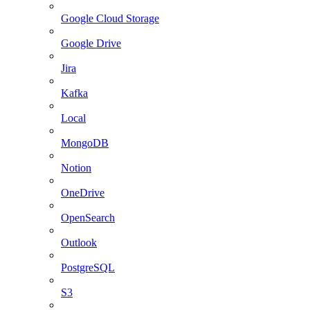
Google Cloud Storage
Google Drive
Jira
Kafka
Local
MongoDB
Notion
OneDrive
OpenSearch
Outlook
PostgreSQL
S3