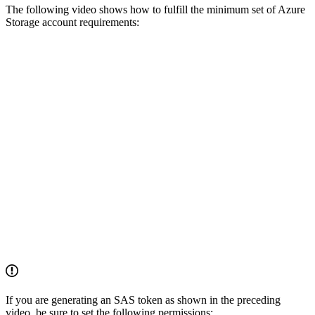
The following video shows how to fulfill the minimum set of Azure
Storage account requirements:
If you are generating an SAS token as shown in the preceding
video, be sure to set the following permissions: