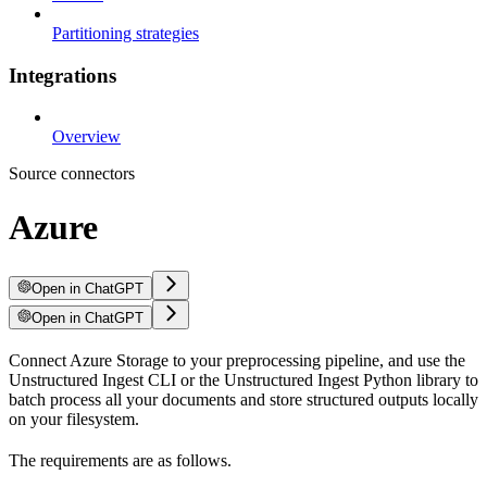
Partitioning strategies
Integrations
Overview
Source connectors
Azure
Open in ChatGPT
Open in ChatGPT
Connect Azure Storage to your preprocessing pipeline, and use the
Unstructured Ingest CLI or the Unstructured Ingest Python library to
batch process all your documents and store structured outputs locally
on your filesystem.
The requirements are as follows.