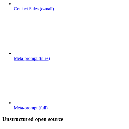
Contact Sales (e-mail)
Meta-prompt (titles)
Meta-prompt (full)
Unstructured open source