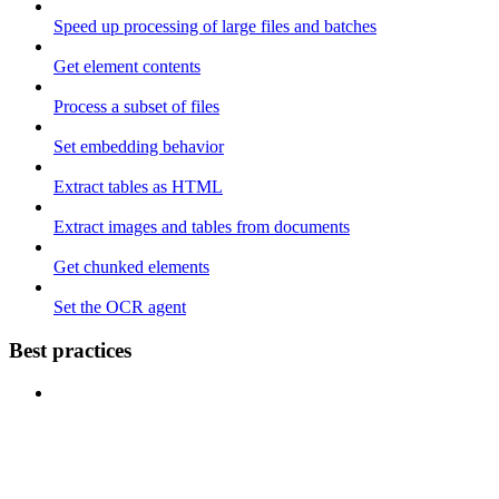
Speed up processing of large files and batches
Get element contents
Process a subset of files
Set embedding behavior
Extract tables as HTML
Extract images and tables from documents
Get chunked elements
Set the OCR agent
Best practices