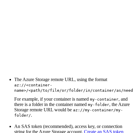
The Azure Storage remote URL, using the format
az://<container-
name>/<path/to/file/or/folder/in/container/as/need
For example, if your container is named
, and
my-container
there is a folder in the container named
, the Azure
my-folder
Storage remote URL would be
az://my-container/my-
.
folder/
An SAS token (recommended), access key, or connection
string for the Azure Storage account.
Create an SAS token