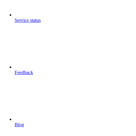
Service status
Feedback
Blog