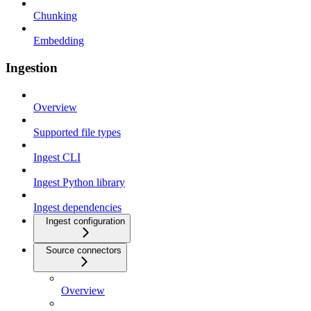
Chunking
Embedding
Ingestion
Overview
Supported file types
Ingest CLI
Ingest Python library
Ingest dependencies
Ingest configuration
Source connectors
Overview