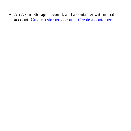
An Azure Storage account, and a container within that
account.
Create a storage account
.
Create a container
.