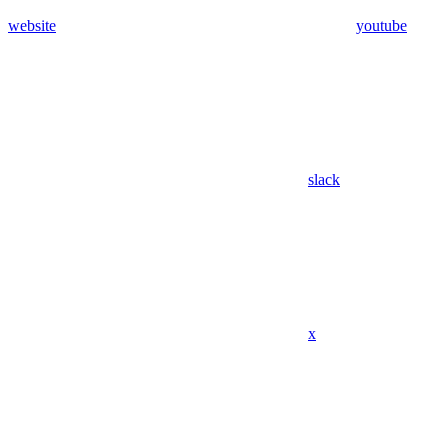
website
youtube
slack
x