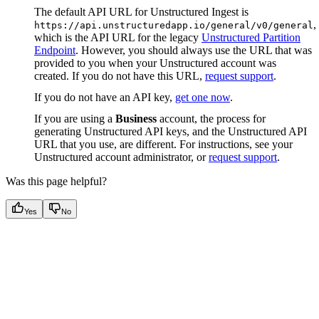
The default API URL for Unstructured Ingest is
,
https://api.unstructuredapp.io/general/v0/general
which is the API URL for the legacy
Unstructured Partition
Endpoint
. However, you should always use the URL that was
provided to you when your Unstructured account was
created. If you do not have this URL,
request support
.
If you do not have an API key,
get one now
.
If you are using a
Business
account, the process for
generating Unstructured API keys, and the Unstructured API
URL that you use, are different. For instructions, see your
Unstructured account administrator, or
request support
.
Was this page helpful?
Yes
No