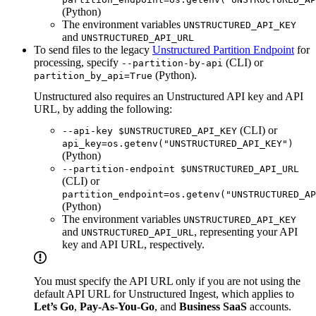
(Python)
The environment variables
UNSTRUCTURED_API_KEY
and
UNSTRUCTURED_API_URL
To send files to the legacy
Unstructured Partition Endpoint
for
processing, specify
(CLI) or
--partition-by-api
(Python).
partition_by_api=True
Unstructured also requires an Unstructured API key and API
URL, by adding the following:
(CLI) or
--api-key $UNSTRUCTURED_API_KEY
api_key=os.getenv("UNSTRUCTURED_API_KEY")
(Python)
--partition-endpoint $UNSTRUCTURED_API_URL
(CLI) or
partition_endpoint=os.getenv("UNSTRUCTURED_AP
(Python)
The environment variables
UNSTRUCTURED_API_KEY
and
, representing your API
UNSTRUCTURED_API_URL
key and API URL, respectively.
You must specify the API URL only if you are not using the
default API URL for Unstructured Ingest, which applies to
Let’s Go
,
Pay-As-You-Go
, and
Business SaaS
accounts.