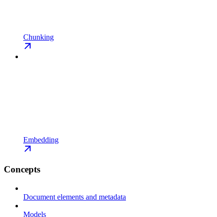
Chunking
Embedding
Concepts
Document elements and metadata
Models