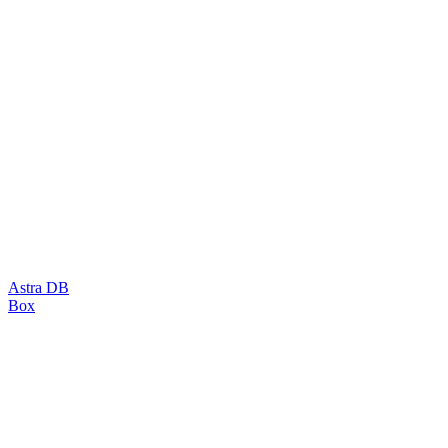
Astra DB
Box