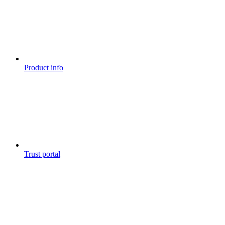
Product info
Trust portal