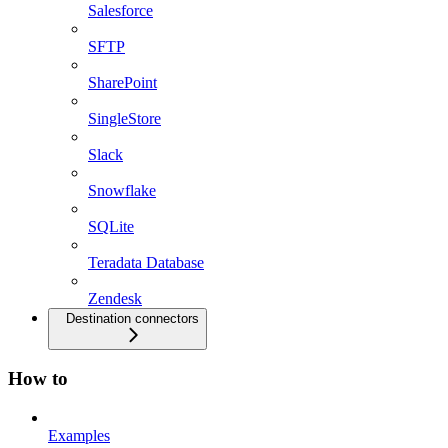
Salesforce
SFTP
SharePoint
SingleStore
Slack
Snowflake
SQLite
Teradata Database
Zendesk
Destination connectors
How to
Examples