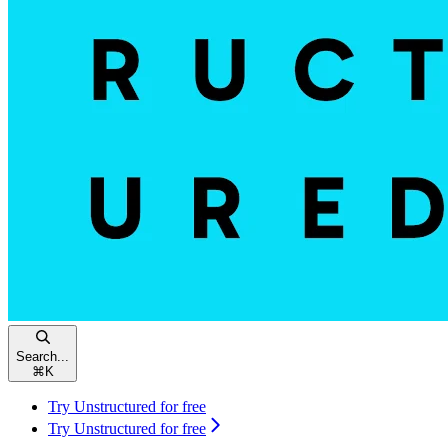
Search...
⌘
K
Try Unstructured for free
Try Unstructured for free