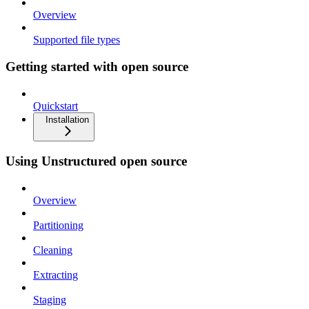
Overview
Supported file types
Getting started with open source
Quickstart
Installation
Using Unstructured open source
Overview
Partitioning
Cleaning
Extracting
Staging