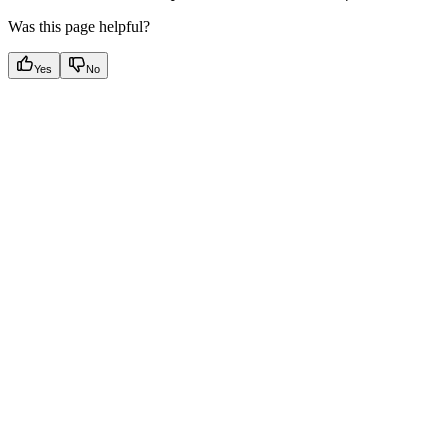
Was this page helpful?
Yes
No