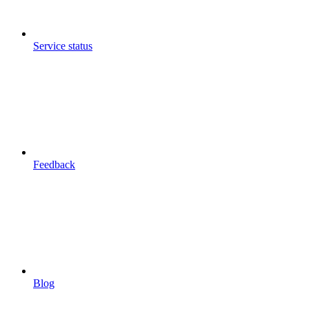
Service status
Feedback
Blog