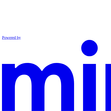
Powered by