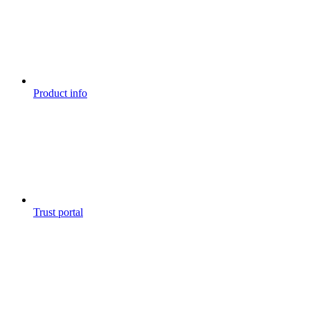
Product info
Trust portal