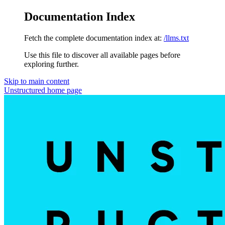
Documentation Index
Fetch the complete documentation index at:
/llms.txt
Use this file to discover all available pages before
exploring further.
Skip to main content
Unstructured
home page