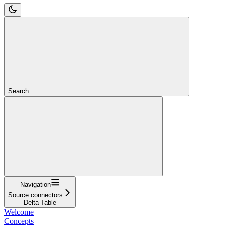
Search...
Navigation
Source connectors
Delta Table
Welcome
Concepts