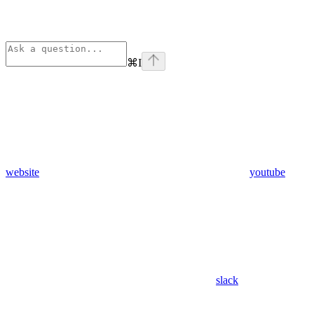
⌘
I
website
youtube
slack