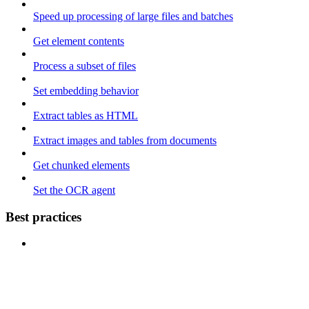
Speed up processing of large files and batches
Get element contents
Process a subset of files
Set embedding behavior
Extract tables as HTML
Extract images and tables from documents
Get chunked elements
Set the OCR agent
Best practices