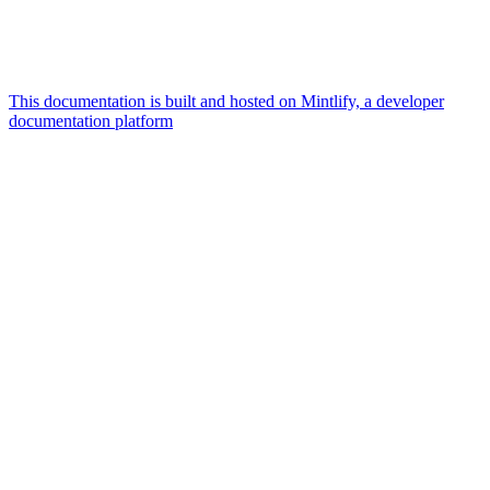
This documentation is built and hosted on Mintlify, a developer
documentation platform