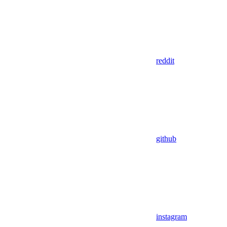
reddit
github
instagram