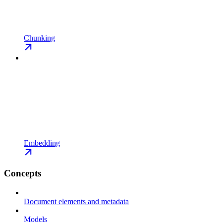
Chunking
Embedding
Concepts
Document elements and metadata
Models