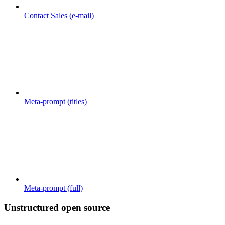
Contact Sales (e-mail)
Meta-prompt (titles)
Meta-prompt (full)
Unstructured open source