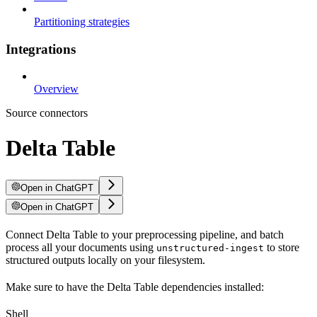
Partitioning strategies
Integrations
Overview
Source connectors
Delta Table
Open in ChatGPT
Open in ChatGPT
Connect Delta Table to your preprocessing pipeline, and batch
process all your documents using
to store
unstructured-ingest
structured outputs locally on your filesystem.
Make sure to have the Delta Table dependencies installed:
Shell