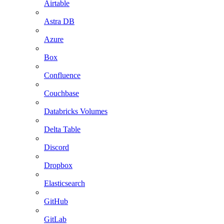
Airtable
Astra DB
Azure
Box
Confluence
Couchbase
Databricks Volumes
Delta Table
Discord
Dropbox
Elasticsearch
GitHub
GitLab