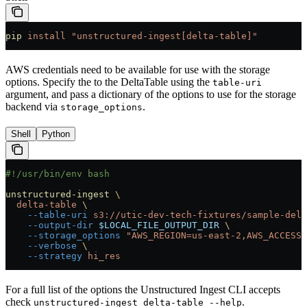
pip
 install
 "unstructured-ingest[delta-table]"
AWS credentials need to be available for use with the storage
options. Specify the to the DeltaTable using the
table-uri
argument, and pass a dictionary of the options to use for the storage
backend via
.
storage_options
Shell
Python
#!/usr/bin/env bash
unstructured-ingest
 \
  delta-table
 \
    --table-uri
 s3://utic-dev-tech-fixtures/sample-delt
    --output-dir
 $LOCAL_FILE_OUTPUT_DIR
 \
    --storage_options
 "AWS_REGION=us-east-2,AWS_ACCESS_
    --verbose
 \
    --strategy
 hi_res
For a full list of the options the Unstructured Ingest CLI accepts
check
.
unstructured-ingest delta-table --help