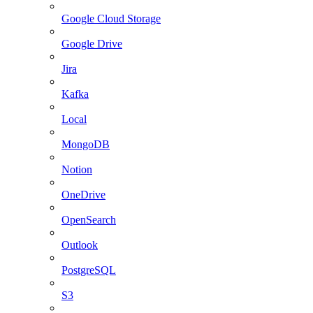
Google Cloud Storage
Google Drive
Jira
Kafka
Local
MongoDB
Notion
OneDrive
OpenSearch
Outlook
PostgreSQL
S3