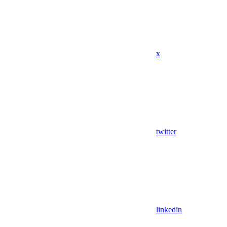
x
twitter
linkedin