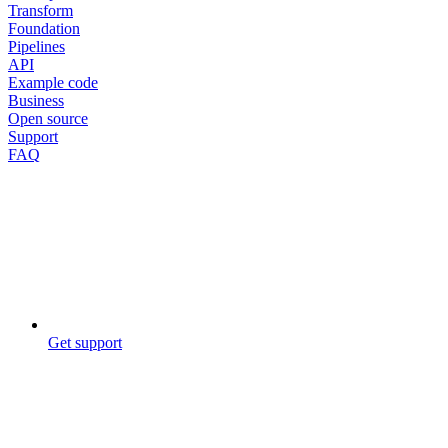
Transform
Foundation
Pipelines
API
Example code
Business
Open source
Support
FAQ
Get support