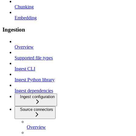
Chunking
Embedding
Ingestion
Overview
Supported file types
Ingest CLI
Ingest Python library
Ingest dependencies
Ingest configuration
Source connectors
Overview