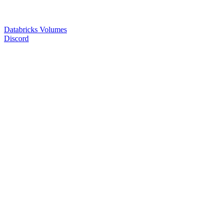
Databricks Volumes
Discord