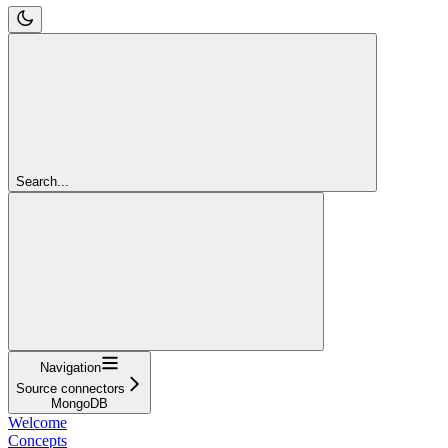
Search...
Navigation
Source connectors
MongoDB
Welcome
Concepts