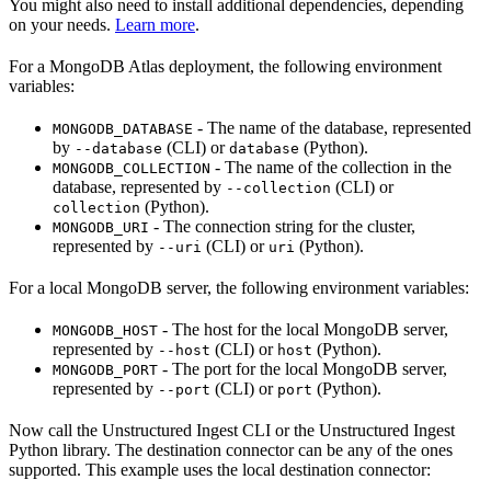
You might also need to install additional dependencies, depending
on your needs.
Learn more
.
For a MongoDB Atlas deployment, the following environment
variables:
- The name of the database, represented
MONGODB_DATABASE
by
(CLI) or
(Python).
--database
database
- The name of the collection in the
MONGODB_COLLECTION
database, represented by
(CLI) or
--collection
(Python).
collection
- The connection string for the cluster,
MONGODB_URI
represented by
(CLI) or
(Python).
--uri
uri
For a local MongoDB server, the following environment variables:
- The host for the local MongoDB server,
MONGODB_HOST
represented by
(CLI) or
(Python).
--host
host
- The port for the local MongoDB server,
MONGODB_PORT
represented by
(CLI) or
(Python).
--port
port
Now call the Unstructured Ingest CLI or the Unstructured Ingest
Python library. The destination connector can be any of the ones
supported. This example uses the local destination connector: