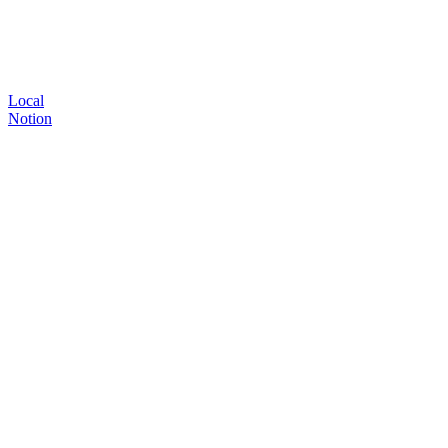
Local
Notion