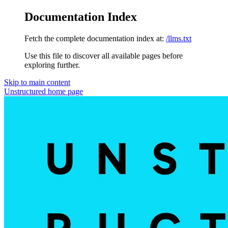
Documentation Index
Fetch the complete documentation index at:
/llms.txt
Use this file to discover all available pages before
exploring further.
Skip to main content
Unstructured
home page