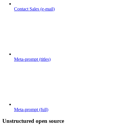
Contact Sales (e-mail)
Meta-prompt (titles)
Meta-prompt (full)
Unstructured open source