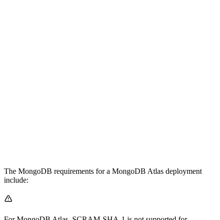
The MongoDB requirements for a MongoDB Atlas deployment
include:
For MongoDB Atlas, SCRAM-SHA-1 is not supported for