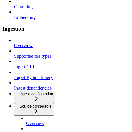
Chunking
Embedding
Ingestion
Overview
Supported file types
Ingest CLI
Ingest Python library
Ingest dependencies
Ingest configuration
Source connectors
Overview