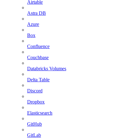
Airtable
Astra DB
Azure
Box
Confluence
Couchbase
Databricks Volumes
Delta Table
Discord
Dropbox
Elasticsearch
GitHub
GitLab