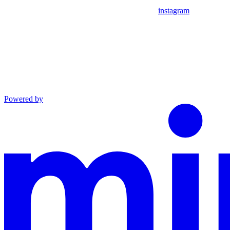
instagram
Powered by