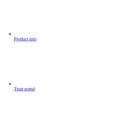
Product info
Trust portal