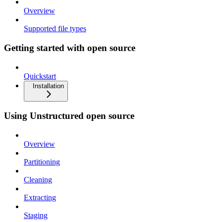
Overview
Supported file types
Getting started with open source
Quickstart
Installation
Using Unstructured open source
Overview
Partitioning
Cleaning
Extracting
Staging