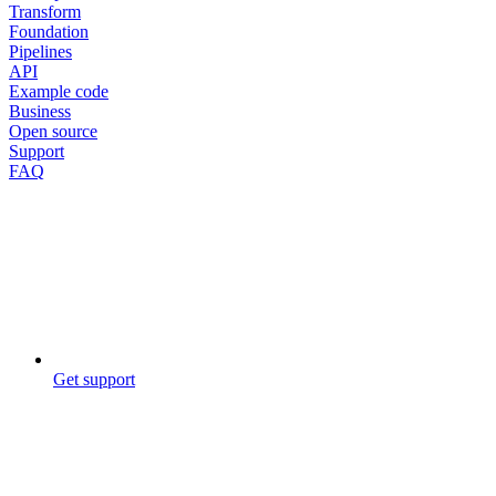
Transform
Foundation
Pipelines
API
Example code
Business
Open source
Support
FAQ
Get support