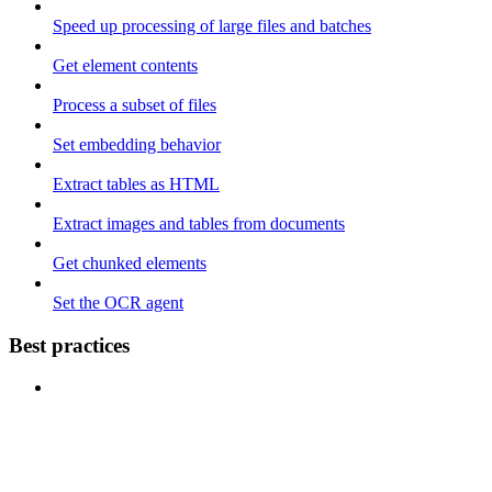
Speed up processing of large files and batches
Get element contents
Process a subset of files
Set embedding behavior
Extract tables as HTML
Extract images and tables from documents
Get chunked elements
Set the OCR agent
Best practices