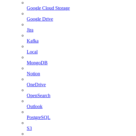
Google Cloud Storage
Google Drive
Jira
Kafka
Local
MongoDB
Notion
OneDrive
OpenSearch
Outlook
PostgreSQL
S3