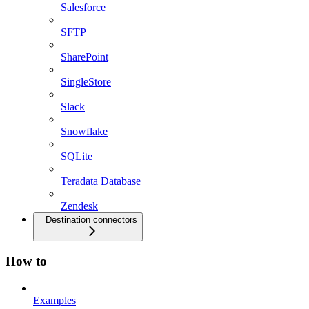
Salesforce
SFTP
SharePoint
SingleStore
Slack
Snowflake
SQLite
Teradata Database
Zendesk
Destination connectors
How to
Examples