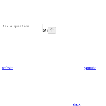
⌘
I
website
youtube
slack