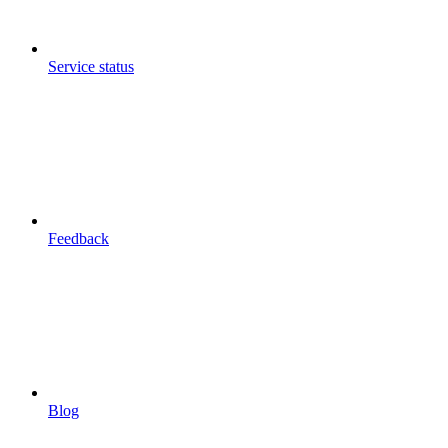
Service status
Feedback
Blog