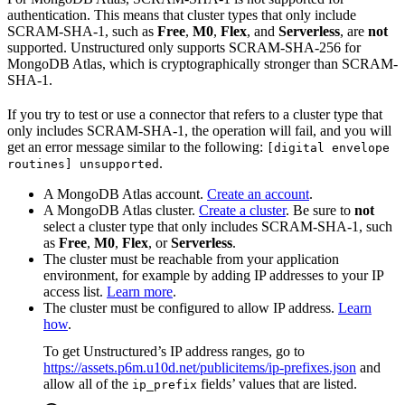
authentication. This means that cluster types that only include
SCRAM-SHA-1, such as
Free
,
M0
,
Flex
, and
Serverless
, are
not
supported. Unstructured only supports SCRAM-SHA-256 for
MongoDB Atlas, which is cryptographically stronger than SCRAM-
SHA-1.
If you try to test or use a connector that refers to a cluster type that
only includes SCRAM-SHA-1, the operation will fail, and you will
get an error message similar to the following:
[digital envelope
.
routines] unsupported
A MongoDB Atlas account.
Create an account
.
A MongoDB Atlas cluster.
Create a cluster
. Be sure to
not
select a cluster type that only includes SCRAM-SHA-1, such
as
Free
,
M0
,
Flex
, or
Serverless
.
The cluster must be reachable from your application
environment, for example by adding IP addresses to your IP
access list.
Learn more
.
The cluster must be configured to allow IP address.
Learn
how
.
To get Unstructured’s IP address ranges, go to
https://assets.p6m.u10d.net/publicitems/ip-prefixes.json
and
allow all of the
fields’ values that are listed.
ip_prefix