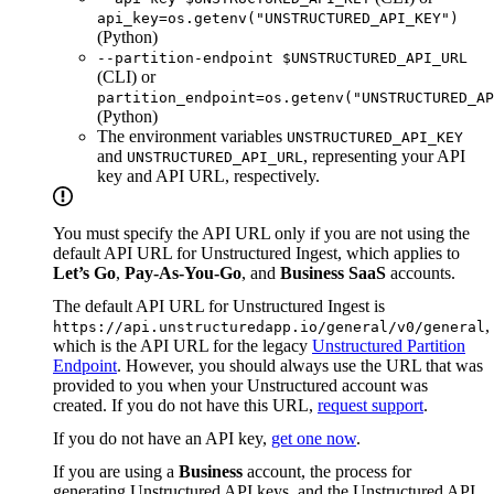
api_key=os.getenv("UNSTRUCTURED_API_KEY")
(Python)
--partition-endpoint $UNSTRUCTURED_API_URL
(CLI) or
partition_endpoint=os.getenv("UNSTRUCTURED_AP
(Python)
The environment variables
UNSTRUCTURED_API_KEY
and
, representing your API
UNSTRUCTURED_API_URL
key and API URL, respectively.
You must specify the API URL only if you are not using the
default API URL for Unstructured Ingest, which applies to
Let’s Go
,
Pay-As-You-Go
, and
Business SaaS
accounts.
The default API URL for Unstructured Ingest is
,
https://api.unstructuredapp.io/general/v0/general
which is the API URL for the legacy
Unstructured Partition
Endpoint
. However, you should always use the URL that was
provided to you when your Unstructured account was
created. If you do not have this URL,
request support
.
If you do not have an API key,
get one now
.
If you are using a
Business
account, the process for
generating Unstructured API keys, and the Unstructured API