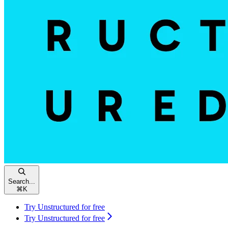
Search...
⌘
K
Try Unstructured for free
Try Unstructured for free