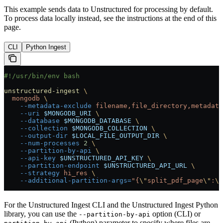
This example sends data to Unstructured for processing by default.
To process data locally instead, see the instructions at the end of this
page.
CLI
Python Ingest
#!/usr/bin/env bash
unstructured-ingest
 \
  mongodb
 \
    --metadata-exclude
 filename,file_directory,metadata
    --uri
 $MONGODB_URI
 \
    --database
 $MONGODB_DATABASE
 \
    --collection
 $MONGODB_COLLECTION
 \
    --output-dir
 $LOCAL_FILE_OUTPUT_DIR
 \
    --num-processes
 2
 \
    --partition-by-api
 \
    --api-key
 $UNSTRUCTURED_API_KEY
 \
    --partition-endpoint
 $UNSTRUCTURED_API_URL
 \
    --strategy
 hi_res
 \
    --additional-partition-args=
"{
\"
split_pdf_page
\"
:
\"
For the Unstructured Ingest CLI and the Unstructured Ingest Python
library, you can use the
option (CLI) or
--partition-by-api
(Python) parameter to specify where files are