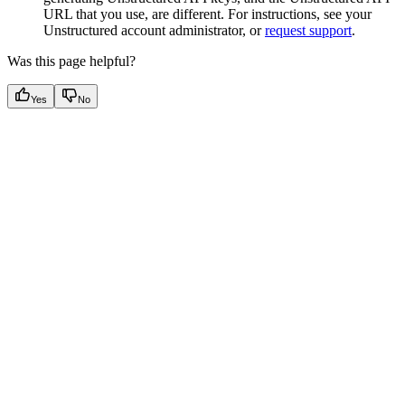
URL that you use, are different. For instructions, see your
Unstructured account administrator, or
request support
.
Was this page helpful?
Yes
No