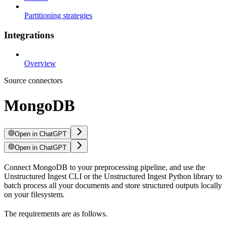
Partitioning strategies
Integrations
Overview
Source connectors
MongoDB
Open in ChatGPT
Open in ChatGPT
Connect MongoDB to your preprocessing pipeline, and use the
Unstructured Ingest CLI or the Unstructured Ingest Python library to
batch process all your documents and store structured outputs locally
on your filesystem.
The requirements are as follows.