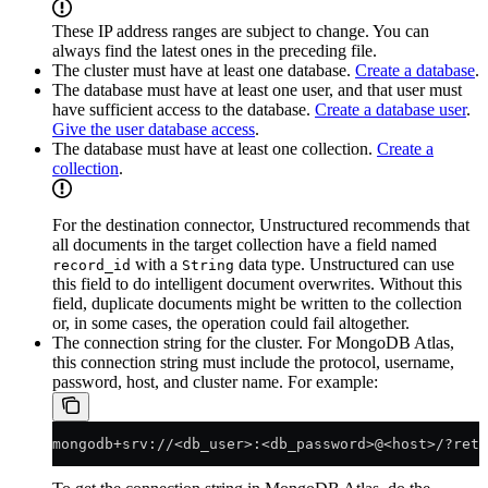
These IP address ranges are subject to change. You can
always find the latest ones in the preceding file.
The cluster must have at least one database.
Create a database
.
The database must have at least one user, and that user must
have sufficient access to the database.
Create a database user
.
Give the user database access
.
The database must have at least one collection.
Create a
collection
.
For the destination connector, Unstructured recommends that
all documents in the target collection have a field named
with a
data type. Unstructured can use
record_id
String
this field to do intelligent document overwrites. Without this
field, duplicate documents might be written to the collection
or, in some cases, the operation could fail altogether.
The connection string for the cluster. For MongoDB Atlas,
this connection string must include the protocol, username,
password, host, and cluster name. For example:
mongodb+srv://<db_user>:<db_password>@<host>/?retr