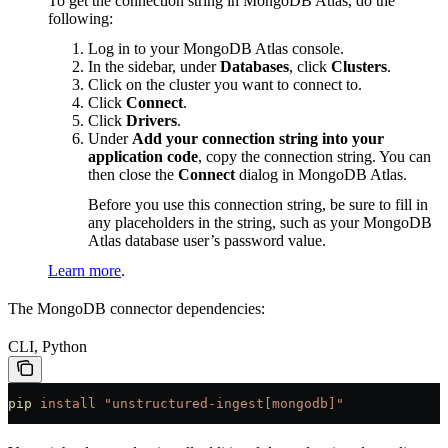
To get the connection string in MongoDB Atlas, do the
following:
Log in to your MongoDB Atlas console.
In the sidebar, under
Databases
, click
Clusters
.
Click on the cluster you want to connect to.
Click
Connect
.
Click
Drivers
.
Under
Add your connection string into your
application code
, copy the connection string. You can
then close the
Connect
dialog in MongoDB Atlas.
Before you use this connection string, be sure to fill in
any placeholders in the string, such as your MongoDB
Atlas database user’s password value.
Learn more
.
The MongoDB connector dependencies:
CLI, Python
pip
 install
 "unstructured-ingest[mongodb]"