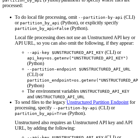
partition_by_api
processed:
To do local file processing, omit
(CLI)
--partition-by-api
or
(Python), or explicitly specify
partition_by_api
(Python).
partition_by_api=False
Local file processing does not use an Unstructured API key or
API URL, so you can also omit the following, if they appear:
(CLI) or
--api-key $UNSTRUCTURED_API_KEY
api_key=os.getenv("UNSTRUCTURED_API_KEY")
(Python)
--partition-endpoint $UNSTRUCTURED_API_URL
(CLI) or
partition_endpoint=os.getenv("UNSTRUCTURED_AP
(Python)
The environment variables
UNSTRUCTURED_API_KEY
and
UNSTRUCTURED_API_URL
To send files to the legacy
Unstructured Partition Endpoint
for
processing, specify
(CLI) or
--partition-by-api
(Python).
partition_by_api=True
Unstructured also requires an Unstructured API key and API
URL, by adding the following:
(CLI) or
--api-key $UNSTRUCTURED_API_KEY