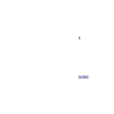
x
twitter