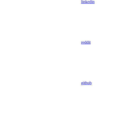
linkedin
reddit
github