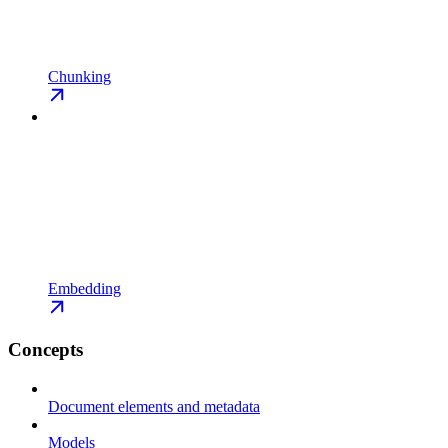
Chunking
Embedding
Concepts
Document elements and metadata
Models