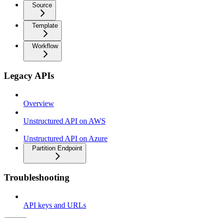
Source
Template
Workflow
Legacy APIs
Overview
Unstructured API on AWS
Unstructured API on Azure
Partition Endpoint
Troubleshooting
API keys and URLs