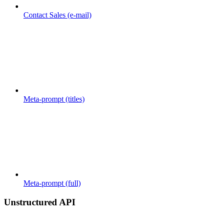
Contact Sales (e-mail)
Meta-prompt (titles)
Meta-prompt (full)
Unstructured API