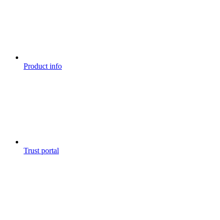
Product info
Trust portal