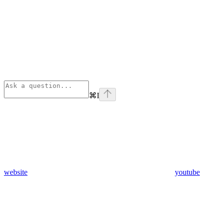
⌘
I
website
youtube