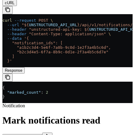
cURL
curl
 --request
 POST
 \
  --url
 "${
UNSTRUCTURED_API_URL
}/api/v1/notifications/m
  --header
 "unstructured-api-key: ${
UNSTRUCTURED_API_KE
  --header
 "Content-Type: application/json"
 \
  --data
 '{
    "notification_ids": [
      "a1b2c3d4-5e6f-7a8b-9c0d-1e2f3a4b5c6d",
      "b2c3d4e5-6f7a-8b9c-0d1e-2f3a4b5c6d7e"
    ]
  }'
Response
{
  "marked_count"
: 
2
}
Notification
Mark notifications read