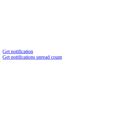
Get notification
Get notifications unread count