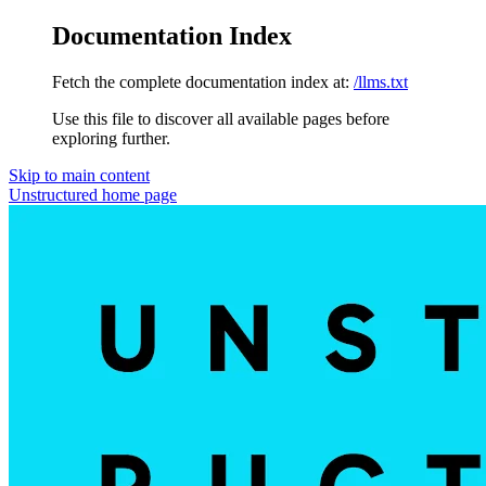
Documentation Index
Fetch the complete documentation index at:
/llms.txt
Use this file to discover all available pages before
exploring further.
Skip to main content
Unstructured
home page