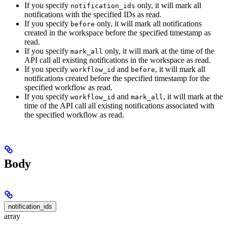
If you specify
only, it will mark all
notification_ids
notifications with the specified IDs as read.
If you specify
only, it will mark all notifications
before
created in the workspace before the specified timestamp as
read.
If you specify
only, it will mark at the time of the
mark_all
API call all existing notifications in the workspace as read.
If you specify
and
, it will mark all
workflow_id
before
notifications created before the specified timestamp for the
specified workflow as read.
If you specify
and
, it will mark at the
workflow_id
mark_all
time of the API call all existing notifications associated with
the specified workflow as read.
Body
notification_ids
array