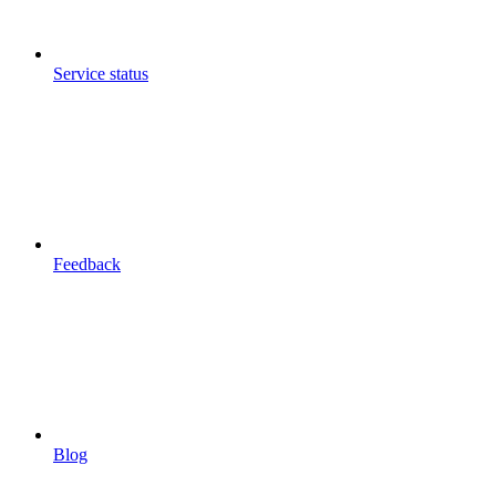
Service status
Feedback
Blog