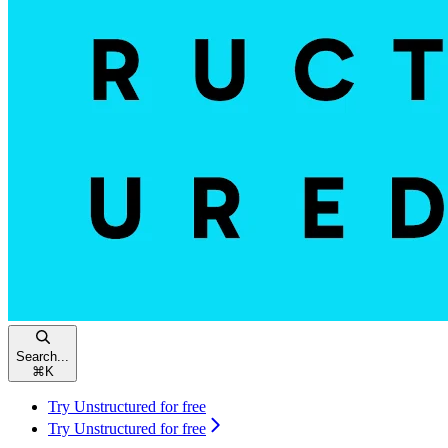
Search...
⌘
K
Try Unstructured for free
Try Unstructured for free