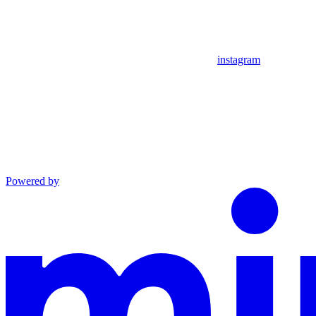
instagram
Powered by