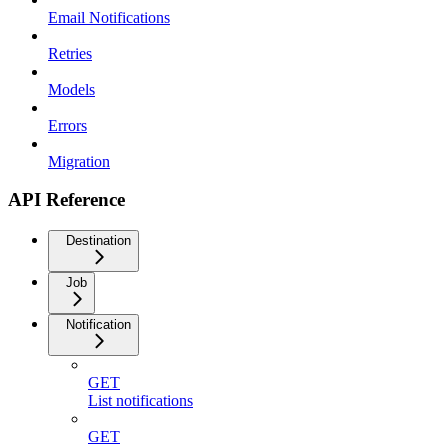
Email Notifications
Retries
Models
Errors
Migration
API Reference
Destination
Job
Notification
GET
List notifications
GET