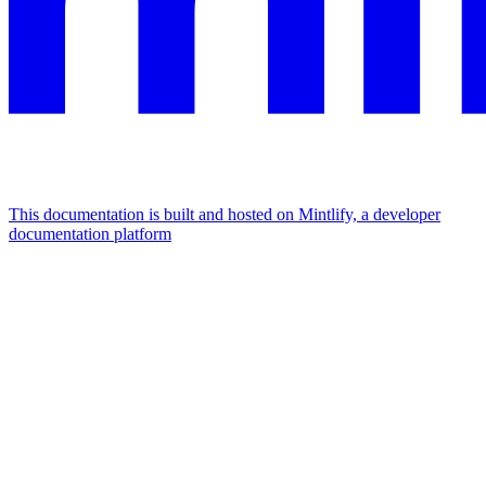
This documentation is built and hosted on Mintlify, a developer
documentation platform