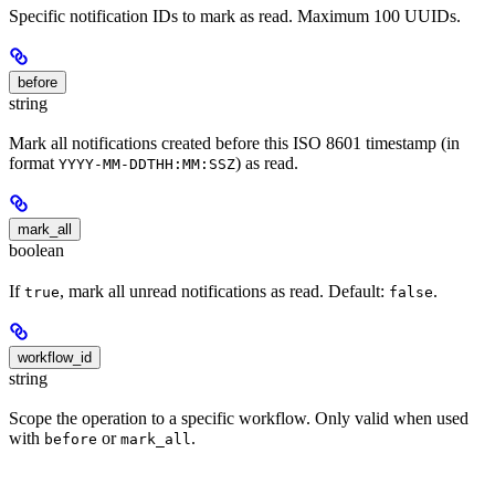
Specific notification IDs to mark as read. Maximum 100 UUIDs.
before
string
Mark all notifications created before this ISO 8601 timestamp (in
format
) as read.
YYYY-MM-DDTHH:MM:SSZ
mark_all
boolean
If
, mark all unread notifications as read. Default:
.
true
false
workflow_id
string
Scope the operation to a specific workflow. Only valid when used
with
or
.
before
mark_all