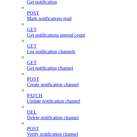
Get notification
POST
Mark notifications read
GET
Get notifications unread count
GET
List notification channels
GET
Get notification channel
POST
Create notification channel
PATCH
Update notification channel
DEL
Delete notification channel
POST
Verify notification channel