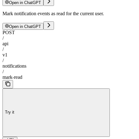
Open in ChatGPT
Mark notification events as read for the current user.
Open in ChatGPT
POST
/
api
/
v1
/
notifications
/
mark-read
Try it