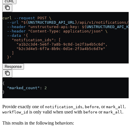
cURL
curl
 --request
 POST
 \
  --url
 "${
UNSTRUCTURED_API_URL
}/api/v1/notifications/m
  --header
 "unstructured-api-key: ${
UNSTRUCTURED_API_KE
  --header
 "Content-Type: application/json"
 \
  --data
 '{
    "notification_ids": [
      "a1b2c3d4-5e6f-7a8b-9c0d-1e2f3a4b5c6d",
      "b2c3d4e5-6f7a-8b9c-0d1e-2f3a4b5c6d7e"
    ]
  }'
Response
{
  "marked_count"
: 
2
}
Provide exactly one of
,
, or
.
notification_ids
before
mark_all
is only valid when used with
or
.
workflow_id
before
mark_all
This results in the following behaviors: