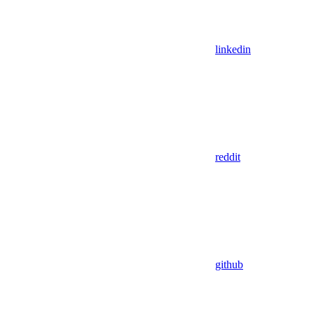
linkedin
reddit
github