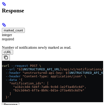
Response
marked_count
integer
required
Number of notifications newly marked as read.
cURL
curl
 --request
 POST
 \
  --url
 "${
UNSTRUCTURED_API_URL
}/api/v1/notifications/m
  --header
 "unstructured-api-key: ${
UNSTRUCTURED_API_KE
  --header
 "Content-Type: application/json"
 \
  --data
 '{
    "notification_ids": [
      "a1b2c3d4-5e6f-7a8b-9c0d-1e2f3a4b5c6d",
      "b2c3d4e5-6f7a-8b9c-0d1e-2f3a4b5c6d7e"
    ]
  }'
Response