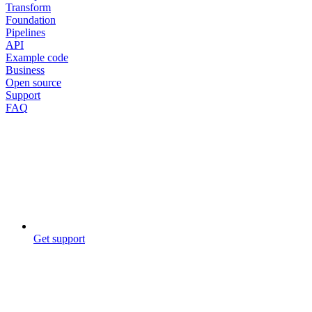
Transform
Foundation
Pipelines
API
Example code
Business
Open source
Support
FAQ
Get support