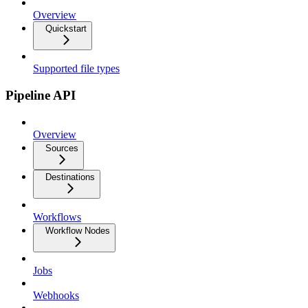
Overview
Quickstart
Supported file types
Pipeline API
Overview
Sources
Destinations
Workflows
Workflow Nodes
Jobs
Webhooks