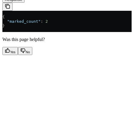
{
  "marked_count"
: 
2
}
Was this page helpful?
Yes
No