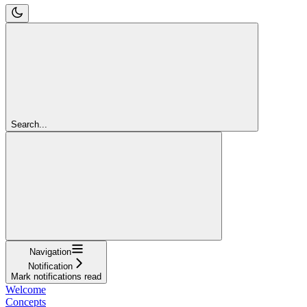
Search...
Navigation
Notification
Mark notifications read
Welcome
Concepts