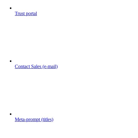
Trust portal
Contact Sales (e-mail)
Meta-prompt (titles)