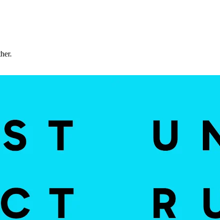
ther.