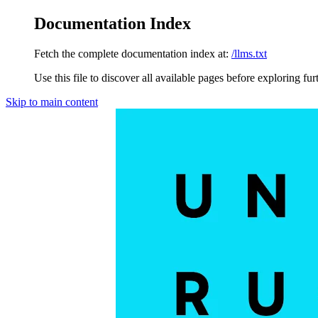
Documentation Index
Fetch the complete documentation index at:
/llms.txt
Use this file to discover all available pages before exploring fur
Skip to main content