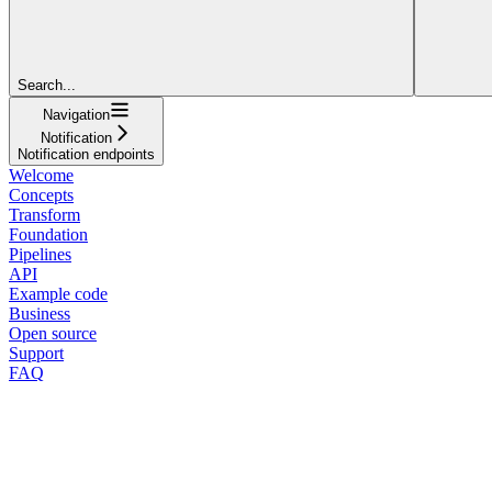
Search...
Navigation
Notification
Notification endpoints
Welcome
Concepts
Transform
Foundation
Pipelines
API
Example code
Business
Open source
Support
FAQ