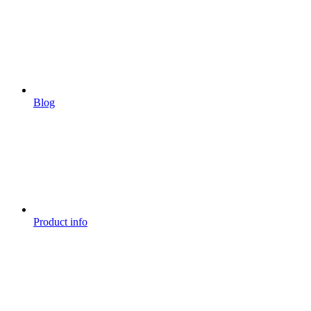
Blog
Product info