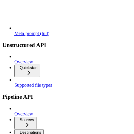
Meta-prompt (full)
Unstructured API
Overview
Quickstart
Supported file types
Pipeline API
Overview
Sources
Destinations