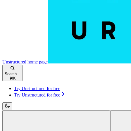
Unstructured
home page
Search...
⌘
K
Try Unstructured for free
Try Unstructured for free