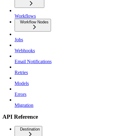
Workflows
Workflow Nodes
Jobs
Webhooks
Email Notifications
Retries
Models
Errors
Migration
API Reference
Destination