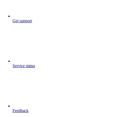
Get support
Service status
Feedback