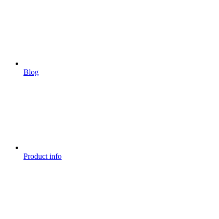
Blog
Product info