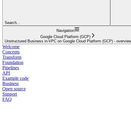
Search...
Navigation
Google Cloud Platform (GCP)
Unstructured Business in-VPC on Google Cloud Platform (GCP) - overvie
Welcome
Concepts
Transform
Foundation
Pipelines
API
Example code
Business
Open source
Support
FAQ