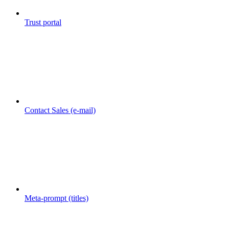
Trust portal
Contact Sales (e-mail)
Meta-prompt (titles)