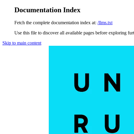
Documentation Index
Fetch the complete documentation index at:
/llms.txt
Use this file to discover all available pages before exploring fur
Skip to main content