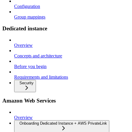
Configuration
Group mappings
Dedicated instance
Overview
Concepts and architecture
Before you begin
Requirements and limitations
Security
Amazon Web Services
Overview
Onboarding Dedicated Instance + AWS PrivateLink