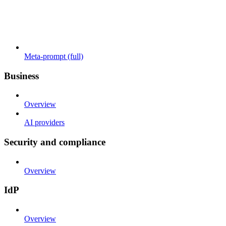
Meta-prompt (full)
Business
Overview
AI providers
Security and compliance
Overview
IdP
Overview