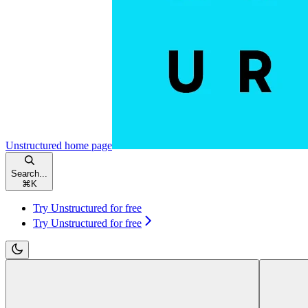
Unstructured
home page
Search...
⌘
K
Try Unstructured for free
Try Unstructured for free