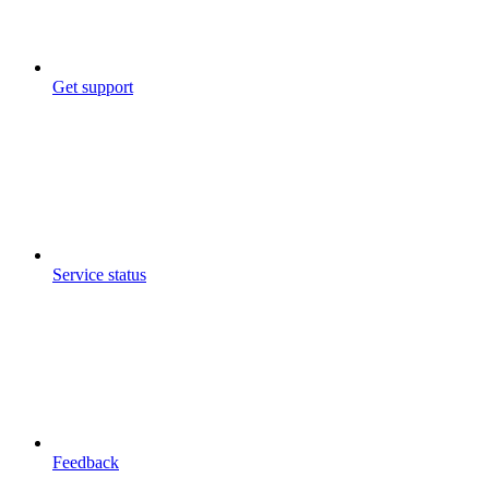
Get support
Service status
Feedback