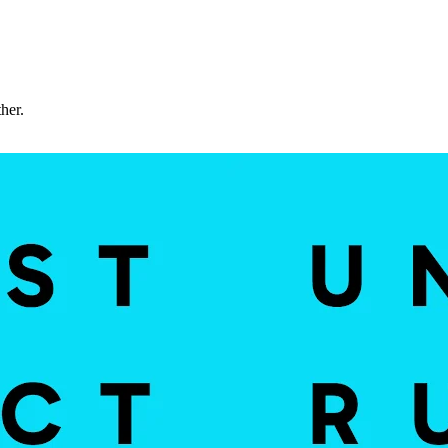
ther.