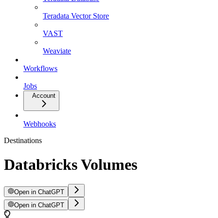
Teradata Vector Store
VAST
Weaviate
Workflows
Jobs
Account
Webhooks
Destinations
Databricks Volumes
Open in ChatGPT
Open in ChatGPT