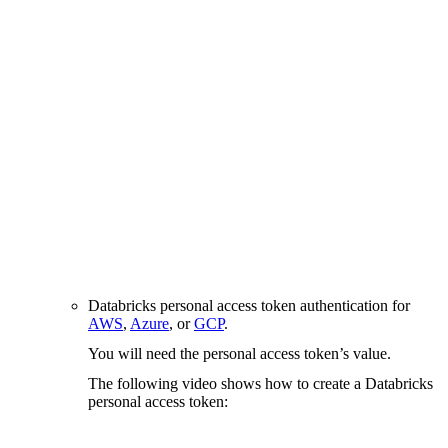
Databricks personal access token authentication for
AWS
,
Azure
, or
GCP
.
You will need the personal access token’s value.
The following video shows how to create a Databricks
personal access token: