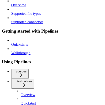
Overview
Supported file types
Supported connectors
Getting started with Pipelines
Quickstarts
Walkthrough
Using Pipelines
Sources
Destinations
Overview
Quickstart