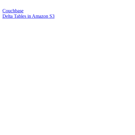
Couchbase
Delta Tables in Amazon S3