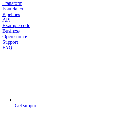
Transform
Foundation
Pipelines
API
Example code
Business
Open source
Support
FAQ
Get support