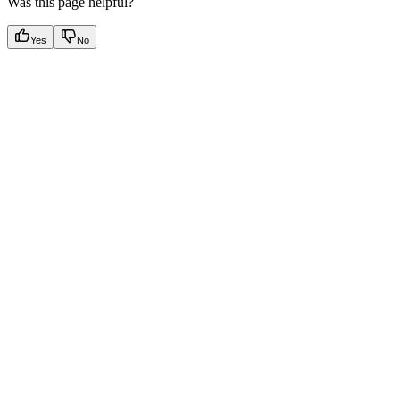
Was this page helpful?
Yes
No