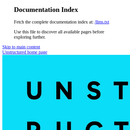
Documentation Index
Fetch the complete documentation index at:
/llms.txt
Use this file to discover all available pages before
exploring further.
Skip to main content
Unstructured
home page