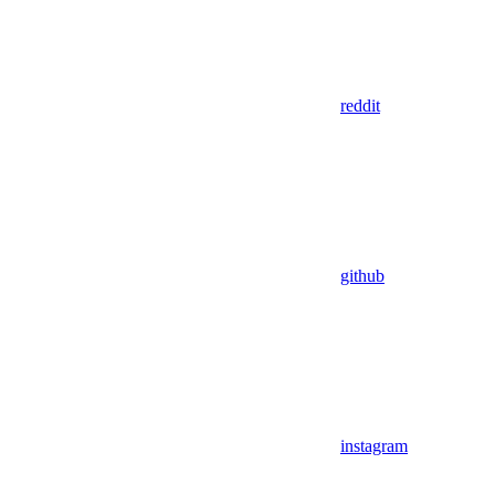
reddit
github
instagram