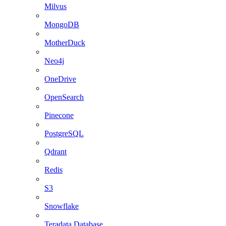
Milvus
MongoDB
MotherDuck
Neo4j
OneDrive
OpenSearch
Pinecone
PostgreSQL
Qdrant
Redis
S3
Snowflake
Teradata Database