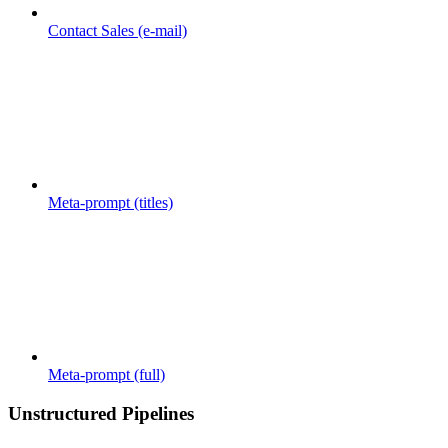
Contact Sales (e-mail)
Meta-prompt (titles)
Meta-prompt (full)
Unstructured Pipelines