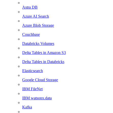
Astra DB
Azure AI Search
Azure Blob Storage
Couchbase
Databricks Volumes
Delta Tables in Amazon S3
Delta Tables in Databricks
Elasticsearch
Google Cloud Storage
IBM FileNet
IBM watsonx.data
Kafka