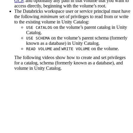
GCP
, and optionally any path in that volume that you want to
access directly, beginning with the volume’s root.
The Databricks workspace user or service principal must have
the following
minimum
set of privileges to read from or write
to the existing volume in Unity Catalog:
on the volume’s parent catalog in Unity
USE CATALOG
Catalog.
on the volume’s parent schema (formerly
USE SCHEMA
known as a database) in Unity Catalog.
and
on the volume.
READ VOLUME
WRITE VOLUME
The following videos show how to create and set privileges
for a catalog, schema (formerly known as a database), and
volume in Unity Catalog.