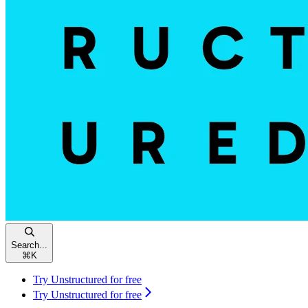
Search...
⌘
K
Try Unstructured for free
Try Unstructured for free