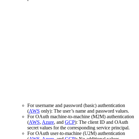
For username and password (basic) authentication
(
AWS
only): The user’s name and password values.
For OAuth machine-to-machine (M2M) authentication
(
AWS
,
Azure
, and
GCP
): The client ID and OAuth
secret values for the corresponding service principal.
For OAuth user-to-machine (U2M) authentication
(
AWS
,
Azure
, and
GCP
): No additional values.