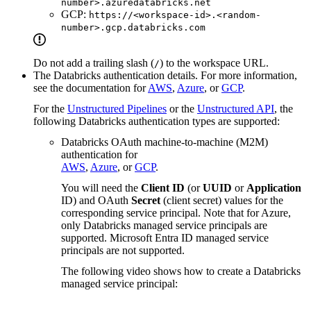
number>.azuredatabricks.net
GCP:
https://<workspace-id>.<random-
number>.gcp.databricks.com
Do not add a trailing slash (
) to the workspace URL.
/
The Databricks authentication details. For more information,
see the documentation for
AWS
,
Azure
, or
GCP
.
For the
Unstructured Pipelines
or the
Unstructured API
, the
following Databricks authentication types are supported:
Databricks OAuth machine-to-machine (M2M)
authentication for
AWS
,
Azure
, or
GCP
.
You will need the
Client ID
(or
UUID
or
Application
ID) and OAuth
Secret
(client secret) values for the
corresponding service principal. Note that for Azure,
only Databricks managed service principals are
supported. Microsoft Entra ID managed service
principals are not supported.
The following video shows how to create a Databricks
managed service principal: