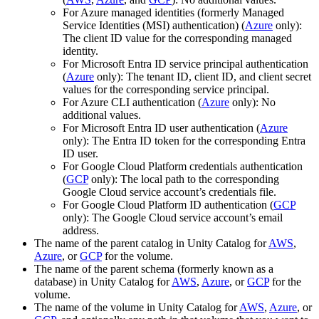
For Azure managed identities (formerly Managed
Service Identities (MSI) authentication) (
Azure
only):
The client ID value for the corresponding managed
identity.
For Microsoft Entra ID service principal authentication
(
Azure
only): The tenant ID, client ID, and client secret
values for the corresponding service principal.
For Azure CLI authentication (
Azure
only): No
additional values.
For Microsoft Entra ID user authentication (
Azure
only): The Entra ID token for the corresponding Entra
ID user.
For Google Cloud Platform credentials authentication
(
GCP
only): The local path to the corresponding
Google Cloud service account’s credentials file.
For Google Cloud Platform ID authentication (
GCP
only): The Google Cloud service account’s email
address.
The name of the parent catalog in Unity Catalog for
AWS
,
Azure
, or
GCP
for the volume.
The name of the parent schema (formerly known as a
database) in Unity Catalog for
AWS
,
Azure
, or
GCP
for the
volume.
The name of the volume in Unity Catalog for
AWS
,
Azure
, or