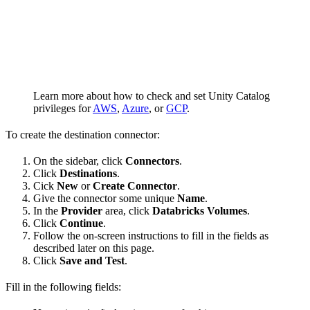
Learn more about how to check and set Unity Catalog
privileges for
AWS
,
Azure
, or
GCP
.
To create the destination connector:
On the sidebar, click
Connectors
.
Click
Destinations
.
Cick
New
or
Create Connector
.
Give the connector some unique
Name
.
In the
Provider
area, click
Databricks Volumes
.
Click
Continue
.
Follow the on-screen instructions to fill in the fields as
described later on this page.
Click
Save and Test
.
Fill in the following fields: