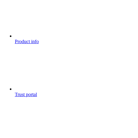
Product info
Trust portal