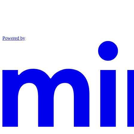
Powered by