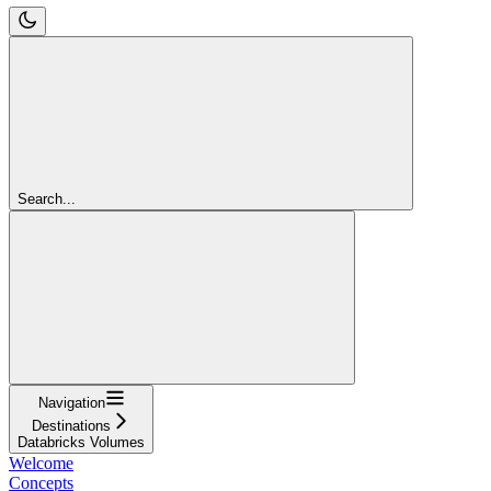
Search...
Navigation
Destinations
Databricks Volumes
Welcome
Concepts