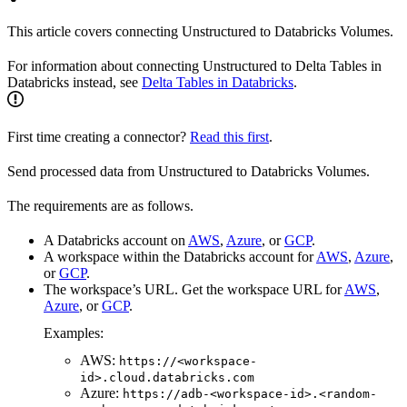
This article covers connecting Unstructured to Databricks Volumes.
For information about connecting Unstructured to Delta Tables in
Databricks instead, see
Delta Tables in Databricks
.
First time creating a connector?
Read this first
.
Send processed data from Unstructured to Databricks Volumes.
The requirements are as follows.
A Databricks account on
AWS
,
Azure
, or
GCP
.
A workspace within the Databricks account for
AWS
,
Azure
,
or
GCP
.
The workspace’s URL. Get the workspace URL for
AWS
,
Azure
, or
GCP
.
Examples:
AWS:
https://<workspace-
id>.cloud.databricks.com
Azure:
https://adb-<workspace-id>.<random-