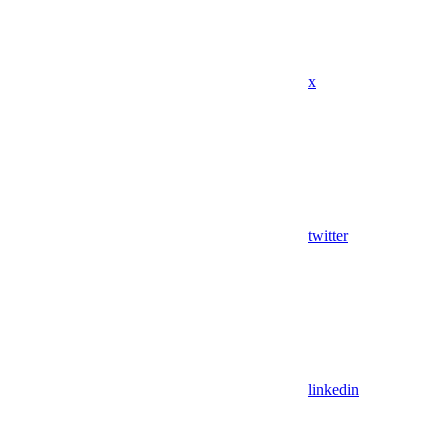
x
twitter
linkedin