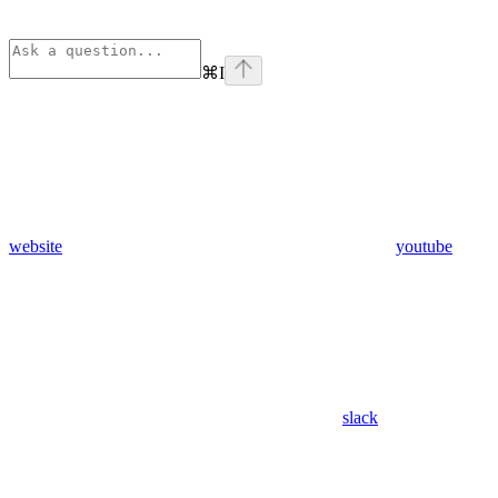
⌘
I
website
youtube
slack