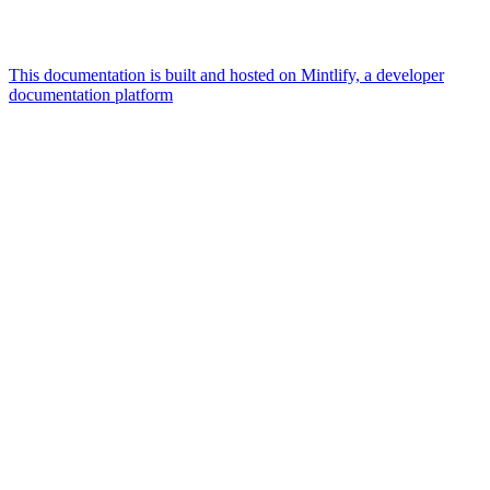
This documentation is built and hosted on Mintlify, a developer
documentation platform