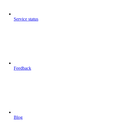
Service status
Feedback
Blog