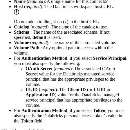
Name
(
required
): A unique name for this connector.
Host
(
required
): The Databricks workspace host URL.
Do not add a trailing slash (
) to the host URL.
/
Catalog
(
required
): The name of the catalog to use.
Schema
: The name of the associated schema. If not
specified,
default
is used.
Volume
(
required
): The name of the associated volume.
Volume Path
: Any optional path to access within the
volume.
For
Authentication Method
, if you select
Service Principal
,
you must also specify the following:
OAuth Secret
(
required
): The associated OAuth
Secret
value for the Databricks managed service
principal that has the appropriate privileges to the
volume.
UUID
(
required
): The
Client ID
(or
UUID
or
Application ID
) value for the Databricks managed
service principal that has appropriate privileges to the
volume.
For
Authentication Method
, if you select
Token
, you must
also specify the Databricks personal access token’s value in
the
Token
field.