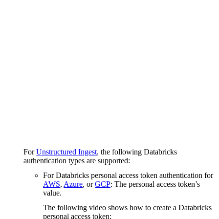
For
Unstructured Ingest
, the following Databricks
authentication types are supported:
For Databricks personal access token authentication for
AWS
,
Azure
, or
GCP
: The personal access token’s
value.
The following video shows how to create a Databricks
personal access token: