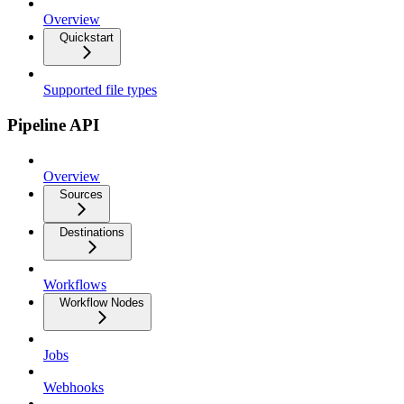
Overview
Quickstart
Supported file types
Pipeline API
Overview
Sources
Destinations
Workflows
Workflow Nodes
Jobs
Webhooks