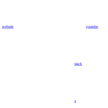
website
youtube
slack
x