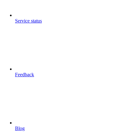
Service status
Feedback
Blog