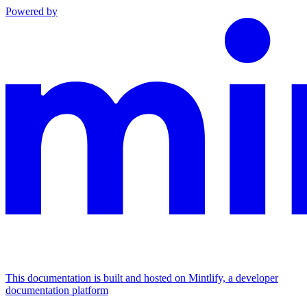
Powered by
This documentation is built and hosted on Mintlify, a developer
documentation platform