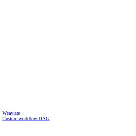
Weaviate
Custom workflow DAG