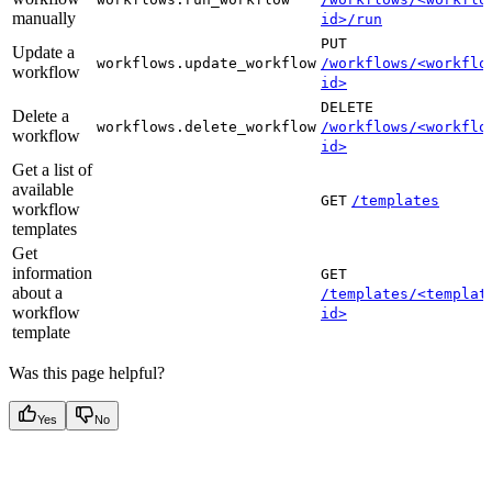
manually
id>/run
PUT
Update a
workflows.update_workflow
/workflows/<workflo
workflow
id>
DELETE
Delete a
workflows.delete_workflow
/workflows/<workflo
workflow
id>
Get a list of
available
GET
/templates
workflow
templates
Get
information
GET
about a
/templates/<templat
workflow
id>
template
Was this page helpful?
Yes
No