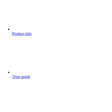
Product info
Trust portal