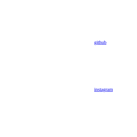
github
instagram