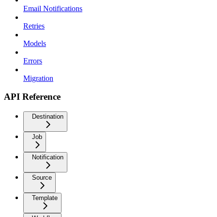
Email Notifications
Retries
Models
Errors
Migration
API Reference
Destination
Job
Notification
Source
Template