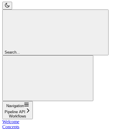
Search...
Navigation
Pipeline API
Workflows
Welcome
Concepts