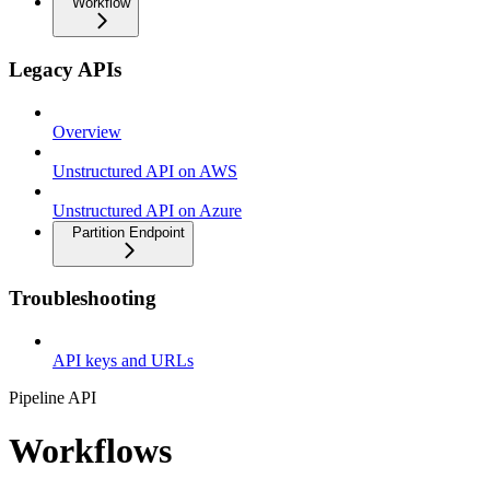
Workflow
Legacy APIs
Overview
Unstructured API on AWS
Unstructured API on Azure
Partition Endpoint
Troubleshooting
API keys and URLs
Pipeline API
Workflows