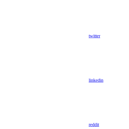
twitter
linkedin
reddit