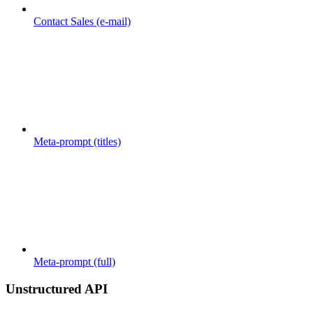
Contact Sales (e-mail)
Meta-prompt (titles)
Meta-prompt (full)
Unstructured API