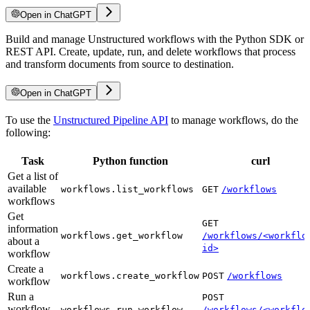
Open in ChatGPT
Build and manage Unstructured workflows with the Python SDK or
REST API. Create, update, run, and delete workflows that process
and transform documents from source to destination.
Open in ChatGPT
To use the
Unstructured Pipeline API
to manage workflows, do the
following:
Task
Python function
curl
Get a list of
available
workflows.list_workflows
GET
/workflows
workflows
Get
GET
information
workflows.get_workflow
/workflows/<workflo
about a
id>
workflow
Create a
workflows.create_workflow
POST
/workflows
workflow
Run a
POST
workflow
workflows.run_workflow
/workflows/<workflo