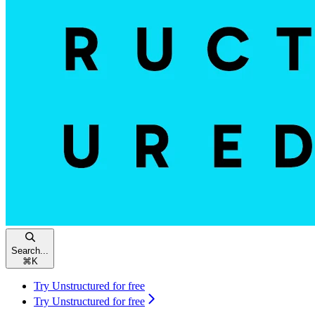
Search...
⌘
K
Try Unstructured for free
Try Unstructured for free