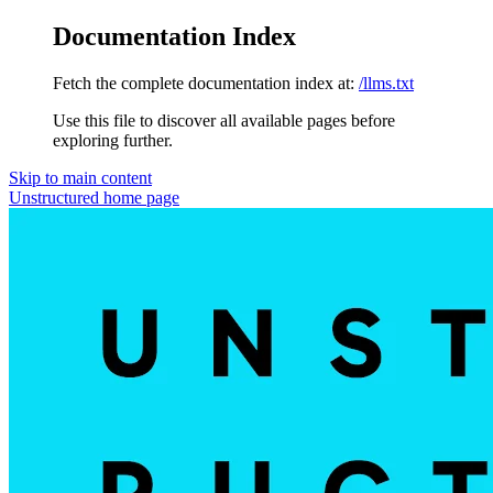
Documentation Index
Fetch the complete documentation index at:
/llms.txt
Use this file to discover all available pages before
exploring further.
Skip to main content
Unstructured
home page