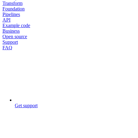
Transform
Foundation
Pipelines
API
Example code
Business
Open source
Support
FAQ
Get support