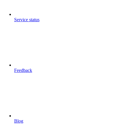
Service status
Feedback
Blog