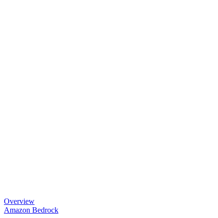
Overview
Amazon Bedrock