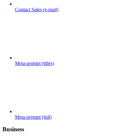
Contact Sales (e-mail)
Meta-prompt (titles)
Meta-prompt (full)
Business