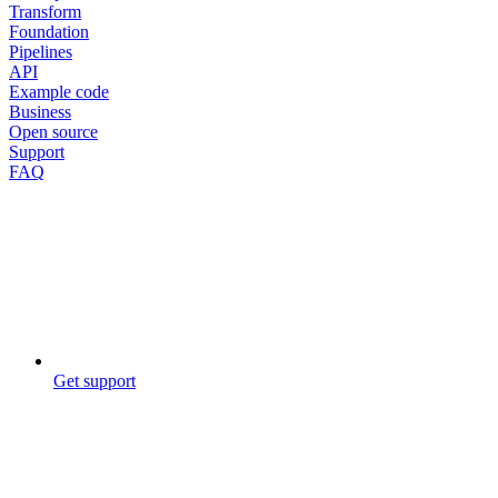
Transform
Foundation
Pipelines
API
Example code
Business
Open source
Support
FAQ
Get support