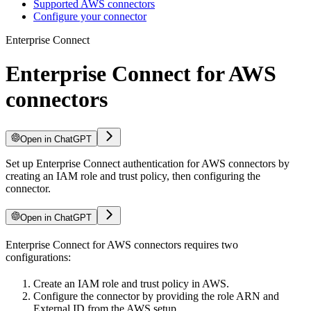
Supported AWS connectors
Configure your connector
Enterprise Connect
Enterprise Connect for AWS
connectors
Open in ChatGPT
Set up Enterprise Connect authentication for AWS connectors by
creating an IAM role and trust policy, then configuring the
connector.
Open in ChatGPT
Enterprise Connect for AWS connectors requires two
configurations:
Create an IAM role and trust policy in AWS.
Configure the connector by providing the role ARN and
External ID from the AWS setup.