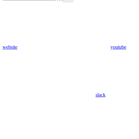
website
youtube
slack