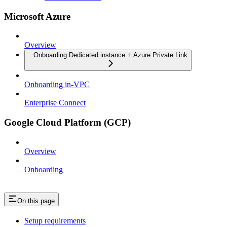
Microsoft Azure
Overview
Onboarding Dedicated instance + Azure Private Link
Onboarding in-VPC
Enterprise Connect
Google Cloud Platform (GCP)
Overview
Onboarding
On this page
Setup requirements