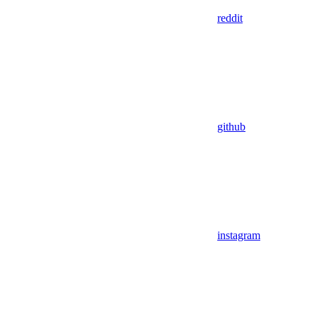
reddit
github
instagram