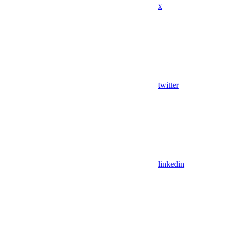
x
twitter
linkedin