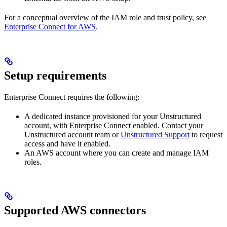
For a conceptual overview of the IAM role and trust policy, see
Enterprise Connect for AWS
.
Setup requirements
Enterprise Connect requires the following:
A dedicated instance provisioned for your Unstructured
account, with Enterprise Connect enabled. Contact your
Unstructured account team or
Unstructured Support
to request
access and have it enabled.
An AWS account where you can create and manage IAM
roles.
Supported AWS connectors