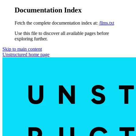
Documentation Index
Fetch the complete documentation index at:
/llms.txt
Use this file to discover all available pages before
exploring further.
Skip to main content
Unstructured
home page