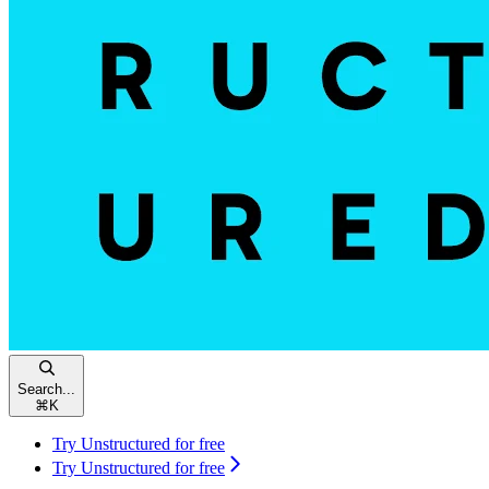
Search...
⌘
K
Try Unstructured for free
Try Unstructured for free