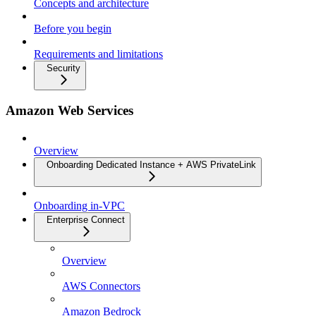
Concepts and architecture
Before you begin
Requirements and limitations
Security
Amazon Web Services
Overview
Onboarding Dedicated Instance + AWS PrivateLink
Onboarding in-VPC
Enterprise Connect
Overview
AWS Connectors
Amazon Bedrock