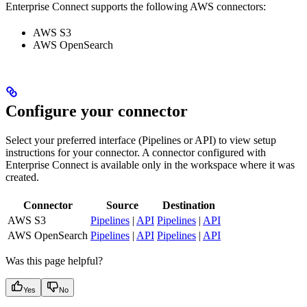
Enterprise Connect supports the following AWS connectors:
AWS S3
AWS OpenSearch
Configure your connector
Select your preferred interface (Pipelines or API) to view setup
instructions for your connector. A connector configured with
Enterprise Connect is available only in the workspace where it was
created.
Connector
Source
Destination
AWS S3
Pipelines
|
API
Pipelines
|
API
AWS OpenSearch
Pipelines
|
API
Pipelines
|
API
Was this page helpful?
Yes
No