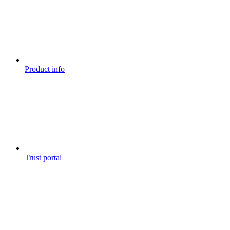
Product info
Trust portal