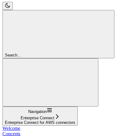
Search...
Navigation
Enterprise Connect
Enterprise Connect for AWS connectors
Welcome
Concepts