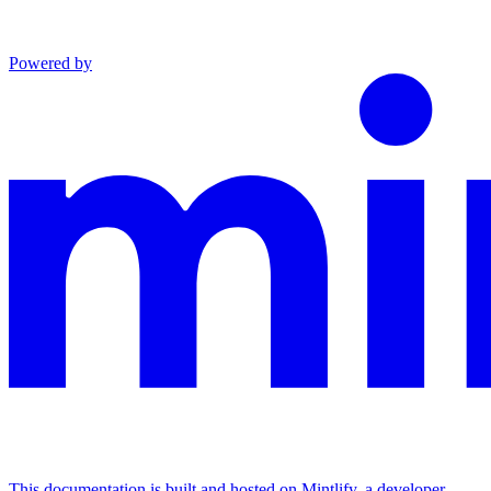
Powered by
This documentation is built and hosted on Mintlify, a developer