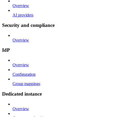
Overview
AI providers
Security and compliance
Overview
IdP
Overview
Configuration
Group mappings
Dedicated instance
Overview