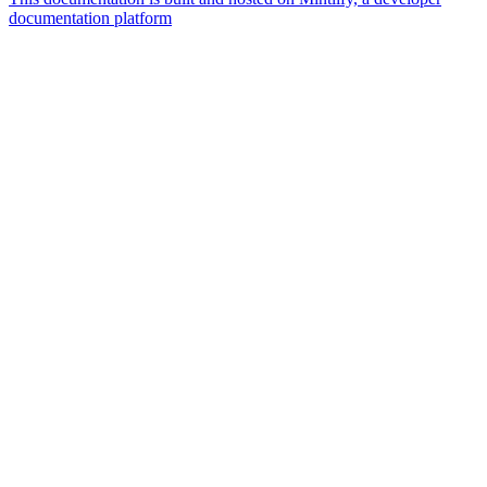
documentation platform