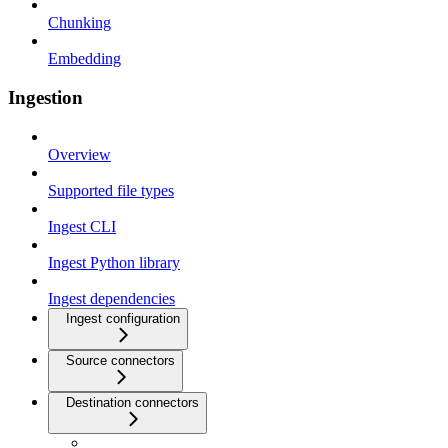
Chunking
Embedding
Ingestion
Overview
Supported file types
Ingest CLI
Ingest Python library
Ingest dependencies
Ingest configuration
Source connectors
Destination connectors