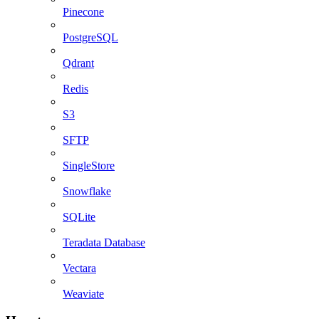
Pinecone
PostgreSQL
Qdrant
Redis
S3
SFTP
SingleStore
Snowflake
SQLite
Teradata Database
Vectara
Weaviate