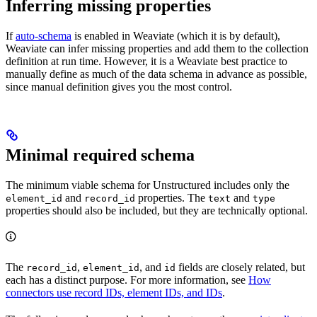
Inferring missing properties
If
auto-schema
is enabled in Weaviate (which it is by default),
Weaviate can infer missing properties and add them to the collection
definition at run time. However, it is a Weaviate best practice to
manually define as much of the data schema in advance as possible,
since manual definition gives you the most control.
Minimal required schema
The minimum viable schema for Unstructured includes only the
and
properties. The
and
element_id
record_id
text
type
properties should also be included, but they are technically optional.
The
,
, and
fields are closely related, but
record_id
element_id
id
each has a distinct purpose. For more information, see
How
connectors use record IDs, element IDs, and IDs
.