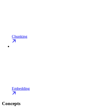
Chunking
Embedding
Concepts