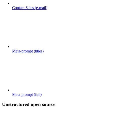
Contact Sales (e-mail)
Meta-prompt (titles)
Meta-prompt (full)
Unstructured open source