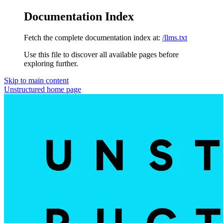
Documentation Index
Fetch the complete documentation index at:
/llms.txt
Use this file to discover all available pages before
exploring further.
Skip to main content
Unstructured
home page