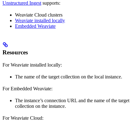
Unstructured Ingest
supports:
Weaviate Cloud clusters
Weaviate installed locally
Embedded Weaviate
Resources
For Weaviate installed locally:
The name of the target collection on the local instance.
For Embedded Weaviate:
The instance’s connection URL and the name of the target
collection on the instance.
For Weaviate Cloud: