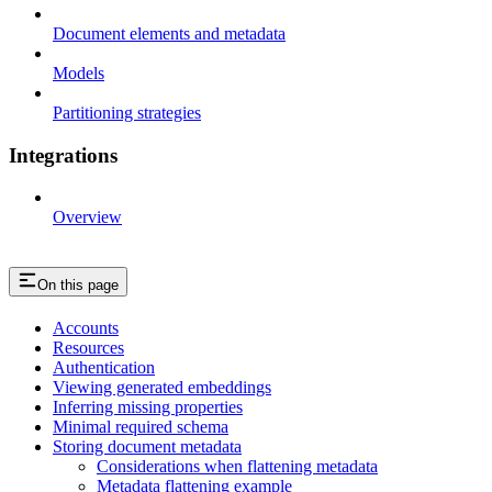
Document elements and metadata
Models
Partitioning strategies
Integrations
Overview
On this page
Accounts
Resources
Authentication
Viewing generated embeddings
Inferring missing properties
Minimal required schema
Storing document metadata
Considerations when flattening metadata
Metadata flattening example