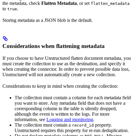
the metadata, check
Flatten Metadata
, or set
flatten_metadata
to
.
true
Storing metadata as a JSON blob is the default.
Considerations when flattening metadata
If you choose to have Unstructured flatten document metadata, you
must create the collection to use as the destination, and specify it
when creating the connector. In order to prevent possible data loss,
Unstructured will not automatically create a new collection.
Considerations to keep in mind when creating the collection:
The collection must contain a column for each metadata field
you want to store. Any metadata field that does not have a
corresponding column in the table is silently dropped,
although the event is written to the logs. For more
information, see
Logging and monitoring
.
The collection must contain a
property.
record_id
Unstructured requires this property for re-run deduplication.
Do not declare metadata columns as
. Missing