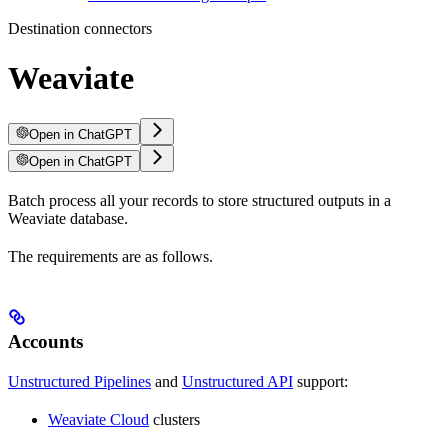
Destination connectors
Weaviate
Open in ChatGPT
Open in ChatGPT
Batch process all your records to store structured outputs in a
Weaviate database.
The requirements are as follows.
Accounts
Unstructured Pipelines
and
Unstructured API
support:
Weaviate Cloud
clusters