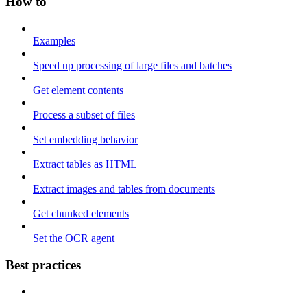
How to
Examples
Speed up processing of large files and batches
Get element contents
Process a subset of files
Set embedding behavior
Extract tables as HTML
Extract images and tables from documents
Get chunked elements
Set the OCR agent
Best practices