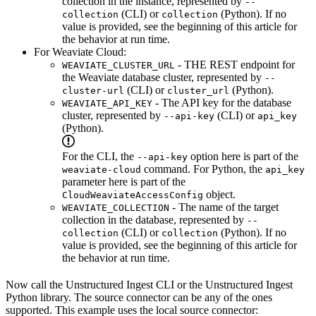
collection in the instance, represented by
--
(CLI) or
(Python). If no
collection
collection
value is provided, see the beginning of this article for
the behavior at run time.
For Weaviate Cloud:
- THE REST endpoint for
WEAVIATE_CLUSTER_URL
the Weaviate database cluster, represented by
--
(CLI) or
(Python).
cluster-url
cluster_url
- The API key for the database
WEAVIATE_API_KEY
cluster, represented by
(CLI) or
--api-key
api_key
(Python).
For the CLI, the
option here is part of the
--api-key
command. For Python, the
weaviate-cloud
api_key
parameter here is part of the
object.
CloudWeaviateAccessConfig
- The name of the target
WEAVIATE_COLLECTION
collection in the database, represented by
--
(CLI) or
(Python). If no
collection
collection
value is provided, see the beginning of this article for
the behavior at run time.
Now call the Unstructured Ingest CLI or the Unstructured Ingest
Python library. The source connector can be any of the ones
supported. This example uses the local source connector: