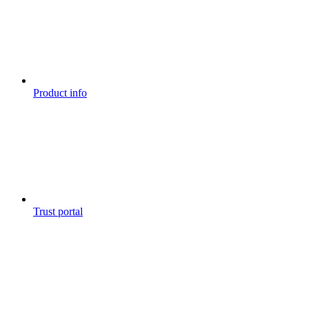
Product info
Trust portal