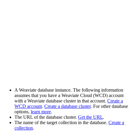
A Weaviate database instance. The following information
assumes that you have a Weaviate Cloud (WCD) account
with a Weaviate database cluster in that account.
Create a
WCD account
.
Create a database cluster
. For other database
options,
learn more
.
The URL of the database cluster.
Get the URL
.
The name of the target collection in the database.
Create a
collection
.