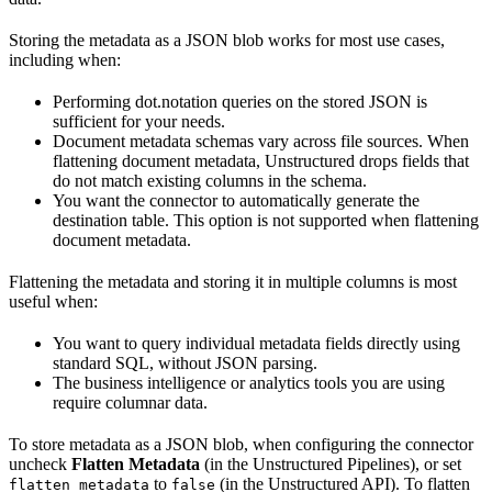
Storing the metadata as a JSON blob works for most use cases,
including when:
Performing dot.notation queries on the stored JSON is
sufficient for your needs.
Document metadata schemas vary across file sources. When
flattening document metadata, Unstructured drops fields that
do not match existing columns in the schema.
You want the connector to automatically generate the
destination table. This option is not supported when flattening
document metadata.
Flattening the metadata and storing it in multiple columns is most
useful when:
You want to query individual metadata fields directly using
standard SQL, without JSON parsing.
The business intelligence or analytics tools you are using
require columnar data.
To store metadata as a JSON blob, when configuring the connector
uncheck
Flatten Metadata
(in the Unstructured Pipelines), or set
to
(in the Unstructured API). To flatten
flatten_metadata
false