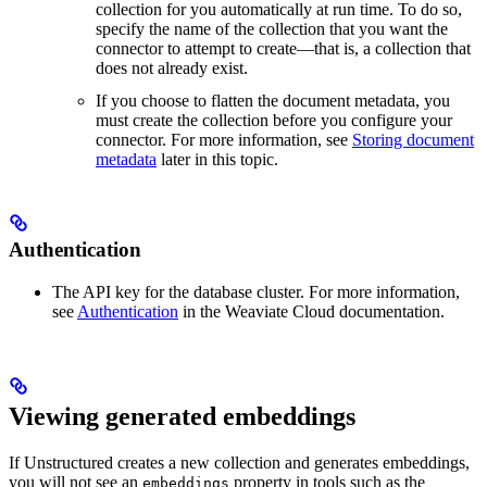
collection for you automatically at run time. To do so,
specify the name of the collection that you want the
connector to attempt to create—that is, a collection that
does not already exist.
If you choose to flatten the document metadata, you
must create the collection before you configure your
connector. For more information, see
Storing document
metadata
later in this topic.
Authentication
The API key for the database cluster. For more information,
see
Authentication
in the Weaviate Cloud documentation.
Viewing generated embeddings
If Unstructured creates a new collection and generates embeddings,
you will not see an
property in tools such as the
embeddings