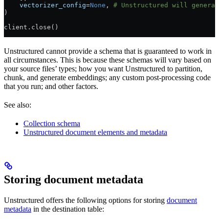
    vectorizer_config
=
None
, 
# Unstructured will generat
)
client.close()
Unstructured cannot provide a schema that is guaranteed to work in
all circumstances. This is because these schemas will vary based on
your source files’ types; how you want Unstructured to partition,
chunk, and generate embeddings; any custom post-processing code
that you run; and other factors.
See also:
Collection schema
Unstructured document elements and metadata
Storing document metadata
Unstructured offers the following options for storing
document
metadata
in the destination table: