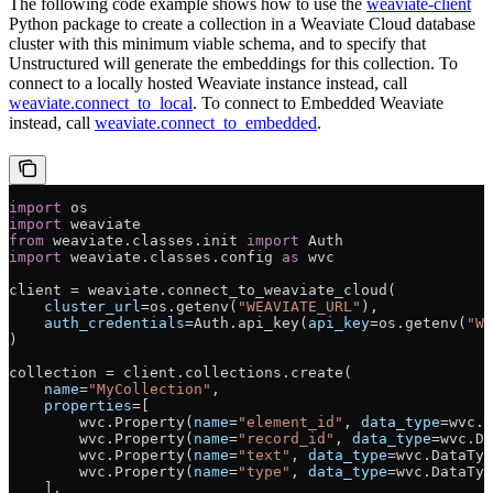
The following code example shows how to use the
weaviate-client
Python package to create a collection in a Weaviate Cloud database
cluster with this minimum viable schema, and to specify that
Unstructured will generate the embeddings for this collection. To
connect to a locally hosted Weaviate instance instead, call
weaviate.connect_to_local
. To connect to Embedded Weaviate
instead, call
weaviate.connect_to_embedded
.
import
 os
import
 weaviate
from
 weaviate.classes.init 
import
 Auth
import
 weaviate.classes.config 
as
 wvc
client 
=
 weaviate.connect_to_weaviate_cloud(
    cluster_url
=
os.getenv(
"WEAVIATE_URL"
),
    auth_credentials
=
Auth.api_key(
api_key
=
os.getenv(
"WE
)
collection 
=
 client.collections.create(
    name
=
"MyCollection"
,
    properties
=
[
        wvc.Property(
name
=
"element_id"
, 
data_type
=
wvc.D
        wvc.Property(
name
=
"record_id"
, 
data_type
=
wvc.Da
        wvc.Property(
name
=
"text"
, 
data_type
=
wvc.DataTyp
        wvc.Property(
name
=
"type"
, 
data_type
=
wvc.DataTyp
    ],