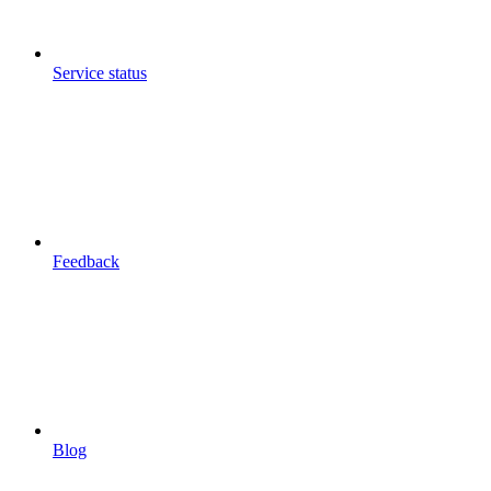
Service status
Feedback
Blog