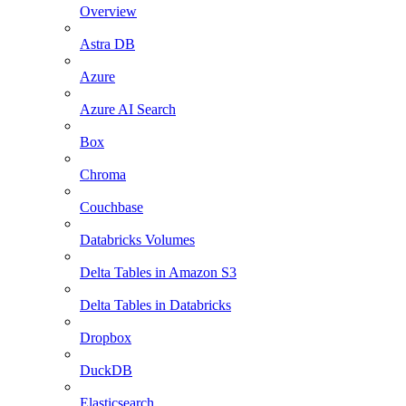
Overview
Astra DB
Azure
Azure AI Search
Box
Chroma
Couchbase
Databricks Volumes
Delta Tables in Amazon S3
Delta Tables in Databricks
Dropbox
DuckDB
Elasticsearch