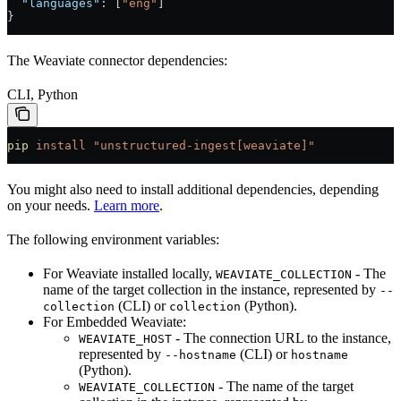
  "languages"
: [
"eng"
]
}
The Weaviate connector dependencies:
CLI, Python
pip
 install
 "unstructured-ingest[weaviate]"
You might also need to install additional dependencies, depending
on your needs.
Learn more
.
The following environment variables:
For Weaviate installed locally,
- The
WEAVIATE_COLLECTION
name of the target collection in the instance, represented by
--
(CLI) or
(Python).
collection
collection
For Embedded Weaviate:
- The connection URL to the instance,
WEAVIATE_HOST
represented by
(CLI) or
--hostname
hostname
(Python).
- The name of the target
WEAVIATE_COLLECTION