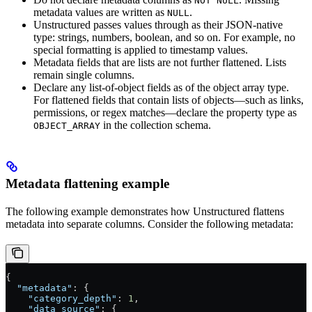
NOT NULL
metadata values are written as
.
NULL
Unstructured passes values through as their JSON-native
type: strings, numbers, boolean, and so on. For example, no
special formatting is applied to timestamp values.
Metadata fields that are lists are not further flattened. Lists
remain single columns.
Declare any list-of-object fields as of the object array type.
For flattened fields that contain lists of objects—such as links,
permissions, or regex matches—declare the property type as
in the collection schema.
OBJECT_ARRAY
Metadata flattening example
The following example demonstrates how Unstructured flattens
metadata into separate columns. Consider the following metadata:
{
  "metadata"
: {
    "category_depth"
: 
1
,
    "data_source"
: {