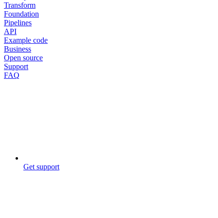
Transform
Foundation
Pipelines
API
Example code
Business
Open source
Support
FAQ
Get support