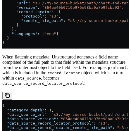
      "url"
: 
"s3://my-source-bucket/path/chart-and-tabl
      "version"
: 
"864ae40b0719e976e98ba0a7b9fcba92"
,
      "record_locator"
: {
        "protocol"
: 
"s3"
,
        "remote_file_path"
: 
"s3://my-source-bucket/path
      }
    },
    "languages"
: [
"eng"
]
  }
}
When flattening metadata, Unstructured generates a field name
comprised of the full path to that field within the metadata structure,
from the outermost object to the field itself. For example,
,
protocol
which is included in the
object, which is in turn
record_locator
within
, becomes
data_source
:
data_source_record_locator_protocol
{
  "category_depth"
: 
1
,
  "data_source_url"
: 
"s3://my-source-bucket/path/chart-
  "data_source_version"
: 
"864ae40b0719e976e98ba0a7b9fcb
  "data_source_record_locator_protocol"
: 
"s3"
,
  "data_source_record_locator_remote_file_path"
: 
"s3://