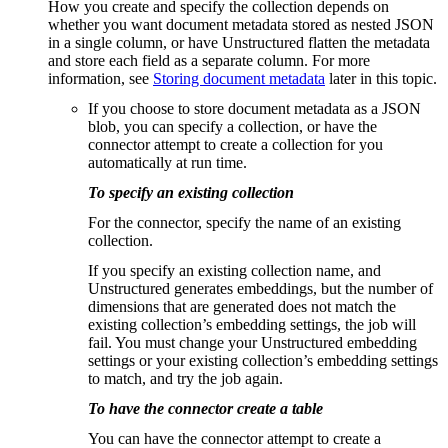
How you create and specify the collection depends on
whether you want document metadata stored as nested JSON
in a single column, or have Unstructured flatten the metadata
and store each field as a separate column. For more
information, see
Storing document metadata
later in this topic.
If you choose to store document metadata as a JSON
blob, you can specify a collection, or have the
connector attempt to create a collection for you
automatically at run time.
To specify an existing collection
For the connector, specify the name of an existing
collection.
If you specify an existing collection name, and
Unstructured generates embeddings, but the number of
dimensions that are generated does not match the
existing collection’s embedding settings, the job will
fail. You must change your Unstructured embedding
settings or your existing collection’s embedding settings
to match, and try the job again.
To have the connector create a table
You can have the connector attempt to create a