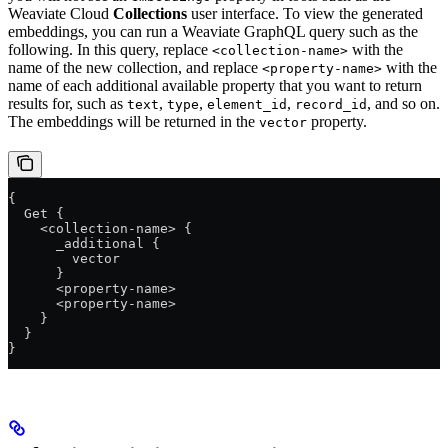
Weaviate Cloud
Collections
user interface. To view the generated
embeddings, you can run a Weaviate GraphQL query such as the
following. In this query, replace
with the
<collection-name>
name of the new collection, and replace
with the
<property-name>
name of each additional available property that you want to return
results for, such as
,
,
,
, and so on.
text
type
element_id
record_id
The embeddings will be returned in the
property.
vector
{
  Get {
    <collection-name> {
      _additional {
        vector
      }
      <property-name>
      <property-name>
    }
  }
}