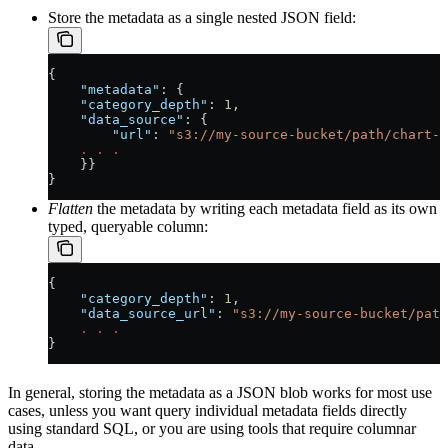
Store the metadata as a single nested JSON field:
{
    "metadata"
: {
    "category_depth"
: 
1
,
    "data_source"
: {
        "url"
: 
"s3://my-source-bucket/path/chart-a
    .
 .
 .
    }}
}
Flatten
the metadata by writing each metadata field as its own
typed, queryable column:
{
    "category_depth"
: 
1
,
    "data_source_url"
: 
"s3://my-source-bucket/path
    .
 .
 .
}
In general, storing the metadata as a JSON blob works for most use
cases, unless you want query individual metadata fields directly
using standard SQL, or you are using tools that require columnar
data.