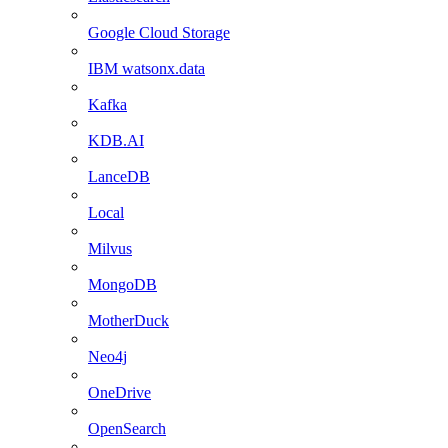
Google Cloud Storage
IBM watsonx.data
Kafka
KDB.AI
LanceDB
Local
Milvus
MongoDB
MotherDuck
Neo4j
OneDrive
OpenSearch