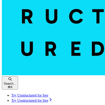
Search...
⌘
K
Try Unstructured for free
Try Unstructured for free