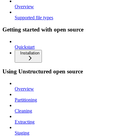
Overview
Supported file types
Getting started with open source
Quickstart
Installation
Using Unstructured open source
Overview
Partitioning
Cleaning
Extracting
Staging