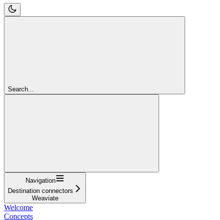
Search...
Navigation
Destination connectors
Weaviate
Welcome
Concepts