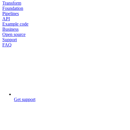
Transform
Foundation
Pipelines
API
Example code
Business
Open source
Support
FAQ
Get support