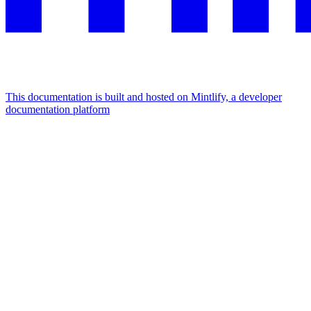
This documentation is built and hosted on Mintlify, a developer
documentation platform