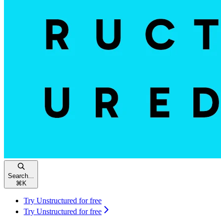
Search...
⌘
K
Try Unstructured for free
Try Unstructured for free