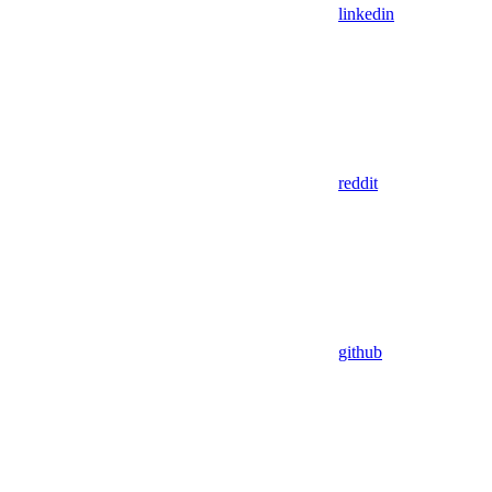
linkedin
reddit
github