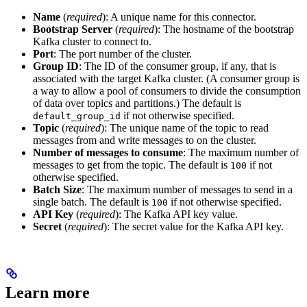
Name
(
required
): A unique name for this connector.
Bootstrap Server
(
required
): The hostname of the bootstrap
Kafka cluster to connect to.
Port
: The port number of the cluster.
Group ID
: The ID of the consumer group, if any, that is
associated with the target Kafka cluster. (A consumer group is
a way to allow a pool of consumers to divide the consumption
of data over topics and partitions.) The default is
if not otherwise specified.
default_group_id
Topic
(
required
): The unique name of the topic to read
messages from and write messages to on the cluster.
Number of messages to consume
: The maximum number of
messages to get from the topic. The default is
if not
100
otherwise specified.
Batch Size
: The maximum number of messages to send in a
single batch. The default is
if not otherwise specified.
100
API Key
(
required
): The Kafka API key value.
Secret
(
required
): The secret value for the Kafka API key.
Learn more