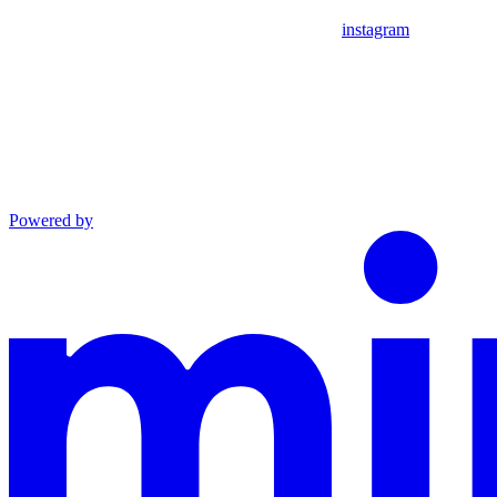
instagram
Powered by