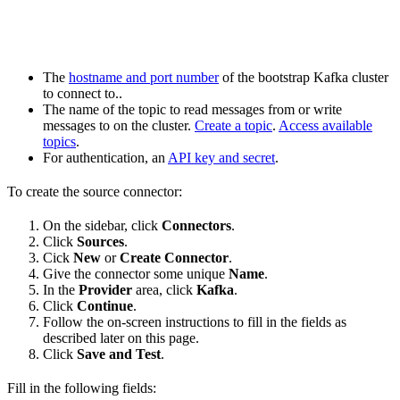
The
hostname and port number
of the bootstrap Kafka cluster
to connect to..
The name of the topic to read messages from or write
messages to on the cluster.
Create a topic
.
Access available
topics
.
For authentication, an
API key and secret
.
To create the source connector:
On the sidebar, click
Connectors
.
Click
Sources
.
Cick
New
or
Create Connector
.
Give the connector some unique
Name
.
In the
Provider
area, click
Kafka
.
Click
Continue
.
Follow the on-screen instructions to fill in the fields as
described later on this page.
Click
Save and Test
.
Fill in the following fields: