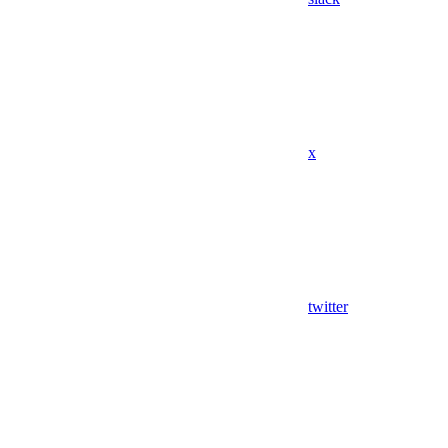
x
twitter