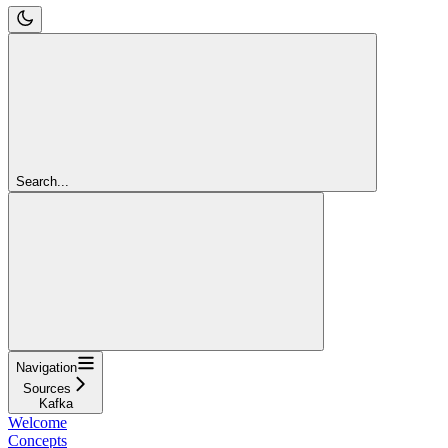
Search...
Navigation
Sources
Kafka
Welcome
Concepts