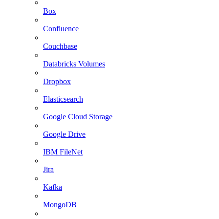
Box
Confluence
Couchbase
Databricks Volumes
Dropbox
Elasticsearch
Google Cloud Storage
Google Drive
IBM FileNet
Jira
Kafka
MongoDB