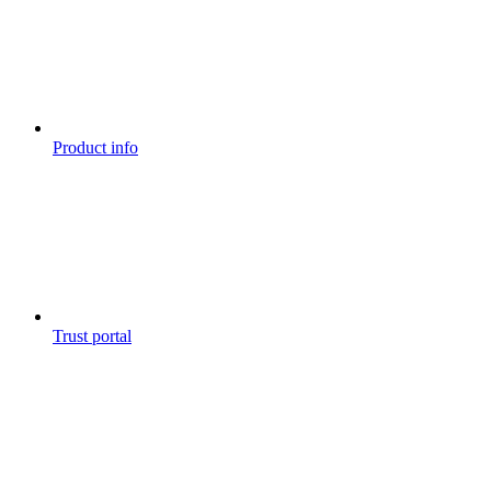
Product info
Trust portal