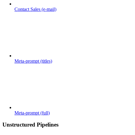
Contact Sales (e-mail)
Meta-prompt (titles)
Meta-prompt (full)
Unstructured Pipelines