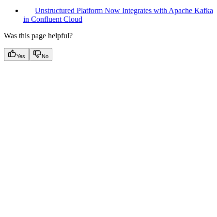
Unstructured Platform Now Integrates with Apache Kafka
in Confluent Cloud
Was this page helpful?
Yes
No