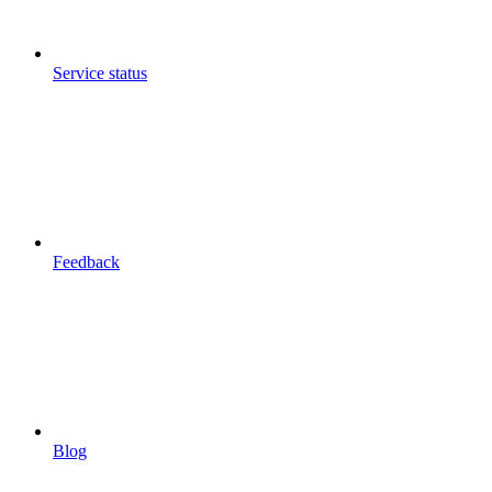
Service status
Feedback
Blog