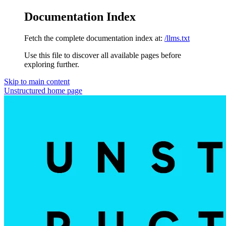
Documentation Index
Fetch the complete documentation index at:
/llms.txt
Use this file to discover all available pages before
exploring further.
Skip to main content
Unstructured
home page