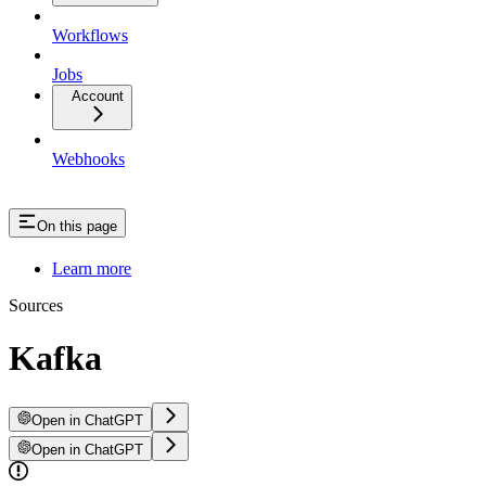
Workflows
Jobs
Account
Webhooks
On this page
Learn more
Sources
Kafka
Open in ChatGPT
Open in ChatGPT