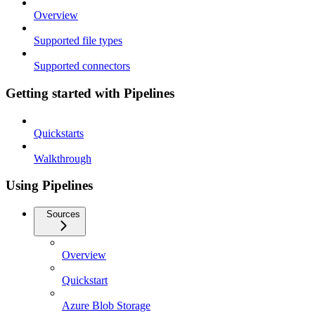
Overview
Supported file types
Supported connectors
Getting started with Pipelines
Quickstarts
Walkthrough
Using Pipelines
Sources
Overview
Quickstart
Azure Blob Storage