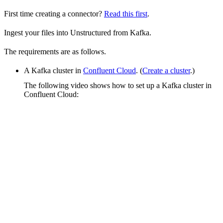
First time creating a connector?
Read this first
.
Ingest your files into Unstructured from Kafka.
The requirements are as follows.
A Kafka cluster in
Confluent Cloud
. (
Create a cluster
.)
The following video shows how to set up a Kafka cluster in
Confluent Cloud: