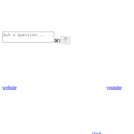
⌘
I
website
youtube
slack