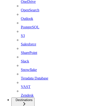
OneDrive
OpenSearch
Outlook
PostgreSQL
S3
Salesforce
SharePoint
Slack
Snowflake
Teradata Database
VAST
Zendesk
Destinations