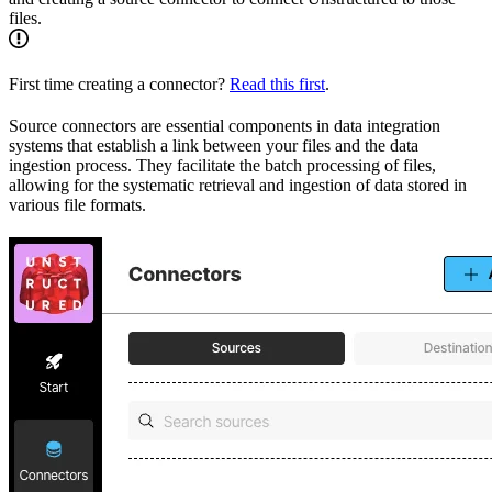
files.
First time creating a connector?
Read this first
.
Source connectors are essential components in data integration
systems that establish a link between your files and the data
ingestion process. They facilitate the batch processing of files,
allowing for the systematic retrieval and ingestion of data stored in
various file formats.