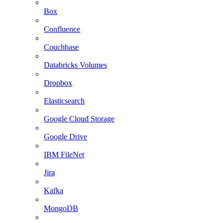
Box
Confluence
Couchbase
Databricks Volumes
Dropbox
Elasticsearch
Google Cloud Storage
Google Drive
IBM FileNet
Jira
Kafka
MongoDB