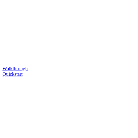
Walkthrough
Quickstart