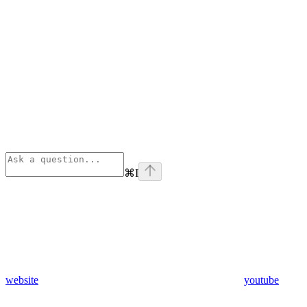
⌘
I
website
youtube