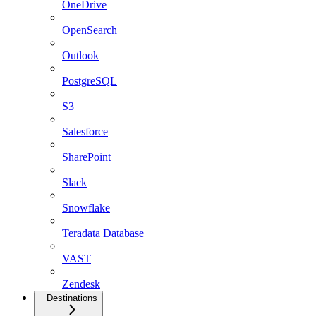
OneDrive
OpenSearch
Outlook
PostgreSQL
S3
Salesforce
SharePoint
Slack
Snowflake
Teradata Database
VAST
Zendesk
Destinations