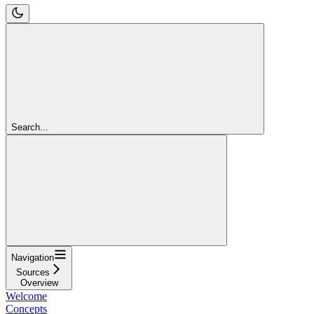
Search...
Navigation
Sources
Overview
Welcome
Concepts