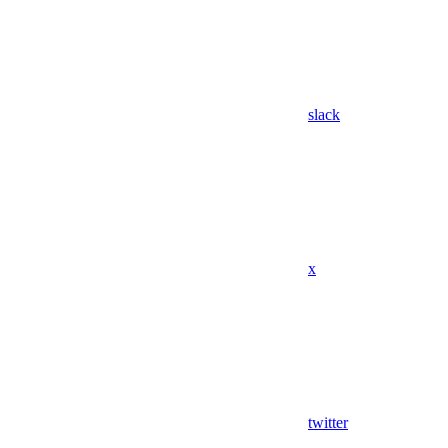
slack
x
twitter