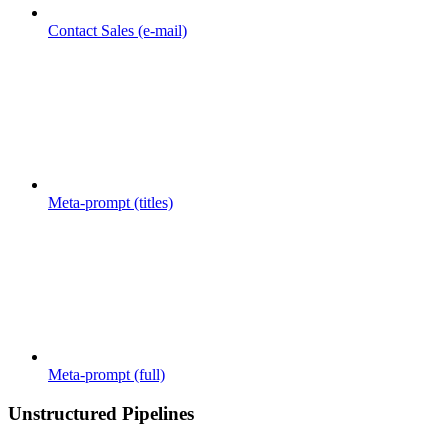
Contact Sales (e-mail)
Meta-prompt (titles)
Meta-prompt (full)
Unstructured Pipelines