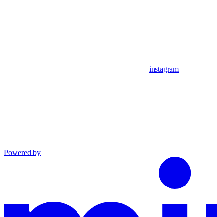
instagram
Powered by