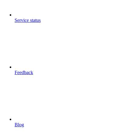
Service status
Feedback
Blog