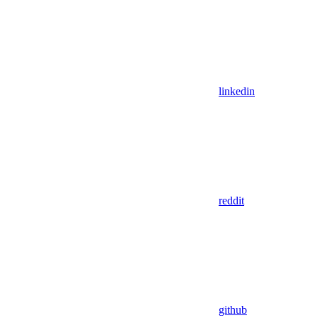
linkedin
reddit
github