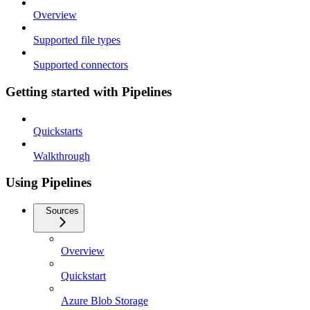
Overview
Supported file types
Supported connectors
Getting started with Pipelines
Quickstarts
Walkthrough
Using Pipelines
Sources
Overview
Quickstart
Azure Blob Storage