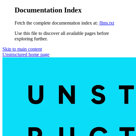
Documentation Index
Fetch the complete documentation index at:
/llms.txt
Use this file to discover all available pages before
exploring further.
Skip to main content
Unstructured
home page