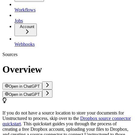
Workflows
Jobs
Account
Webhooks
Sources
Overview
Open in ChatGPT
Open in ChatGPT
If you do not have a source location to store your documents for
Unstructured to process, skip over to the
Dropbox source connector
quickstart
. This quickstart guides you through the process of
creating a free Dropbox account, uploading your files to Dropbox,
and creating a source connector to connect Unstructured to those