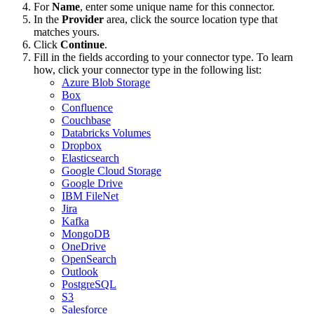
For
Name
, enter some unique name for this connector.
In the
Provider
area, click the source location type that
matches yours.
Click
Continue
.
Fill in the fields according to your connector type. To learn
how, click your connector type in the following list:
Azure Blob Storage
Box
Confluence
Couchbase
Databricks Volumes
Dropbox
Elasticsearch
Google Cloud Storage
Google Drive
IBM FileNet
Jira
Kafka
MongoDB
OneDrive
OpenSearch
Outlook
PostgreSQL
S3
Salesforce