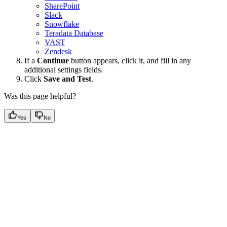
SharePoint
Slack
Snowflake
Teradata Database
VAST
Zendesk
If a
Continue
button appears, click it, and fill in any
additional settings fields.
Click
Save and Test
.
Was this page helpful?
Yes
No