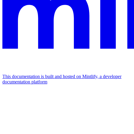
This documentation is built and hosted on Mintlify, a developer
documentation platform