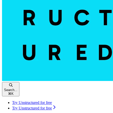
Search...
⌘
K
Try Unstructured for free
Try Unstructured for free