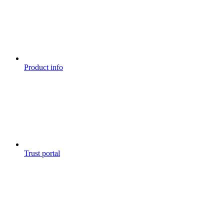
Product info
Trust portal