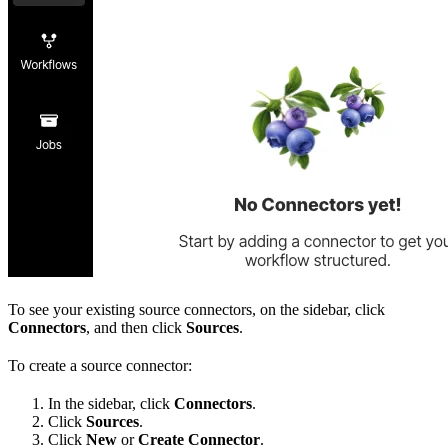
To see your existing source connectors, on the sidebar, click
Connectors
, and then click
Sources
.
To create a source connector:
In the sidebar, click
Connectors
.
Click
Sources
.
Click
New
or
Create Connector
.