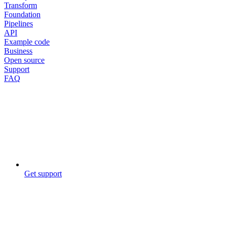
Transform
Foundation
Pipelines
API
Example code
Business
Open source
Support
FAQ
Get support