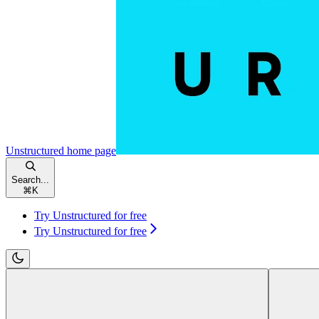
Unstructured
home page
Search...
⌘
K
Try Unstructured for free
Try Unstructured for free