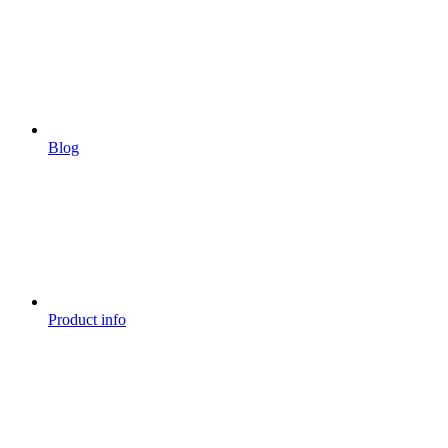
Blog
Product info