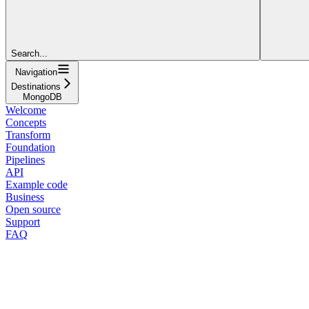
Search...
Navigation
Destinations
MongoDB
Welcome
Concepts
Transform
Foundation
Pipelines
API
Example code
Business
Open source
Support
FAQ