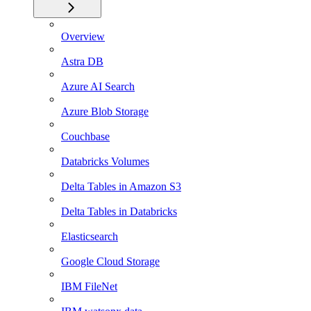
Overview
Astra DB
Azure AI Search
Azure Blob Storage
Couchbase
Databricks Volumes
Delta Tables in Amazon S3
Delta Tables in Databricks
Elasticsearch
Google Cloud Storage
IBM FileNet