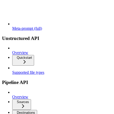
Meta-prompt (full)
Unstructured API
Overview
Quickstart
Supported file types
Pipeline API
Overview
Sources
Destinations