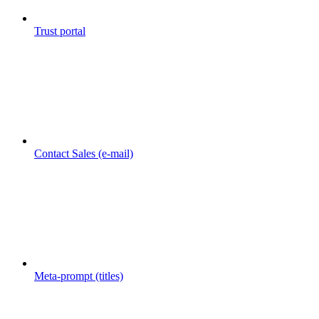
Trust portal
Contact Sales (e-mail)
Meta-prompt (titles)