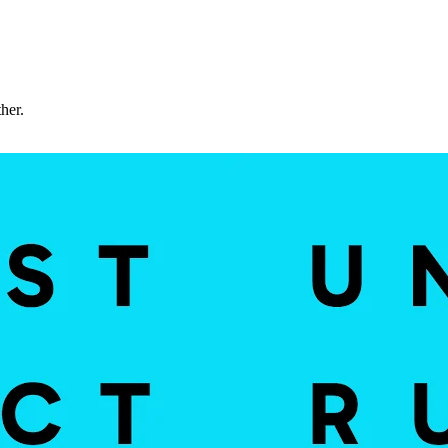
ther.