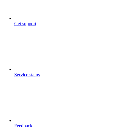
Get support
Service status
Feedback