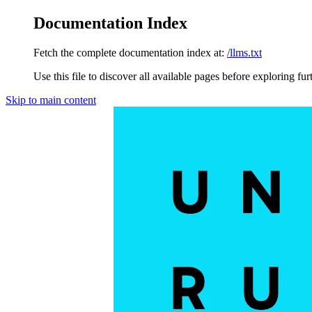
Documentation Index
Fetch the complete documentation index at:
/llms.txt
Use this file to discover all available pages before exploring fur
Skip to main content