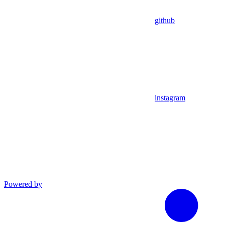
github
instagram
Powered by