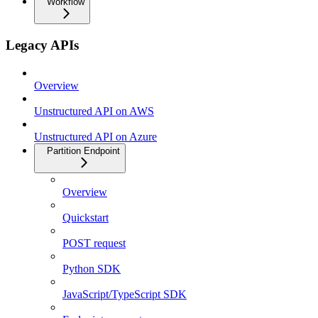
Workflow
Legacy APIs
Overview
Unstructured API on AWS
Unstructured API on Azure
Partition Endpoint
Overview
Quickstart
POST request
Python SDK
JavaScript/TypeScript SDK