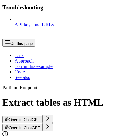
Troubleshooting
API keys and URLs
On this page
Task
Approach
To run this example
Code
See also
Partition Endpoint
Extract tables as HTML
Open in ChatGPT
Open in ChatGPT