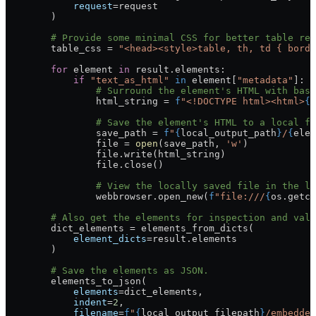
            request
=
request
        )
        # Provide some minimal CSS for better table rea
        table_css 
=
 "<head><style>table, th, td { borde
        for
 element 
in
 result.elements:
            if
 "text_as_html"
 in
 element[
"metadata"
]:
                # Surround the element's HTML with basi
                html_string 
=
 f
"<!DOCTYPE html><html>
{
t
                # Save the element's HTML to a local fi
                save_path 
=
 f
"
{
local_output_path
}
/
{
elem
                file
 =
 open
(save_path, 
'w'
)
                file
.write(html_string)
                file
.close()
                # View the locally saved file in the lo
                webbrowser.open_new(
f
"file:///
{
os.getcw
        # Also get the elements for inspection and vali
        dict_elements 
=
 elements_from_dicts(
            element_dicts
=
result.elements
        )
        # Save the elements as JSON.
        elements_to_json(
            elements
=
dict_elements,
            indent
=
2
,
            filename
=
f
"
{
local_output_filepath
}
/embedded