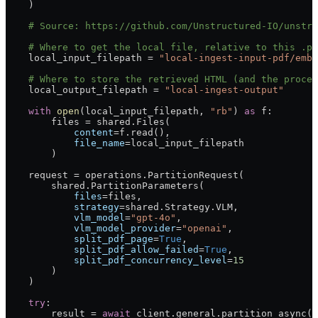
    )
    # Source: https://github.com/Unstructured-IO/unstru
    # Where to get the local file, relative to this .py
    local_input_filepath 
=
 "local-ingest-input-pdf/embe
    # Where to store the retrieved HTML (and the proces
    local_output_filepath 
=
 "local-ingest-output"
    with
 open
(local_input_filepath, 
"rb"
) 
as
 f:
        files 
=
 shared.Files(
            content
=
f.read(),
            file_name
=
local_input_filepath
        )
    request 
=
 operations.PartitionRequest(
        shared.PartitionParameters(
            files
=
files,
            strategy
=
shared.Strategy.
VLM
,
            vlm_model
=
"gpt-4o"
,
            vlm_model_provider
=
"openai"
,
            split_pdf_page
=
True
,
            split_pdf_allow_failed
=
True
,
            split_pdf_concurrency_level
=
15
        )
    )
    try
:
        result 
=
 await
 client.general.partition_async(