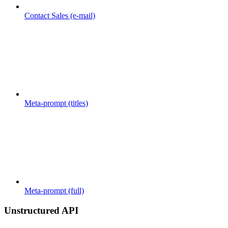
Contact Sales (e-mail)
Meta-prompt (titles)
Meta-prompt (full)
Unstructured API