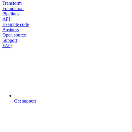
Transform
Foundation
Pipelines
API
Example code
Business
Open source
Support
FAQ
Get support