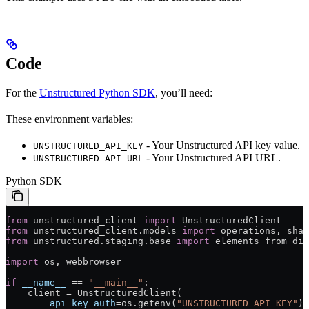
Code
For the
Unstructured Python SDK
, you’ll need:
These environment variables:
- Your Unstructured API key value.
UNSTRUCTURED_API_KEY
- Your Unstructured API URL.
UNSTRUCTURED_API_URL
Python SDK
from
 unstructured_client 
import
 UnstructuredClient
from
 unstructured_client.models 
import
 operations, shar
from
 unstructured.staging.base 
import
 elements_from_dic
import
 os, webbrowser
if
 __name__
 ==
 "__main__"
:
    client 
=
 UnstructuredClient(
        api_key_auth
=
os.getenv(
"UNSTRUCTURED_API_KEY"
)