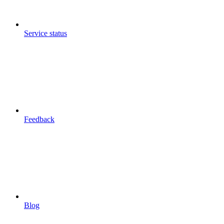
Service status
Feedback
Blog