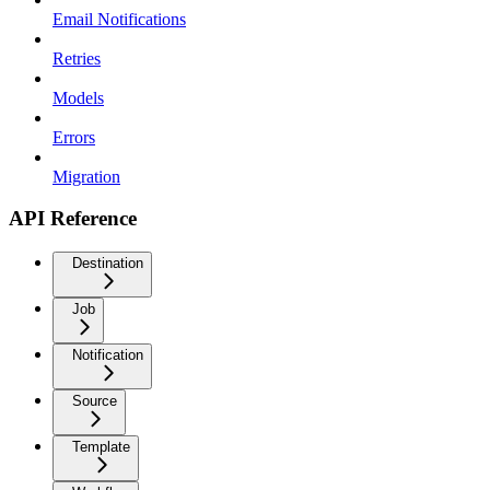
Email Notifications
Retries
Models
Errors
Migration
API Reference
Destination
Job
Notification
Source
Template