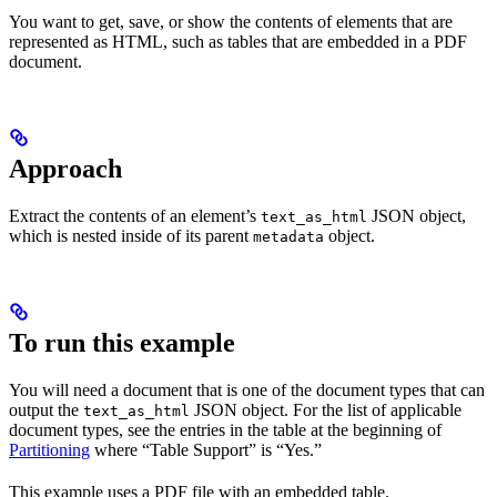
You want to get, save, or show the contents of elements that are
represented as HTML, such as tables that are embedded in a PDF
document.
Approach
Extract the contents of an element’s
JSON object,
text_as_html
which is nested inside of its parent
object.
metadata
To run this example
You will need a document that is one of the document types that can
output the
JSON object. For the list of applicable
text_as_html
document types, see the entries in the table at the beginning of
Partitioning
where “Table Support” is “Yes.”
This example uses a PDF file with an embedded table.