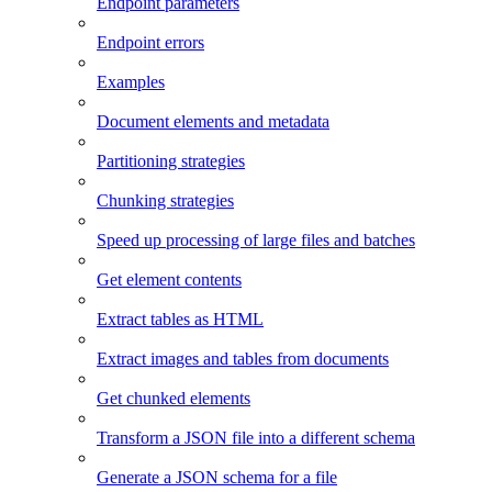
Endpoint parameters
Endpoint errors
Examples
Document elements and metadata
Partitioning strategies
Chunking strategies
Speed up processing of large files and batches
Get element contents
Extract tables as HTML
Extract images and tables from documents
Get chunked elements
Transform a JSON file into a different schema
Generate a JSON schema for a file