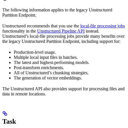
The following information applies to the legacy Unstructured
Partition Endpoint.
Unstructured recommends that you use the
local-file processing jobs
functionality in the
Unstructured Pipeline API
instead.
Unstructured’s local-file processing jobs provide many benefits over
the legacy Unstructured Partition Endpoint, including support for:
Production-level usage.
Multiple local input files in batches.
The latest and highest-performing models.
Post-transform enrichments.
All of Unstructured’s chunking strategies.
The generation of vector embeddings.
The Unstructured API also provides support for processing files and
data in remote locations.
Task