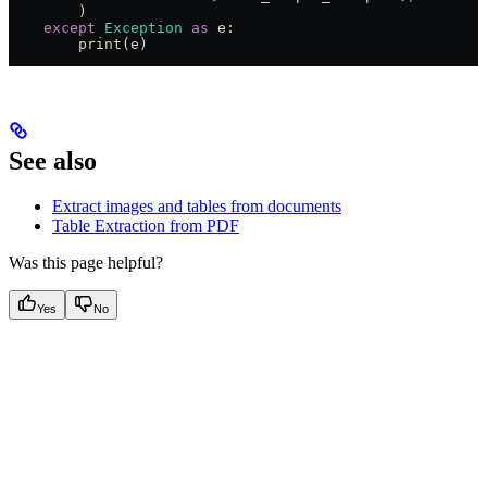
        )
    except
 Exception
 as
 e:
        print
(e)
See also
Extract images and tables from documents
Table Extraction from PDF
Was this page helpful?
Yes
No