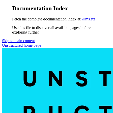
Documentation Index
Fetch the complete documentation index at:
/llms.txt
Use this file to discover all available pages before
exploring further.
Skip to main content
Unstructured
home page