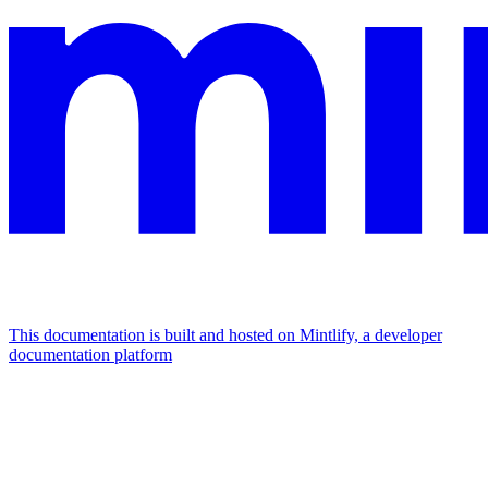
This documentation is built and hosted on Mintlify, a developer
documentation platform