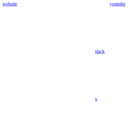
website
youtube
slack
x