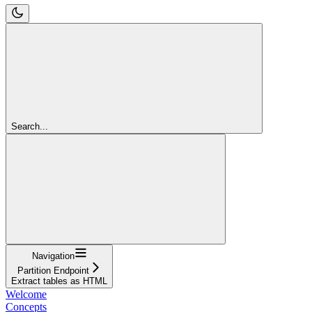
Search...
Navigation
Partition Endpoint
Extract tables as HTML
Welcome
Concepts