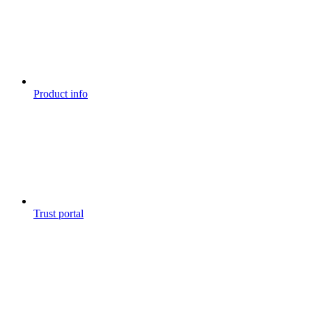
Product info
Trust portal