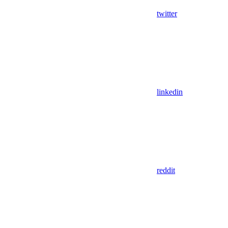
twitter
linkedin
reddit