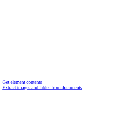
Get element contents
Extract images and tables from documents