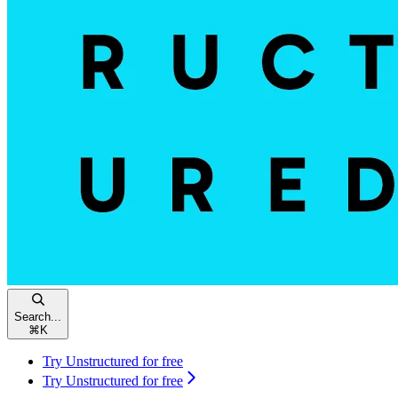
Search...
⌘
K
Try Unstructured for free
Try Unstructured for free