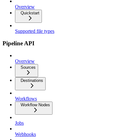
Overview
Quickstart
Supported file types
Pipeline API
Overview
Sources
Destinations
Workflows
Workflow Nodes
Jobs
Webhooks