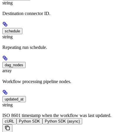
string
Destination connector ID.
schedule
string
Repeating run schedule.
dag_nodes
array
Workflow processing pipeline nodes.
updated_at
string
ISO 8601 timestamp when the workflow was last updated.
cURL
Python SDK
Python SDK (async)