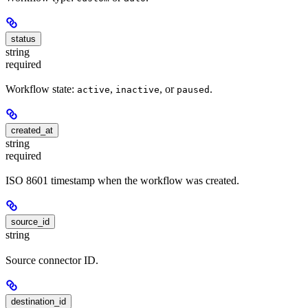
status
string
required
Workflow state:
,
, or
.
active
inactive
paused
created_at
string
required
ISO 8601 timestamp when the workflow was created.
source_id
string
Source connector ID.
destination_id