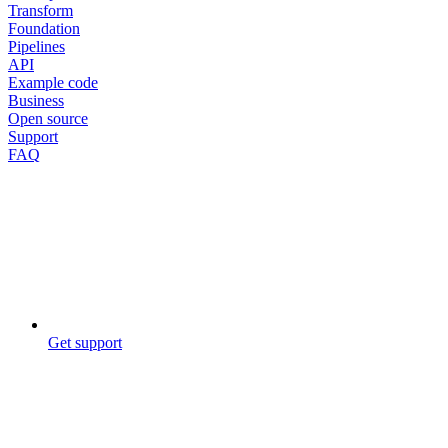
Transform
Foundation
Pipelines
API
Example code
Business
Open source
Support
FAQ
Get support