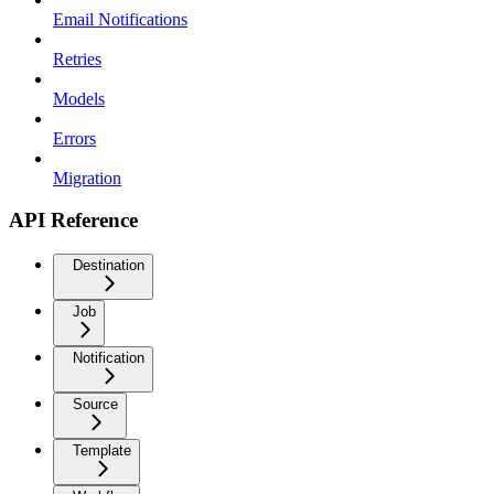
Email Notifications
Retries
Models
Errors
Migration
API Reference
Destination
Job
Notification
Source
Template