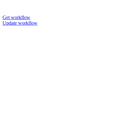
Get workflow
Update workflow