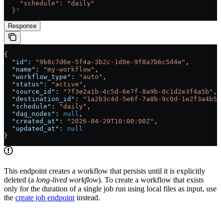
    "schedule": "daily"
  }'
Response
{
  "id"
: 
"9b8c7d6e-5f4a-3b2c-1d0e-9f8a7b6c5d4e"
,
  "name"
: 
"my-workflow"
,
  "workflow_type"
: 
"auto"
,
  "status"
: 
"active"
,
  "source_id"
: 
"7f3e2a1b-4c5d-6e7f-8a9b-0c1d2e3f4a5b"
,
  "destination_id"
: 
"1a2b3c4d-5e6f-7a8b-9c0d-1e2f3a4b5c
  "schedule"
: 
"daily"
,
  "dag_nodes"
: 
null
,
  "created_at"
: 
"2026-04-29T10:00:00Z"
,
  "updated_at"
: 
null
}
This endpoint creates a workflow that persists until it is explicitly
deleted (a
long-lived workflow
). To create a workflow that exists
only for the duration of a single job run using local files as input, use
the
create job endpoint
instead.