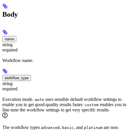
Body
name
string
required
Workflow name.
workflow_type
string
required
Execution mode.
uses sensible default workflow settings to
auto
enable you to get good-quality results faster.
enables you to
custom
fine-tune the workflow settings to get very specific results.
The workflow types
,
, and
are non-
advanced
basic
platinum