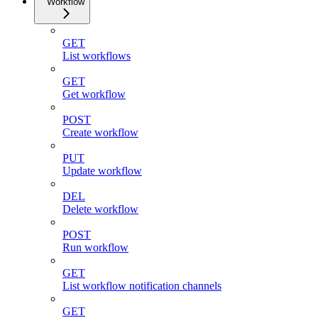
Workflow
GET
List workflows
GET
Get workflow
POST
Create workflow
PUT
Update workflow
DEL
Delete workflow
POST
Run workflow
GET
List workflow notification channels
GET