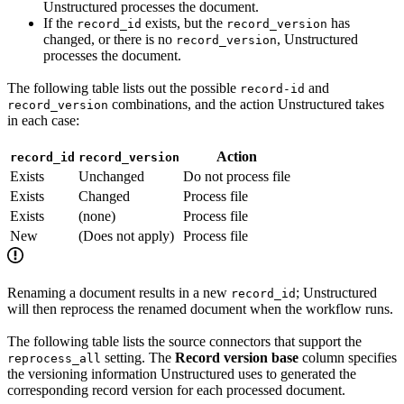
Unstructured processes the document.
If the
exists, but the
has
record_id
record_version
changed, or there is no
, Unstructured
record_version
processes the document.
The following table lists out the possible
and
record-id
combinations, and the action Unstructured takes
record_version
in each case:
Action
record_id
record_version
Exists
Unchanged
Do not process file
Exists
Changed
Process file
Exists
(none)
Process file
New
(Does not apply)
Process file
Renaming a document results in a new
; Unstructured
record_id
will then reprocess the renamed document when the workflow runs.
The following table lists the source connectors that support the
setting. The
Record version base
column specifies
reprocess_all
the versioning information Unstructured uses to generated the
corresponding record version for each processed document.