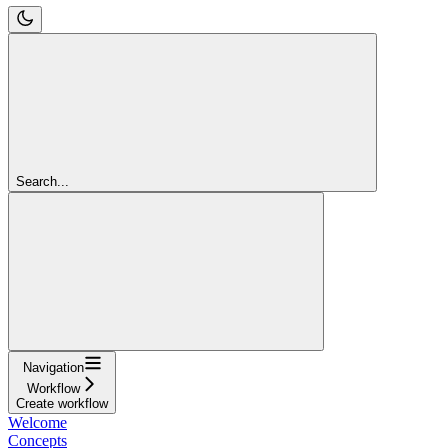
Search...
Navigation
Workflow
Create workflow
Welcome
Concepts