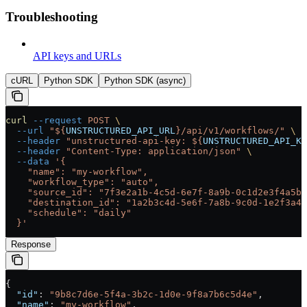
Troubleshooting
API keys and URLs
cURL
Python SDK
Python SDK (async)
curl
 --request
 POST
 \
  --url
 "${
UNSTRUCTURED_API_URL
}/api/v1/workflows/"
 \
  --header
 "unstructured-api-key: ${
UNSTRUCTURED_API_KE
  --header
 "Content-Type: application/json"
 \
  --data
 '{
    "name": "my-workflow",
    "workflow_type": "auto",
    "source_id": "7f3e2a1b-4c5d-6e7f-8a9b-0c1d2e3f4a5b"
    "destination_id": "1a2b3c4d-5e6f-7a8b-9c0d-1e2f3a4b
    "schedule": "daily"
  }'
Response
{
  "id"
: 
"9b8c7d6e-5f4a-3b2c-1d0e-9f8a7b6c5d4e"
,
  "name"
: 
"my-workflow"
,