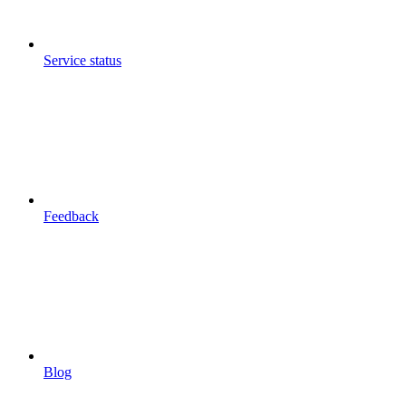
Service status
Feedback
Blog