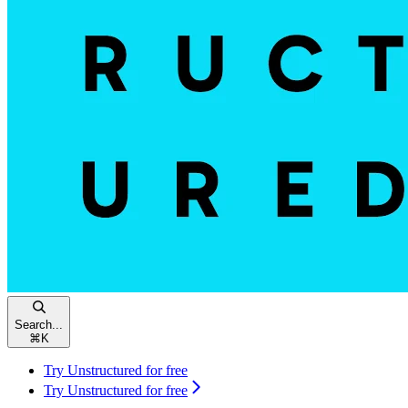
Search...
⌘
K
Try Unstructured for free
Try Unstructured for free