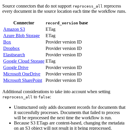
Source connectors that do not support
reprocess
reprocess_all
every document in the source location each time the workflow runs.
Connector
base
record_version
Amazon S3
ETag
Azure Blob Storage
ETag
Box
Provider version ID
Dropbox
Provider version ID
Elastisearch
Provider version ID
Google Cloud Storage
ETag
Google Drive
Provider version ID
Microsoft OneDrive
Provider version ID
Microsoft SharePoint
Provider version ID
Additional considerations to take into account when setting
to
:
reprocess_all
false
Unstructured only adds document records for documents that
it successfully processes. Documents that failed to process
will be reprocessed the next time the workflow is run.
Because S3 ETags are content-based, changing the metadata
on an S3 object will not result in it being reprocessed.