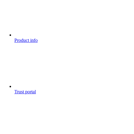
Product info
Trust portal