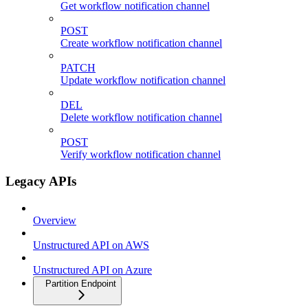
Get workflow notification channel
POST
Create workflow notification channel
PATCH
Update workflow notification channel
DEL
Delete workflow notification channel
POST
Verify workflow notification channel
Legacy APIs
Overview
Unstructured API on AWS
Unstructured API on Azure
Partition Endpoint