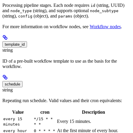
Processing pipeline stages. Each node requires
(string, UUID)
id
and
(string), and supports optional
node_type
node_subtype
(string),
(object), and
(object).
config
params
For more information on workflow nodes, see
Workflow nodes
.
template_id
string
ID of a pre-built workflow template to use as the basis for the
workflow.
schedule
string
Repeating run schedule. Valid values and their cron equivalents:
Value
cron
Description
every 15
*/15 * *
Every 15 minutes.
minutes
* *
At the first minute of every hour.
every hour
0 * * * *