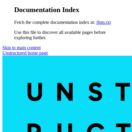
Documentation Index
Fetch the complete documentation index at:
/llms.txt
Use this file to discover all available pages before
exploring further.
Skip to main content
Unstructured
home page