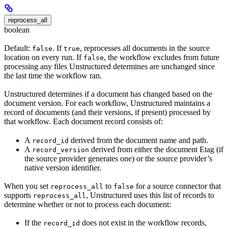
reprocess_all
boolean
Default:
. If
, reprocesses all documents in the source
false
true
location on every run. If
, the workflow excludes from future
false
processing any files Unstructured determines are unchanged since
the last time the workflow ran.
Unstructured determines if a document has changed based on the
document version. For each workflow, Unstructured maintains a
record of documents (and their versions, if present) processed by
that workflow. Each document record consists of:
A
derived from the document name and path.
record_id
A
derived from either the document Etag (if
record_version
the source provider generates one) or the source provider’s
native version identifier.
When you set
to
for a source connector that
reprocess_all
false
supports
, Unstructured uses this list of records to
reprocess_all
determine whether or not to process each document:
If the
does not exist in the workflow records,
record_id