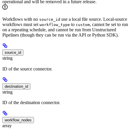
operational and will be removed in a future release.
Workflows with no
use a local file source. Local-source
source_id
workflows must set
to
, cannot be set to run
workflow_type
custom
on a repeating schedule, and cannot be run from Unstructured
Pipelines (though they can be run via the API or Python SDK).
source_id
string
ID of the source connector.
destination_id
string
ID of the destination connector.
workflow_nodes
array