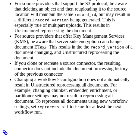
For source providers that support the S3 protocol, be aware
that deleting an object and then reuploading it to the source
location will maintain the same
, but may result in
record_id
a different
being generated. This is
record_version
especially true of multipart uploads. This results in
Unstructured reprocessing the document.
For source providers that offer Key Management Services
(KMS), be aware that server-side encryption can change
document ETags. This results in the the
of a
record_version
document changing, and Unstructured reprocessing the
document.
If you clone or recreate a source connector, the resulting
connector does not include the document processing history
of the previous connector.
Changing a workflow’s configuration does not automatically
result in Unstructured reprocessing all documents. For
example, changing chunker, embedder, enrichment, or
partitioner settings may not result in reprocessing all
document. To reprocess all documents using new workflow
settings, set
to
for at least the next
reprocess_all
true
workflow run.