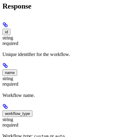
Response
id
string
required
Unique identifier for the workflow.
name
string
required
Workflow name.
workflow_type
string
required
Workflow type:
or
.
custom
auto