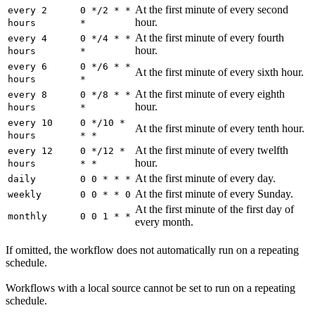
At the first minute of every second
every 2
0 */2 * *
hour.
hours
*
At the first minute of every fourth
every 4
0 */4 * *
hour.
hours
*
every 6
0 */6 * *
At the first minute of every sixth hour.
hours
*
At the first minute of every eighth
every 8
0 */8 * *
hour.
hours
*
every 10
0 */10 *
At the first minute of every tenth hour.
hours
* *
At the first minute of every twelfth
every 12
0 */12 *
hour.
hours
* *
At the first minute of every day.
daily
0 0 * * *
At the first minute of every Sunday.
weekly
0 0 * * 0
At the first minute of the first day of
monthly
0 0 1 * *
every month.
If omitted, the workflow does not automatically run on a repeating
schedule.
Workflows with a local source cannot be set to run on a repeating
schedule.