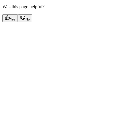
Was this page helpful?
Yes
No