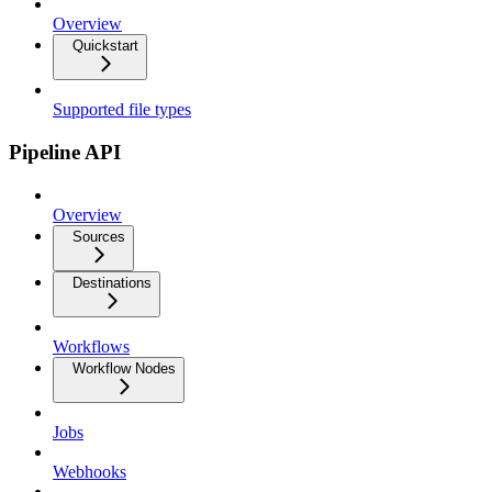
Overview
Quickstart
Supported file types
Pipeline API
Overview
Sources
Destinations
Workflows
Workflow Nodes
Jobs
Webhooks