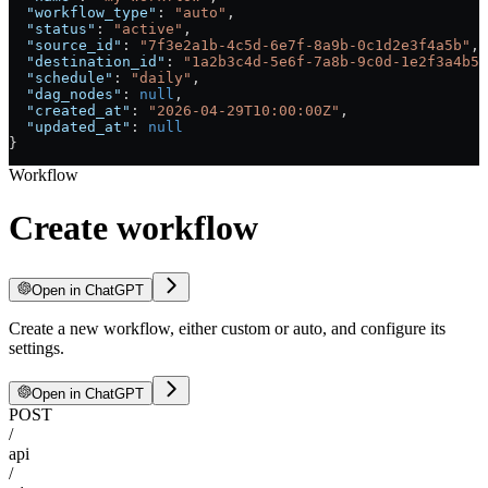
  "workflow_type"
: 
"auto"
,
  "status"
: 
"active"
,
  "source_id"
: 
"7f3e2a1b-4c5d-6e7f-8a9b-0c1d2e3f4a5b"
,
  "destination_id"
: 
"1a2b3c4d-5e6f-7a8b-9c0d-1e2f3a4b5c
  "schedule"
: 
"daily"
,
  "dag_nodes"
: 
null
,
  "created_at"
: 
"2026-04-29T10:00:00Z"
,
  "updated_at"
: 
null
}
Workflow
Create workflow
Open in ChatGPT
Create a new workflow, either custom or auto, and configure its
settings.
Open in ChatGPT
POST
/
api
/