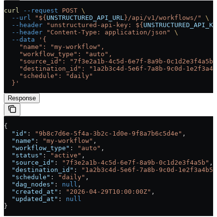
curl
 --request
 POST
 \
  --url
 "${
UNSTRUCTURED_API_URL
}/api/v1/workflows/"
 \
  --header
 "unstructured-api-key: ${
UNSTRUCTURED_API_KE
  --header
 "Content-Type: application/json"
 \
  --data
 '{
    "name": "my-workflow",
    "workflow_type": "auto",
    "source_id": "7f3e2a1b-4c5d-6e7f-8a9b-0c1d2e3f4a5b"
    "destination_id": "1a2b3c4d-5e6f-7a8b-9c0d-1e2f3a4b
    "schedule": "daily"
  }'
Response
{
  "id"
: 
"9b8c7d6e-5f4a-3b2c-1d0e-9f8a7b6c5d4e"
,
  "name"
: 
"my-workflow"
,
  "workflow_type"
: 
"auto"
,
  "status"
: 
"active"
,
  "source_id"
: 
"7f3e2a1b-4c5d-6e7f-8a9b-0c1d2e3f4a5b"
,
  "destination_id"
: 
"1a2b3c4d-5e6f-7a8b-9c0d-1e2f3a4b5c
  "schedule"
: 
"daily"
,
  "dag_nodes"
: 
null
,
  "created_at"
: 
"2026-04-29T10:00:00Z"
,
  "updated_at"
: 
null
}