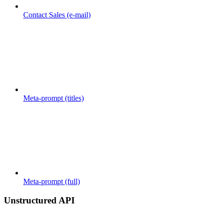
Contact Sales (e-mail)
Meta-prompt (titles)
Meta-prompt (full)
Unstructured API