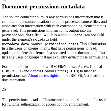
Document permissions metadata
The source connector outputs any permissions information that it
can find in the source location about the processed source files, and
associates that information with each corresponding element that is
generated. This permissions information is output into the
field, which is within the
field
permissions_data
data_source
under the element’s
field
metadata
(
). This information
metadata.data_source.permissions_data
lists the users or groups, if any, that have permissions to read,
update, or delete the element’s associated source document. It also
lists any users or groups that are explicitly
denied
those permissions.
For more information on how IBM FileNet uses Access Control
Lists (ACLs) and Access Control Entries (ACEs) to manage
permissions, see
About access rights
in the IBM FileNet Platform
documentation.
The permissions metadata Unstructured outputs should not be used
for runtime authorization or access control enforcement.