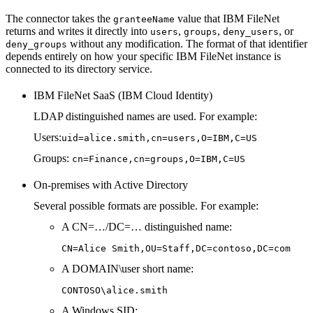
The connector takes the
value that IBM FileNet
granteeName
returns and writes it directly into
,
,
, or
users
groups
deny_users
without any modification. The format of that identifier
deny_groups
depends entirely on how your specific IBM FileNet instance is
connected to its directory service.
IBM FileNet SaaS (IBM Cloud Identity)
LDAP distinguished names are used. For example:
Users:
uid=alice.smith,cn=users,O=IBM,C=US
Groups:
cn=Finance,cn=groups,O=IBM,C=US
On-premises with Active Directory
Several possible formats are possible. For example:
A CN=…/DC=… distinguished name:
CN=Alice Smith,OU=Staff,DC=contoso,DC=com
A DOMAIN\user short name:
CONTOSO\alice.smith
A Windows SID: