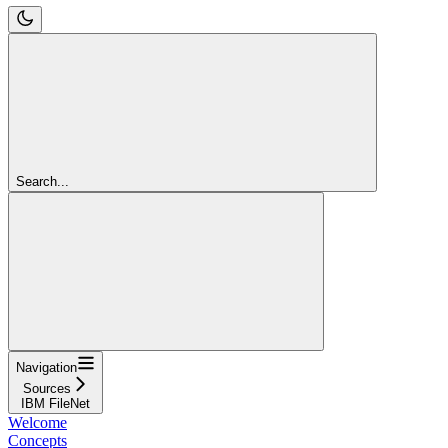
Search...
Navigation
Sources
IBM FileNet
Welcome
Concepts