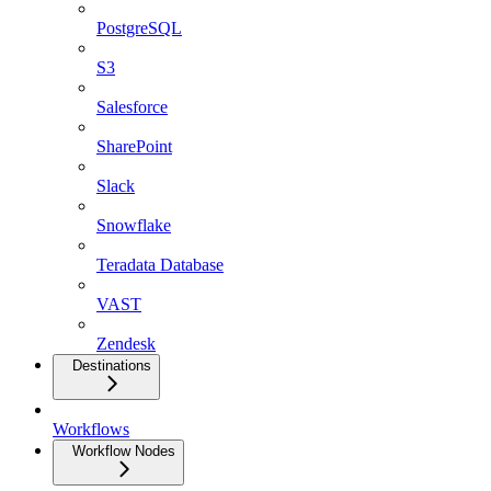
PostgreSQL
S3
Salesforce
SharePoint
Slack
Snowflake
Teradata Database
VAST
Zendesk
Destinations
Workflows
Workflow Nodes