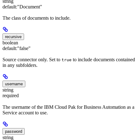
string
default:
"Document"
The class of documents to include.
recursive
boolean
default:
"false"
Source connector only. Set to
to include documents contained
true
in any subfolders.
username
string
required
The username of the IBM Cloud Pak for Business Automation as a
Service account to use.
password
string