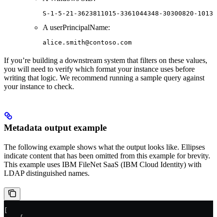
S-1-5-21-3623811015-3361044348-30300820-1013
A userPrincipalName:
alice.smith@contoso.com
If you’re building a downstream system that filters on these values,
you will need to verify which format your instance uses before
writing that logic. We recommend running a sample query against
your instance to check.
Metadata output example
The following example shows what the output looks like. Ellipses
indicate content that has been omitted from this example for brevity.
This example uses IBM FileNet SaaS (IBM Cloud Identity) with
LDAP distinguished names.
[