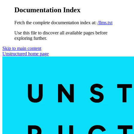
Documentation Index
Fetch the complete documentation index at:
/llms.txt
Use this file to discover all available pages before
exploring further.
Skip to main content
Unstructured
home page