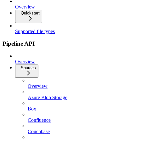
Overview
Quickstart
Supported file types
Pipeline API
Overview
Sources
Overview
Azure Blob Storage
Box
Confluence
Couchbase