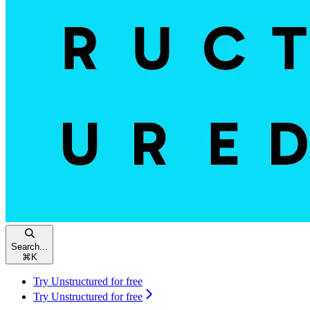
Search...
⌘
K
Try Unstructured for free
Try Unstructured for free