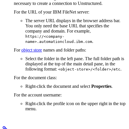
necessary to create a connection to Unstructured.
For the URL of your IBM FileNet server:
The server URL displays in the browser address bar.
You only need the base URL that specifies the
company and domain. For example,
https://<company-
.
name>.automationcloud.ibm.com
For
object store
names and folder paths:
Select the folder in the left pane. The full folder path is
displayed at the top of the main detail pane, in the
following format:
.
<object-store>/<folder>/etc
For the document class:
Right-click the document and select
Properties
.
For the account username:
Right-click the profile icon on the upper right in the top
menu.