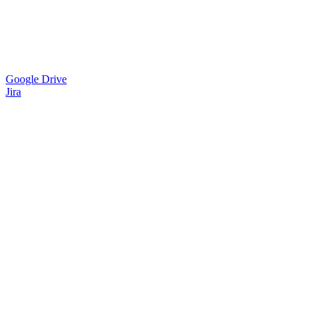
Google Drive
Jira