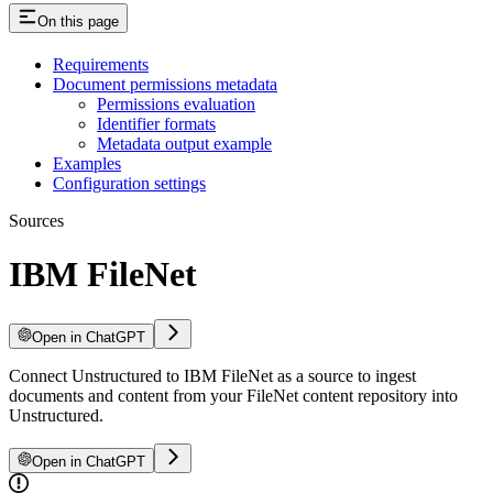
On this page
Requirements
Document permissions metadata
Permissions evaluation
Identifier formats
Metadata output example
Examples
Configuration settings
Sources
IBM FileNet
Open in ChatGPT
Connect Unstructured to IBM FileNet as a source to ingest
documents and content from your FileNet content repository into
Unstructured.
Open in ChatGPT