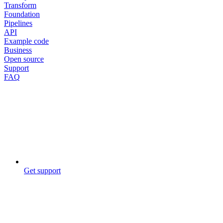
Transform
Foundation
Pipelines
API
Example code
Business
Open source
Support
FAQ
Get support