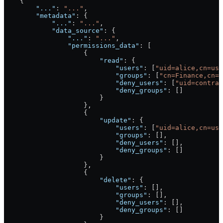
    {
        "..."
: 
"..."
,
        "metadata"
: {
            "..."
: 
"..."
,
            "data_source"
: {
                "..."
: 
"..."
,
                "permissions_data"
: [
                    {
                        "read"
: {
                            "users"
: [
"uid=alice,cn=use
                            "groups"
: [
"cn=Finance,cn=g
                            "deny_users"
: [
"uid=contrac
                            "deny_groups"
: []
                        }
                    },
                    {
                        "update"
: {
                            "users"
: [
"uid=alice,cn=use
                            "groups"
: [],
                            "deny_users"
: [],
                            "deny_groups"
: []
                        }
                    },
                    {
                        "delete"
: {
                            "users"
: [],
                            "groups"
: [],
                            "deny_users"
: [],
                            "deny_groups"
: []
                        }