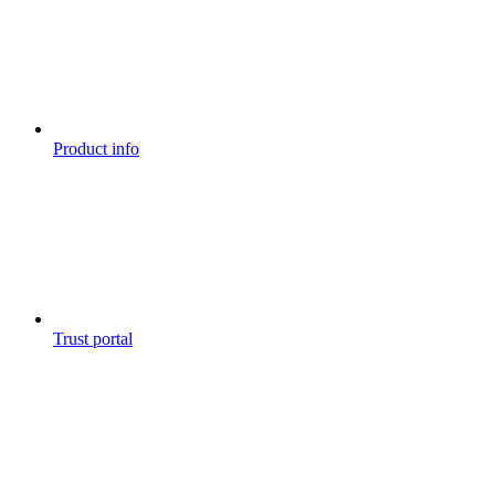
Product info
Trust portal