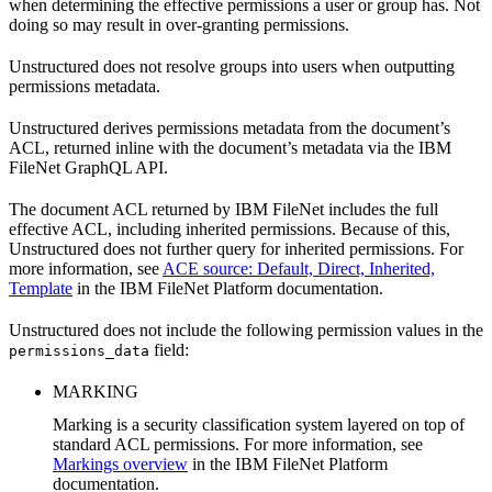
when determining the effective permissions a user or group has. Not
doing so may result in over-granting permissions.
Unstructured does not resolve groups into users when outputting
permissions metadata.
Unstructured derives permissions metadata from the document’s
ACL, returned inline with the document’s metadata via the IBM
FileNet GraphQL API.
The document ACL returned by IBM FileNet includes the full
effective ACL, including inherited permissions. Because of this,
Unstructured does not further query for inherited permissions. For
more information, see
ACE source: Default, Direct, Inherited,
Template
in the IBM FileNet Platform documentation.
Unstructured does not include the following permission values in the
field:
permissions_data
MARKING
Marking is a security classification system layered on top of
standard ACL permissions. For more information, see
Markings overview
in the IBM FileNet Platform
documentation.