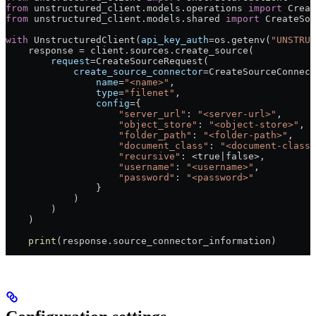
from
 unstructured_client.models.operations 
import
 Creat
from
 unstructured_client.models.shared 
import
 CreateSou
with
 UnstructuredClient(
api_key_auth
=
os.getenv(
"UNSTRUC
    response 
=
 client.sources.create_source(
        request
=
CreateSourceRequest(
            create_source_connector
=
CreateSourceConnect
                name
=
"<name>"
,
                type
=
"filenet"
,
                config
=
{
                    "server_url"
: 
"<server-url>"
,
                    "object_store"
: 
"<object-store>"
,
                    "folder_path"
: 
"<folder-path>"
,
                    "document_class"
: 
"<document-class>
                    "recursive"
: 
<
true
|
false
>
,
                    "username"
: 
"<username>"
,
                    "password"
: 
"<password>"
                }
            )
        )
    )
    print
(response.source_connector_information)