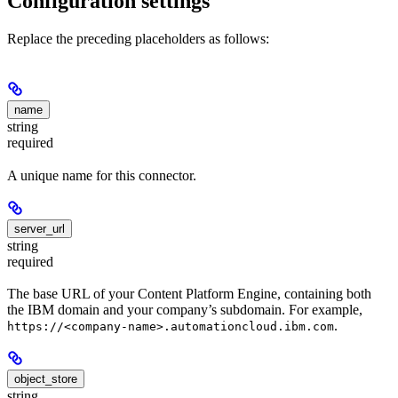
Configuration settings
Replace the preceding placeholders as follows:
name
string
required
A unique name for this connector.
server_url
string
required
The base URL of your Content Platform Engine, containing both
the IBM domain and your company’s subdomain. For example,
.
https://<company-name>.automationcloud.ibm.com
object_store
string