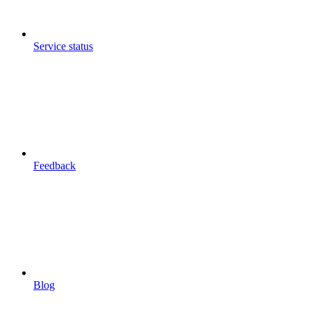
Service status
Feedback
Blog