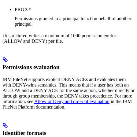
PROXY
Permissions granted to a principal to act on behalf of another
principal.
Unstructured writes a maximum of 1000 permission entries
(ALLOW and DENY) per file.
Permissions evaluation
IBM FileNet supports explicit DENY ACEs and evaluates them
with DENY-wins semantics. This means that if a user has both an
ALLOW and a DENY ACE for the same action, whether directly or
through group membership, the DENY takes precedence. For more
information, see
Allow or Deny and order of evaluation
in the IBM
FileNet Platform documentation.
Identifier formats