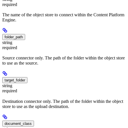
required
The name of the object store to connect within the Content Platform
Engine.
folder_path
string
required
Source connector only. The path of the folder within the object store
to use as the source.
target_folder
string
required
Destination connector only. The path of the folder within the object
store to use as the upload destination.
document_class