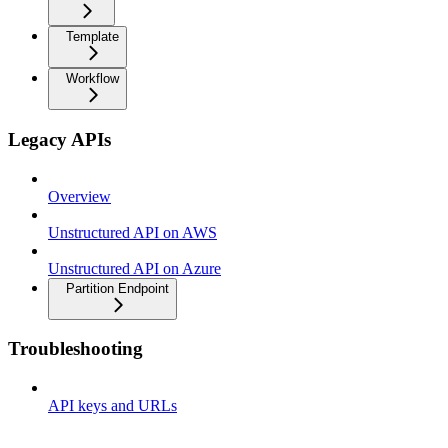
Template
Workflow
Legacy APIs
Overview
Unstructured API on AWS
Unstructured API on Azure
Partition Endpoint
Troubleshooting
API keys and URLs