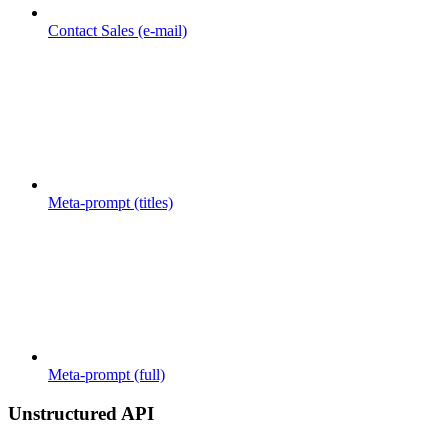
Contact Sales (e-mail)
Meta-prompt (titles)
Meta-prompt (full)
Unstructured API