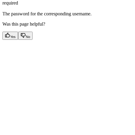
required
The password for the corresponding username.
Was this page helpful?
Yes
No