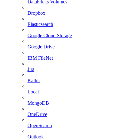
Databricks Volumes
Dropbox
Elasticsearch
Google Cloud Storage
Google Drive
IBM FileNet
Jira
Kafka
Local
MongoDB
OneDrive
OpenSearch
Outlook