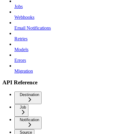
Jobs
Webhooks
Email Notifications
Retries
Models
Errors
Migration
API Reference
Destination
Job
Notification
Source