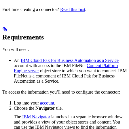
First time creating a connector?
Read this first
.
Requirements
You will need:
An
IBM Cloud Pak for Business Automation as a Service
account with access to the IBM FileNet
Content Platform
Engine server
object store to which you want to connect. IBM
FileNet is a component of IBM Cloud Pak for Business
Automation as a Service.
To access the information you’ll need to configure the connector:
Log into your
account
.
Choose the
Navigator
tile.
The
IBM Navigator
launches in a separate browser window,
and provides a view of your object stores and content. You
can use the IBM Navigator views to find the information