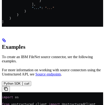
                    }
                ],
                "..."
: 
"..."
            }
        }
    }
]
Examples
To create an IBM FileNet source connector, see the following
examples.
For more information on working with source connectors using the
Unstructured API, see
Source endpoints
.
Python SDK
curl
import
 os
from
 unstructured_client 
import
 UnstructuredClient