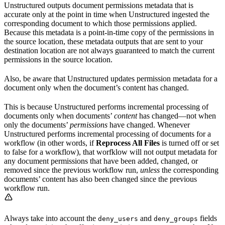
Unstructured outputs document permissions metadata that is
accurate only at the point in time when Unstructured ingested the
corresponding document to which those permissions applied.
Because this metadata is a point-in-time copy of the permissions in
the source location, these metadata outputs that are sent to your
destination location are not always guaranteed to match the current
permissions in the source location.
Also, be aware that Unstructured updates permission metadata for a
document only when the document’s content has changed.
This is because Unstructured performs incremental processing of
documents only when documents’
content
has changed—not when
only the documents’
permissions
have changed. Whenever
Unstructured performs incremental processing of documents for a
workflow (in other words, if
Reprocess All Files
is turned off or set
to false for a workflow), that worfklow will not output metadata for
any document permissions that have been added, changed, or
removed since the previous workflow run,
unless
the corresponding
documents’ content has also been changed since the previous
workflow run.
Always take into account the
and
fields
deny_users
deny_groups