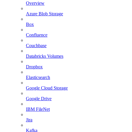
Overview
Azure Blob Storage
Box
Confluence
Couchbase
Databricks Volumes
Dropbox
Elasticsearch
Google Cloud Storage
Google Drive
IBM FileNet
Jira
Kafka