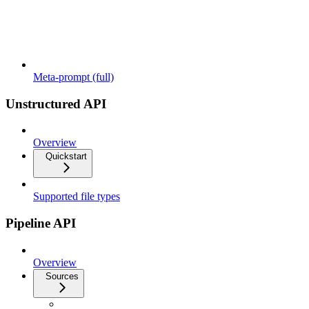
Meta-prompt (full)
Unstructured API
Overview
Quickstart
Supported file types
Pipeline API
Overview
Sources