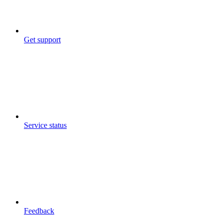
Get support
Service status
Feedback