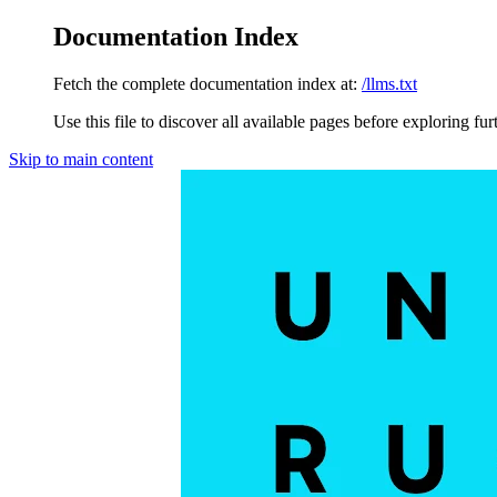
Documentation Index
Fetch the complete documentation index at:
/llms.txt
Use this file to discover all available pages before exploring fur
Skip to main content