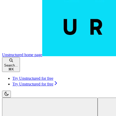
Unstructured
home page
Search...
⌘
K
Try Unstructured for free
Try Unstructured for free