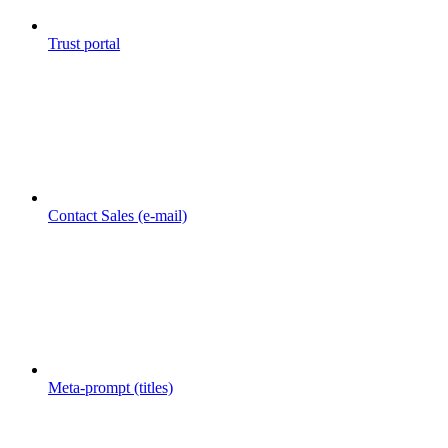
Trust portal
Contact Sales (e-mail)
Meta-prompt (titles)