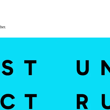
ther.