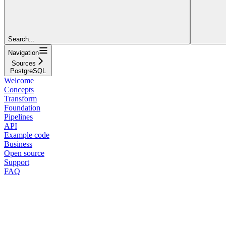
Search...
Navigation
Sources
PostgreSQL
Welcome
Concepts
Transform
Foundation
Pipelines
API
Example code
Business
Open source
Support
FAQ