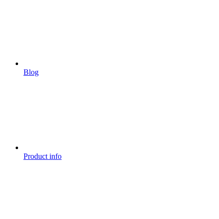
Blog
Product info