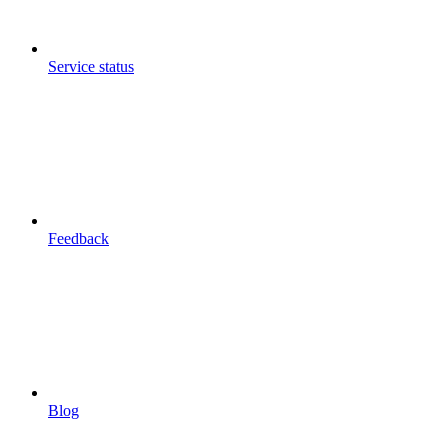
Service status
Feedback
Blog