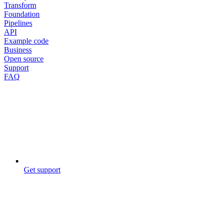
Transform
Foundation
Pipelines
API
Example code
Business
Open source
Support
FAQ
Get support