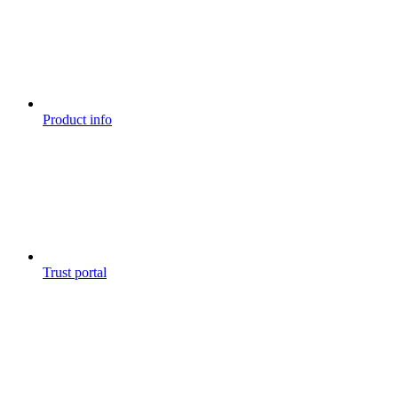
Product info
Trust portal