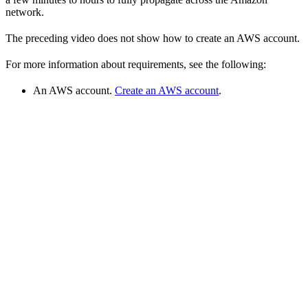
network.
The preceding video does not show how to create an AWS account.
For more information about requirements, see the following:
An AWS account.
Create an AWS account
.