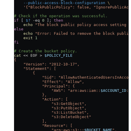
    --public-access-block-configuration
 \
    '{"BlockPublicPolicy": false, "IgnorePublicAcl
# Check if the operation was successful.
if
 [ 
$?
 -eq
 0
 ]; 
then
    echo
 "The block public policy access setting w
else
    echo
 "Error: Failed to remove the block public
    exit
 1
fi
# Create the bucket policy.
cat
 <<
 EOF
 >
 $POLICY_FILE
{
    "Version": "2012-10-17",
    "Statement": [
        {
            "Sid": "AllowAuthenticatedUsersInAccou
            "Effect": "Allow",
            "Principal": {
                "AWS": "arn:aws:iam::
$ACCOUNT_ID
:r
            },
            "Action": [
                "s3:GetObject",
                "s3:PutObject",
                "s3:ListBucket",
                "s3:DeleteObject"
            ],
            "Resource": [
                "arn:aws:s3:::
$BUCKET_NAME
",