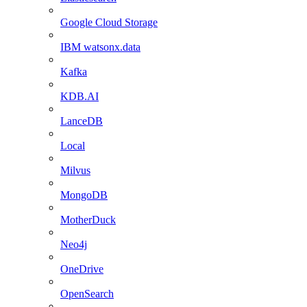
Google Cloud Storage
IBM watsonx.data
Kafka
KDB.AI
LanceDB
Local
Milvus
MongoDB
MotherDuck
Neo4j
OneDrive
OpenSearch