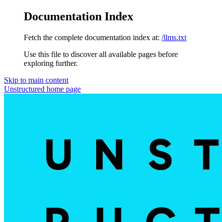
Documentation Index
Fetch the complete documentation index at:
/llms.txt
Use this file to discover all available pages before
exploring further.
Skip to main content
Unstructured
home page