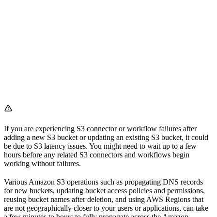
If you are experiencing S3 connector or workflow failures after
adding a new S3 bucket or updating an existing S3 bucket, it could
be due to S3 latency issues. You might need to wait up to a few
hours before any related S3 connectors and workflows begin
working without failures.
Various Amazon S3 operations such as propagating DNS records
for new buckets, updating bucket access policies and permissions,
reusing bucket names after deletion, and using AWS Regions that
are not geographically closer to your users or applications, can take
a few minutes to hours to fully propagate across the Amazon