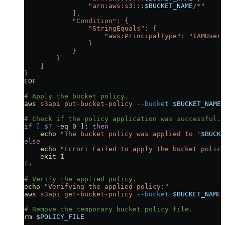
                "arn:aws:s3:::
$BUCKET_NAME
/*"
            ],
            "Condition": {
                "StringEquals": {
                    "aws:PrincipalType": "IAMUser"
                }
            }
        }
    ]
}
EOF
# Apply the bucket policy.
aws
 s3api
 put-bucket-policy
 --bucket
 $BUCKET_NAME
 
# Check if the policy application was successful.
if
 [ 
$?
 -eq
 0
 ]; 
then
    echo
 "The bucket policy was applied to '
$BUCKE
else
    echo
 "Error: Failed to apply the bucket policy
    exit
 1
fi
# Verify the applied policy.
echo
 "Verifying the applied policy:"
aws
 s3api
 get-bucket-policy
 --bucket
 $BUCKET_NAME
 
# Remove the temporary bucket policy file.
rm
 $POLICY_FILE