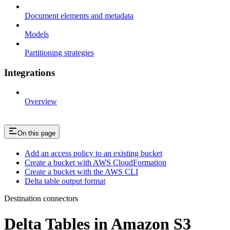
Document elements and metadata
Models
Partitioning strategies
Integrations
Overview
On this page
Add an access policy to an existing bucket
Create a bucket with AWS CloudFormation
Create a bucket with the AWS CLI
Delta table output format
Destination connectors
Delta Tables in Amazon S3