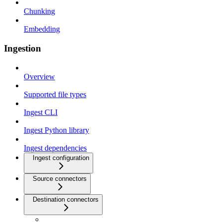
Chunking
Embedding
Ingestion
Overview
Supported file types
Ingest CLI
Ingest Python library
Ingest dependencies
Ingest configuration
Source connectors
Destination connectors