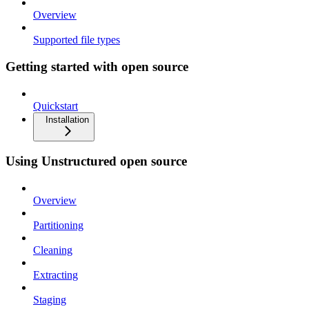
Overview
Supported file types
Getting started with open source
Quickstart
Installation
Using Unstructured open source
Overview
Partitioning
Cleaning
Extracting
Staging