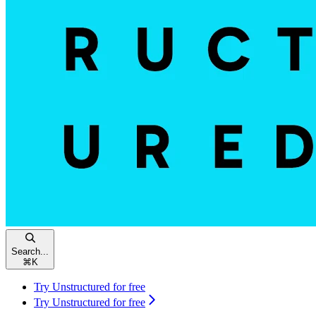
Search...
⌘
K
Try Unstructured for free
Try Unstructured for free