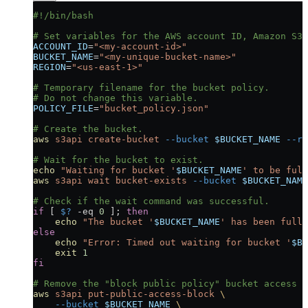
#!/bin/bash
# Set variables for the AWS account ID, Amazon S3 
ACCOUNT_ID
=
"<my-account-id>"
BUCKET_NAME
=
"<my-unique-bucket-name>"
REGION
=
"<us-east-1>"
# Temporary filename for the bucket policy.
# Do not change this variable.
POLICY_FILE
=
"bucket_policy.json"
# Create the bucket.
aws
 s3api
 create-bucket
 --bucket
 $BUCKET_NAME
 --re
# Wait for the bucket to exist.
echo
 "Waiting for bucket '
$BUCKET_NAME
' to be full
aws
 s3api
 wait
 bucket-exists
 --bucket
 $BUCKET_NAME
# Check if the wait command was successful.
if
 [ 
$?
 -eq
 0
 ]; 
then
    echo
 "The bucket '
$BUCKET_NAME
' has been fully
else
    echo
 "Error: Timed out waiting for bucket '
$BU
    exit
 1
fi
# Remove the "block public policy" bucket access s
aws
 s3api
 put-public-access-block
 \
    --bucket
 $BUCKET_NAME
 \