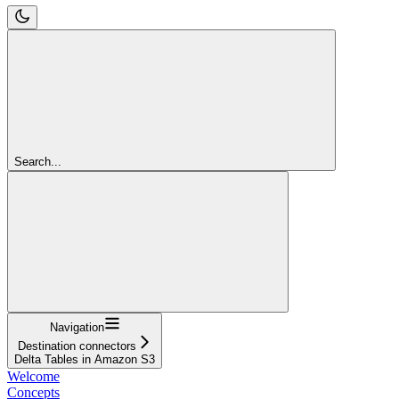
Search...
Navigation
Destination connectors
Delta Tables in Amazon S3
Welcome
Concepts