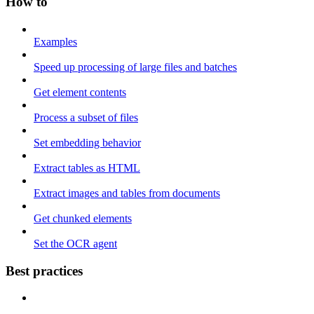
How to
Examples
Speed up processing of large files and batches
Get element contents
Process a subset of files
Set embedding behavior
Extract tables as HTML
Extract images and tables from documents
Get chunked elements
Set the OCR agent
Best practices