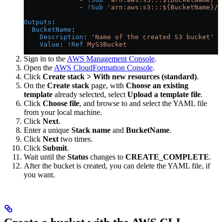
              - 
!Sub
 'arn:aws:s3:::${BucketName}/*
Outputs
:
  BucketName
:
    Description
: 
'Name of the created S3 bucket'
    Value
: 
!Ref
 MyS3Bucket
Sign in to the
AWS Management Console
.
Open the
AWS CloudFormation Console
.
Click
Create stack > With new resources (standard)
.
On the
Create stack
page, with
Choose an existing
template
already selected, select
Upload a template file
.
Click
Choose file
, and browse to and select the YAML file
from your local machine.
Click
Next
.
Enter a unique
Stack name
and
BucketName
.
Click
Next
two times.
Click
Submit
.
Wait until the
Status
changes to
CREATE_COMPLETE
.
After the bucket is created, you can delete the YAML file, if
you want.