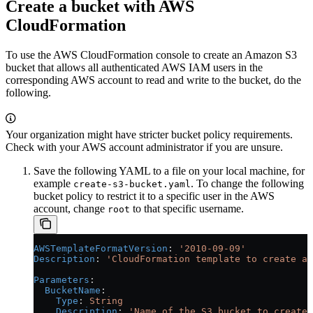
Create a bucket with AWS
CloudFormation
To use the AWS CloudFormation console to create an Amazon S3
bucket that allows all authenticated AWS IAM users in the
corresponding AWS account to read and write to the bucket, do the
following.
Your organization might have stricter bucket policy requirements.
Check with your AWS account administrator if you are unsure.
Save the following YAML to a file on your local machine, for
example
. To change the following
create-s3-bucket.yaml
bucket policy to restrict it to a specific user in the AWS
account, change
to that specific username.
root
AWSTemplateFormatVersion
: 
'2010-09-09'
Description
: 
'CloudFormation template to create an
Parameters
:
  BucketName
:
    Type
: 
String
    Description
: 
'Name of the S3 bucket to create'