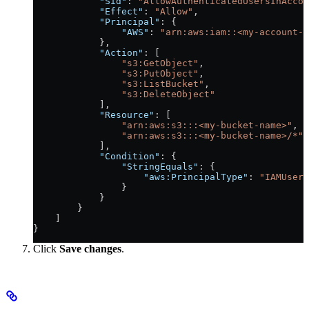
            "Sid"
: 
"AllowAuthenticatedUsersInAcco
            "Effect"
: 
"Allow"
,
            "Principal"
: {
                "AWS"
: 
"arn:aws:iam::<my-account-i
            },
            "Action"
: [
                "s3:GetObject"
,
                "s3:PutObject"
,
                "s3:ListBucket"
,
                "s3:DeleteObject"
            ],
            "Resource"
: [
                "arn:aws:s3:::<my-bucket-name>"
,
                "arn:aws:s3:::<my-bucket-name>/*"
            ],
            "Condition"
: {
                "StringEquals"
: {
                    "aws:PrincipalType"
: 
"IAMUser"
                }
            }
        }
    ]
}
Click
Save changes
.