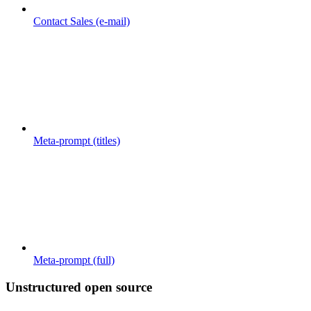
Contact Sales (e-mail)
Meta-prompt (titles)
Meta-prompt (full)
Unstructured open source