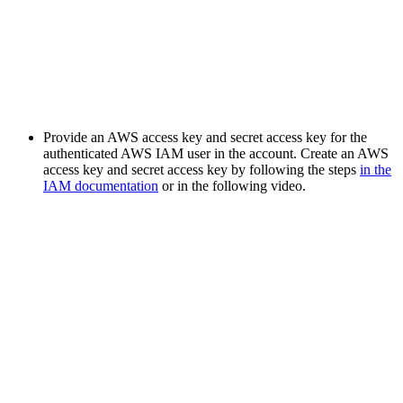
Provide an AWS access key and secret access key for the
authenticated AWS IAM user in the account. Create an AWS
access key and secret access key by following the steps
in the
IAM documentation
or in the following video.