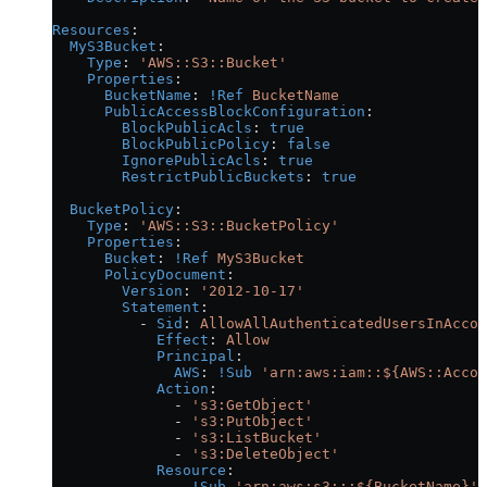
Resources
:
  MyS3Bucket
:
    Type
: 
'AWS::S3::Bucket'
    Properties
:
      BucketName
: 
!Ref
 BucketName
      PublicAccessBlockConfiguration
:
        BlockPublicAcls
: 
true
        BlockPublicPolicy
: 
false
        IgnorePublicAcls
: 
true
        RestrictPublicBuckets
: 
true
  BucketPolicy
:
    Type
: 
'AWS::S3::BucketPolicy'
    Properties
:
      Bucket
: 
!Ref
 MyS3Bucket
      PolicyDocument
:
        Version
: 
'2012-10-17'
        Statement
:
          - 
Sid
: 
AllowAllAuthenticatedUsersInAccou
            Effect
: 
Allow
            Principal
:
              AWS
: 
!Sub
 'arn:aws:iam::${AWS::Accou
            Action
:
              - 
's3:GetObject'
              - 
's3:PutObject'
              - 
's3:ListBucket'
              - 
's3:DeleteObject'
            Resource
:
              - 
!Sub
 'arn:aws:s3:::${BucketName}'