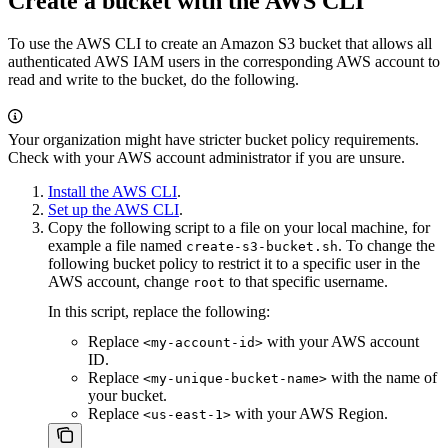
Create a bucket with the AWS CLI
To use the AWS CLI to create an Amazon S3 bucket that allows all
authenticated AWS IAM users in the corresponding AWS account to
read and write to the bucket, do the following.
Your organization might have stricter bucket policy requirements.
Check with your AWS account administrator if you are unsure.
Install the AWS CLI
.
Set up the AWS CLI
.
Copy the following script to a file on your local machine, for
example a file named
. To change the
create-s3-bucket.sh
following bucket policy to restrict it to a specific user in the
AWS account, change
to that specific username.
root
In this script, replace the following:
Replace
with your AWS account
<my-account-id>
ID.
Replace
with the name of
<my-unique-bucket-name>
your bucket.
Replace
with your AWS Region.
<us-east-1>