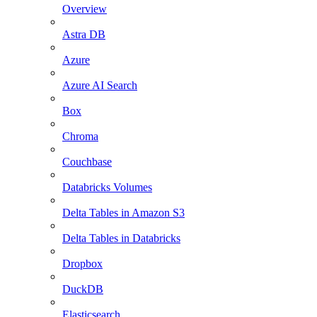
Overview
Astra DB
Azure
Azure AI Search
Box
Chroma
Couchbase
Databricks Volumes
Delta Tables in Amazon S3
Delta Tables in Databricks
Dropbox
DuckDB
Elasticsearch