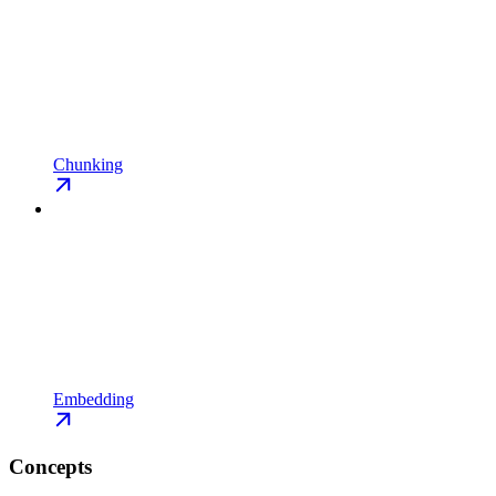
Chunking
Embedding
Concepts