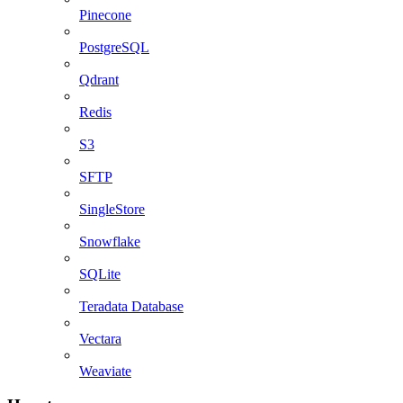
Pinecone
PostgreSQL
Qdrant
Redis
S3
SFTP
SingleStore
Snowflake
SQLite
Teradata Database
Vectara
Weaviate