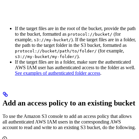
If the target files are in the root of the bucket, provide the path
to the bucket, formatted as
(for
protocol://bucket/
example,
). If the target files are in a folder,
s3://my-bucket/
the path to the target folder in the S3 bucket, formatted as
(for example,
protocol://bucket/path/to/folder/
).
s3://my-bucket/my-folder/
If the target files are in a folder, make sure the authenticated
AWS IAM user has authenticated access to the folder as well.
See examples of authenticated folder access
.
Add an access policy to an existing bucket
To use the Amazon S3 console to add an access policy that allows
all authenticated AWS IAM users in the corresponding AWS
account to read and write to an existing S3 bucket, do the following.