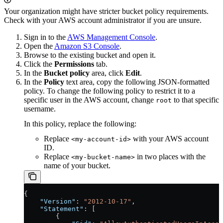
Your organization might have stricter bucket policy requirements.
Check with your AWS account administrator if you are unsure.
Sign in to the
AWS Management Console
.
Open the
Amazon S3 Console
.
Browse to the existing bucket and open it.
Click the
Permissions
tab.
In the
Bucket policy
area, click
Edit
.
In the
Policy
text area, copy the following JSON-formatted
policy. To change the following policy to restrict it to a
specific user in the AWS account, change
to that specific
root
username.
In this policy, replace the following:
Replace
with your AWS account
<my-account-id>
ID.
Replace
in two places with the
<my-bucket-name>
name of your bucket.
{
    "Version"
: 
"2012-10-17"
,
    "Statement"
: [
        {