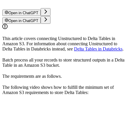
Open in ChatGPT
Open in ChatGPT
This article covers connecting Unstructured to Delta Tables in
Amazon S3. For information about connecting Unstructured to
Delta Tables in Databricks instead, see
Delta Tables in Databricks
.
Batch process all your records to store structured outputs in a Delta
Table in an Amazon S3 bucket.
The requirements are as follows.
The following video shows how to fulfill the minimum set of
Amazon S3 requirements to store Delta Tables: