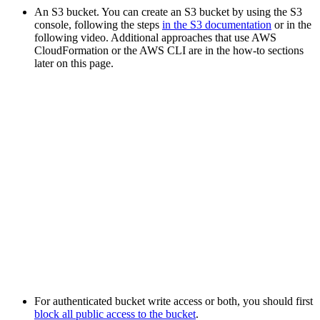
An S3 bucket. You can create an S3 bucket by using the S3
console, following the steps
in the S3 documentation
or in the
following video. Additional approaches that use AWS
CloudFormation or the AWS CLI are in the how-to sections
later on this page.
For authenticated bucket write access or both, you should first
block all public access to the bucket
.