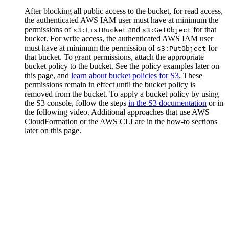
After blocking all public access to the bucket, for read access,
the authenticated AWS IAM user must have at minimum the
permissions of
and
for that
s3:ListBucket
s3:GetObject
bucket. For write access, the authenticated AWS IAM user
must have at minimum the permission of
for
s3:PutObject
that bucket. To grant permissions, attach the appropriate
bucket policy to the bucket. See the policy examples later on
this page, and
learn about bucket policies for S3
. These
permissions remain in effect until the bucket policy is
removed from the bucket. To apply a bucket policy by using
the S3 console, follow the steps
in the S3 documentation
or in
the following video. Additional approaches that use AWS
CloudFormation or the AWS CLI are in the how-to sections
later on this page.