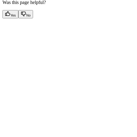
Was this page helpful?
Yes
No