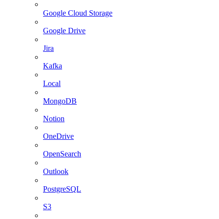
Google Cloud Storage
Google Drive
Jira
Kafka
Local
MongoDB
Notion
OneDrive
OpenSearch
Outlook
PostgreSQL
S3