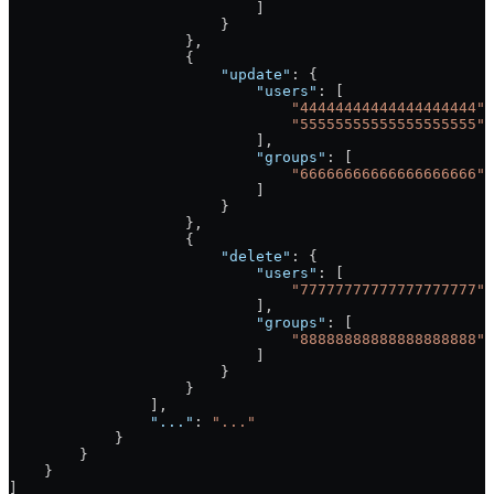
                            ]
                        }
                    },
                    {
                        "update"
: {
                            "users"
: [
                                "44444444444444444444"
,
                                "55555555555555555555"
                            ],
                            "groups"
: [
                                "66666666666666666666"
,
                            ]
                        }
                    },
                    {
                        "delete"
: {
                            "users"
: [
                                "77777777777777777777"
                            ],
                            "groups"
: [
                                "88888888888888888888"
                            ]
                        }
                    }
                ],
                "..."
: 
"..."
            }
        }
    }
]