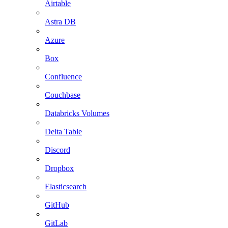
Airtable
Astra DB
Azure
Box
Confluence
Couchbase
Databricks Volumes
Delta Table
Discord
Dropbox
Elasticsearch
GitHub
GitLab