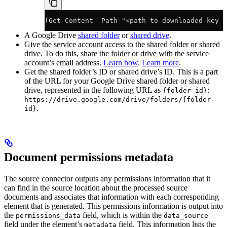
(Get-Content -Path "<path-to-downloaded-key-f
A Google Drive
shared folder
or
shared drive
.
Give the service account access to the shared folder or shared
drive. To do this, share the folder or drive with the service
account’s email address.
Learn how
.
Learn more
.
Get the shared folder’s ID or shared drive’s ID. This is a part
of the URL for your Google Drive shared folder or shared
drive, represented in the following URL as
:
{folder_id}
https://drive.google.com/drive/folders/{folder-
.
id}
Document permissions metadata
The source connector outputs any permissions information that it
can find in the source location about the processed source
documents and associates that information with each corresponding
element that is generated. This permissions information is output into
the
field, which is within the
permissions_data
data_source
field under the element’s
field. This information lists the
metadata