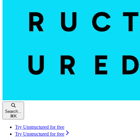
Search...
⌘
K
Try Unstructured for free
Try Unstructured for free