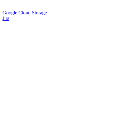
Google Cloud Storage
Jira