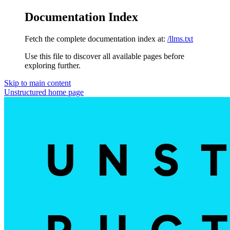
Documentation Index
Fetch the complete documentation index at:
/llms.txt
Use this file to discover all available pages before
exploring further.
Skip to main content
Unstructured
home page