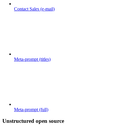
Contact Sales (e-mail)
Meta-prompt (titles)
Meta-prompt (full)
Unstructured open source