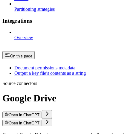
Partitioning strategies
Integrations
Overview
On this page
Document permissions metadata
Output a key file’s contents as a string
Source connectors
Google Drive
Open in ChatGPT
Open in ChatGPT