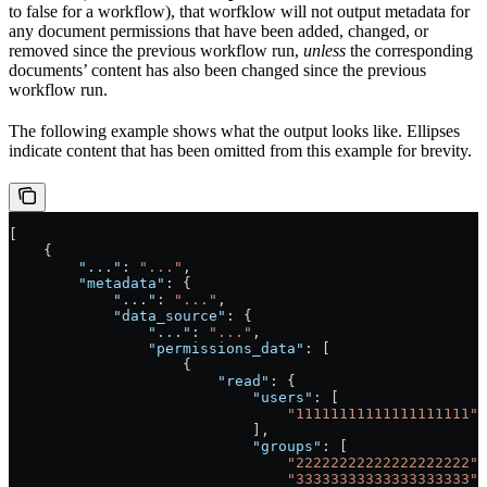
to false for a workflow), that worfklow will not output metadata for
any document permissions that have been added, changed, or
removed since the previous workflow run,
unless
the corresponding
documents’ content has also been changed since the previous
workflow run.
The following example shows what the output looks like. Ellipses
indicate content that has been omitted from this example for brevity.
[
    {
        "..."
: 
"..."
,
        "metadata"
: {
            "..."
: 
"..."
,
            "data_source"
: {
                "..."
: 
"..."
,
                "permissions_data"
: [
                    {
                        "read"
: {
                            "users"
: [
                                "11111111111111111111"
                            ],
                            "groups"
: [
                                "22222222222222222222"
,
                                "33333333333333333333"