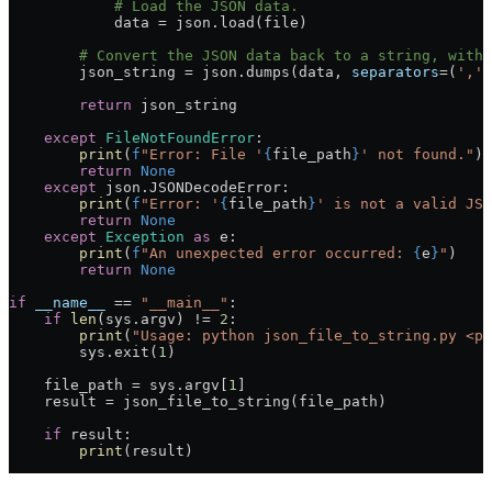
            # Load the JSON data.
            data 
=
 json.load(
file
)
        # Convert the JSON data back to a string, with 
        json_string 
=
 json.dumps(data, 
separators
=
(
','
,
        return
 json_string
    except
 FileNotFoundError
:
        print
(
f
"Error: File '
{
file_path
}
' not found."
)
        return
 None
    except
 json.JSONDecodeError:
        print
(
f
"Error: '
{
file_path
}
' is not a valid JSO
        return
 None
    except
 Exception
 as
 e:
        print
(
f
"An unexpected error occurred: 
{
e
}
"
)
        return
 None
if
 __name__
 ==
 "__main__"
:
    if
 len
(sys.argv) 
!=
 2
:
        print
(
"Usage: python json_file_to_string.py <pa
        sys.exit(
1
)
    file_path 
=
 sys.argv[
1
]
    result 
=
 json_file_to_string(file_path)
    if
 result:
        print
(result)