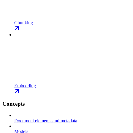
Chunking
Embedding
Concepts
Document elements and metadata
Models