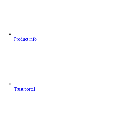
Product info
Trust portal