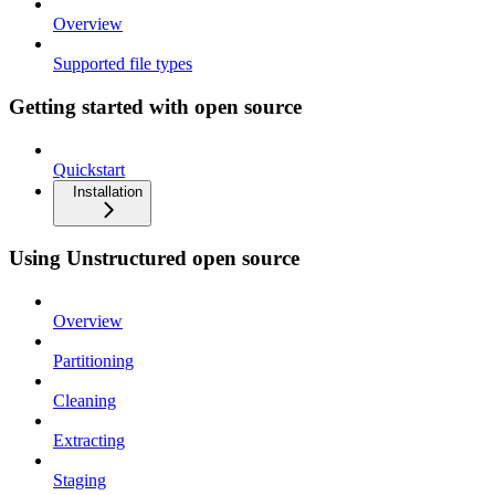
Overview
Supported file types
Getting started with open source
Quickstart
Installation
Using Unstructured open source
Overview
Partitioning
Cleaning
Extracting
Staging