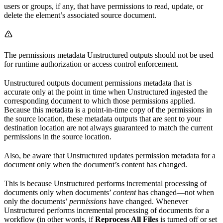
users or groups, if any, that have permissions to read, update, or
delete the element’s associated source document.
The permissions metadata Unstructured outputs should not be used
for runtime authorization or access control enforcement.
Unstructured outputs document permissions metadata that is
accurate only at the point in time when Unstructured ingested the
corresponding document to which those permissions applied.
Because this metadata is a point-in-time copy of the permissions in
the source location, these metadata outputs that are sent to your
destination location are not always guaranteed to match the current
permissions in the source location.
Also, be aware that Unstructured updates permission metadata for a
document only when the document’s content has changed.
This is because Unstructured performs incremental processing of
documents only when documents’
content
has changed—not when
only the documents’
permissions
have changed. Whenever
Unstructured performs incremental processing of documents for a
workflow (in other words, if
Reprocess All Files
is turned off or set