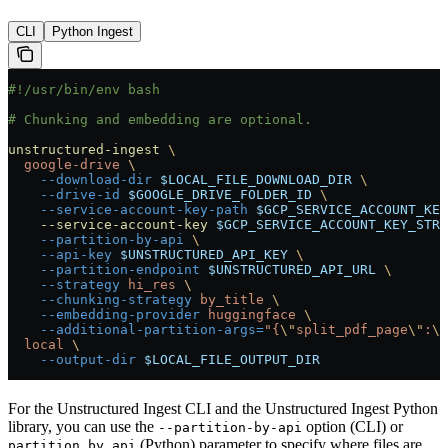
CLI
Python Ingest
#!/usr/bin/env bash
# Chunking and embedding are optional.
unstructured-ingest
 \
  google-drive
 \
    --download-dir
 $LOCAL_FILE_DOWNLOAD_DIR
 \
    --drive-id
 $GOOGLE_DRIVE_FOLDER_ID
 \
    --service-account-key-path
 $GCP_SERVICE_ACCOUNT_KEY
    --service-account-key
 $GCP_SERVICE_ACCOUNT_KEY_STRI
    --partition-by-api
 \
    --api-key
 $UNSTRUCTURED_API_KEY
 \
    --partition-endpoint
 $UNSTRUCTURED_API_URL
 \
    --strategy
 hi_res
 \
    --chunking-strategy
 by_title
 \
    --embedding-provider
 huggingface
 \
    --additional-partition-args=
"{
\"
split_pdf_page
\"
:
\"
  local
 \
    --output-dir
 $LOCAL_FILE_OUTPUT_DIR
For the Unstructured Ingest CLI and the Unstructured Ingest Python
library, you can use the
option (CLI) or
--partition-by-api
(Python) parameter to specify where files are
partition_by_api