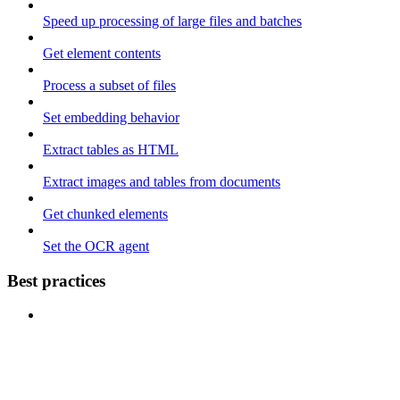
Speed up processing of large files and batches
Get element contents
Process a subset of files
Set embedding behavior
Extract tables as HTML
Extract images and tables from documents
Get chunked elements
Set the OCR agent
Best practices