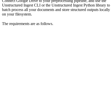
Connect Google Drive to your preprocessing pipeline, and use the
Unstructured Ingest CLI or the Unstructured Ingest Python library to
batch process all your documents and store structured outputs locally
on your filesystem.
The requirements are as follows.