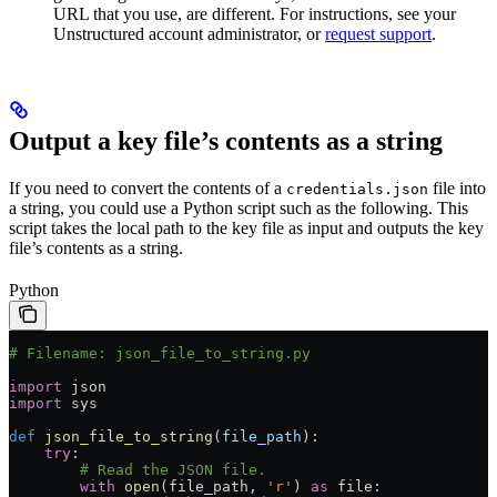
URL that you use, are different. For instructions, see your
Unstructured account administrator, or
request support
.
Output a key file’s contents as a string
If you need to convert the contents of a
file into
credentials.json
a string, you could use a Python script such as the following. This
script takes the local path to the key file as input and outputs the key
file’s contents as a string.
Python
# Filename: json_file_to_string.py
import
 json
import
 sys
def
 json_file_to_string
(
file_path
):
    try
:
        # Read the JSON file.
        with
 open
(file_path, 
'r'
) 
as
 file
: