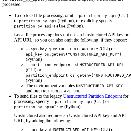
processed:
To do local file processing, omit
(CLI)
--partition-by-api
or
(Python), or explicitly specify
partition_by_api
(Python).
partition_by_api=False
Local file processing does not use an Unstructured API key or
API URL, so you can also omit the following, if they appear:
(CLI) or
--api-key $UNSTRUCTURED_API_KEY
api_key=os.getenv("UNSTRUCTURED_API_KEY")
(Python)
--partition-endpoint $UNSTRUCTURED_API_URL
(CLI) or
partition_endpoint=os.getenv("UNSTRUCTURED_AP
(Python)
The environment variables
UNSTRUCTURED_API_KEY
and
UNSTRUCTURED_API_URL
To send files to the legacy
Unstructured Partition Endpoint
for
processing, specify
(CLI) or
--partition-by-api
(Python).
partition_by_api=True
Unstructured also requires an Unstructured API key and API
URL, by adding the following:
(CLI) or
--api-key $UNSTRUCTURED_API_KEY