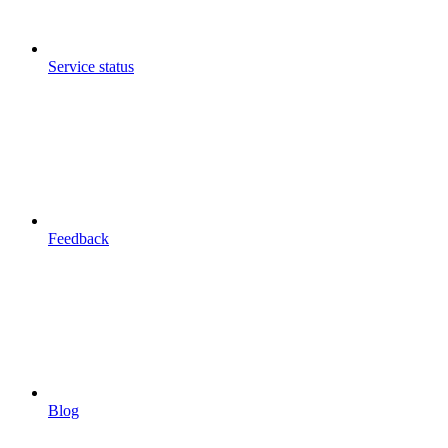
Service status
Feedback
Blog