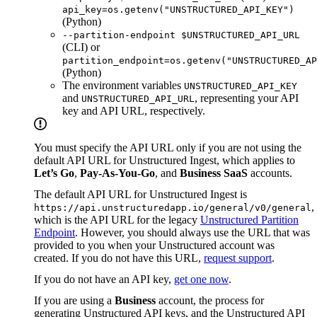
api_key=os.getenv("UNSTRUCTURED_API_KEY")
(Python)
--partition-endpoint $UNSTRUCTURED_API_URL
(CLI) or
partition_endpoint=os.getenv("UNSTRUCTURED_AP
(Python)
The environment variables
UNSTRUCTURED_API_KEY
and
, representing your API
UNSTRUCTURED_API_URL
key and API URL, respectively.
You must specify the API URL only if you are not using the
default API URL for Unstructured Ingest, which applies to
Let’s Go
,
Pay-As-You-Go
, and
Business SaaS
accounts.
The default API URL for Unstructured Ingest is
,
https://api.unstructuredapp.io/general/v0/general
which is the API URL for the legacy
Unstructured Partition
Endpoint
. However, you should always use the URL that was
provided to you when your Unstructured account was
created. If you do not have this URL,
request support
.
If you do not have an API key,
get one now
.
If you are using a
Business
account, the process for
generating Unstructured API keys, and the Unstructured API