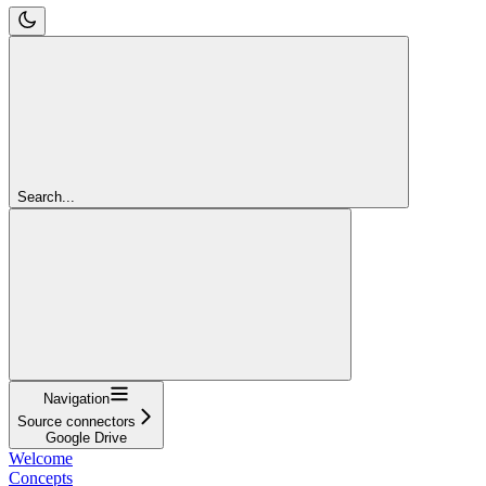
Search...
Navigation
Source connectors
Google Drive
Welcome
Concepts