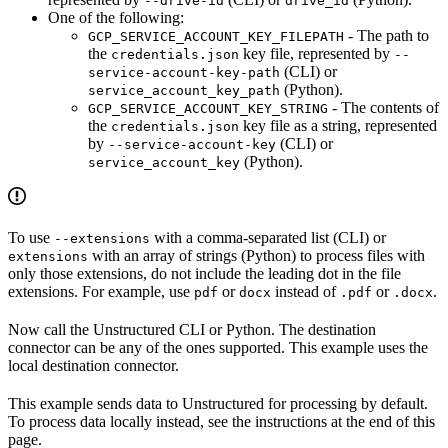
--drive-id
drive_id
One of the following:
- The path to
GCP_SERVICE_ACCOUNT_KEY_FILEPATH
the
key file, represented by
credentials.json
--
(CLI) or
service-account-key-path
(Python).
service_account_key_path
- The contents of
GCP_SERVICE_ACCOUNT_KEY_STRING
the
key file as a string, represented
credentials.json
by
(CLI) or
--service-account-key
(Python).
service_account_key
To use
with a comma-separated list (CLI) or
--extensions
with an array of strings (Python) to process files with
extensions
only those extensions, do not include the leading dot in the file
extensions. For example, use
or
instead of
or
.
pdf
docx
.pdf
.docx
Now call the Unstructured CLI or Python. The destination
connector can be any of the ones supported. This example uses the
local destination connector.
This example sends data to Unstructured for processing by default.
To process data locally instead, see the instructions at the end of this
page.