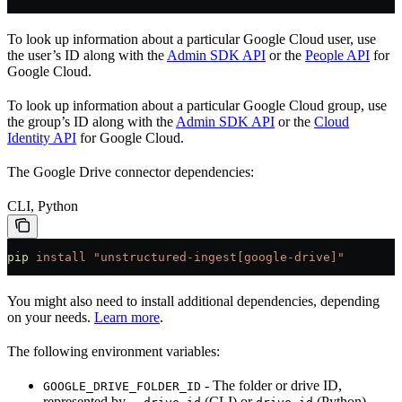
To look up information about a particular Google Cloud user, use
the user’s ID along with the
Admin SDK API
or the
People API
for
Google Cloud.
To look up information about a particular Google Cloud group, use
the group’s ID along with the
Admin SDK API
or the
Cloud
Identity API
for Google Cloud.
The Google Drive connector dependencies:
CLI, Python
pip
 install
 "unstructured-ingest[google-drive]"
You might also need to install additional dependencies, depending
on your needs.
Learn more
.
The following environment variables:
- The folder or drive ID,
GOOGLE_DRIVE_FOLDER_ID
represented by
(CLI) or
(Python).