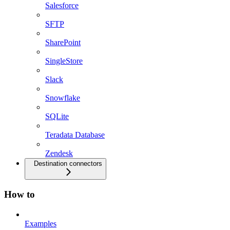
Salesforce
SFTP
SharePoint
SingleStore
Slack
Snowflake
SQLite
Teradata Database
Zendesk
Destination connectors
How to
Examples