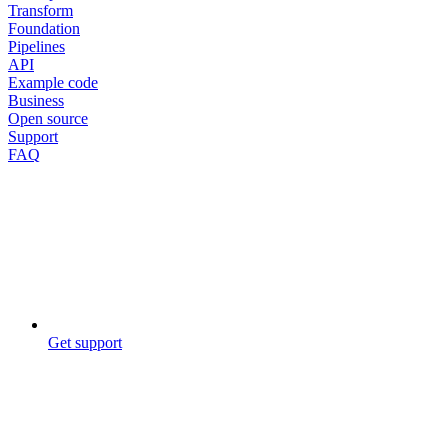
Transform
Foundation
Pipelines
API
Example code
Business
Open source
Support
FAQ
Get support