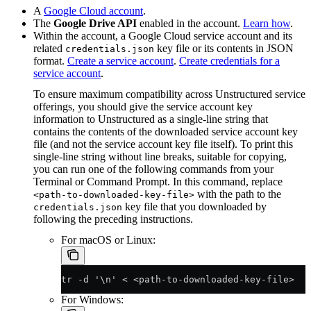
A
Google Cloud account
.
The
Google Drive API
enabled in the account.
Learn how
.
Within the account, a Google Cloud service account and its
related
key file or its contents in JSON
credentials.json
format.
Create a service account
.
Create credentials for a
service account
.
To ensure maximum compatibility across Unstructured service
offerings, you should give the service account key
information to Unstructured as a single-line string that
contains the contents of the downloaded service account key
file (and not the service account key file itself). To print this
single-line string without line breaks, suitable for copying,
you can run one of the following commands from your
Terminal or Command Prompt. In this command, replace
with the path to the
<path-to-downloaded-key-file>
key file that you downloaded by
credentials.json
following the preceding instructions.
For macOS or Linux:
tr -d '\n' < <path-to-downloaded-key-file>
For Windows: