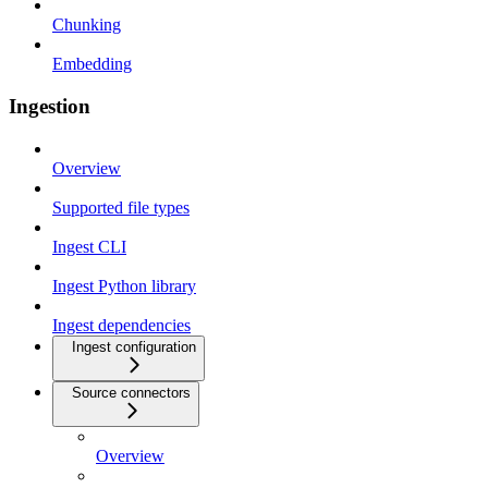
Chunking
Embedding
Ingestion
Overview
Supported file types
Ingest CLI
Ingest Python library
Ingest dependencies
Ingest configuration
Source connectors
Overview