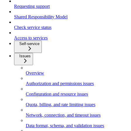
Requesting support
Shared Responsibility Model
Check service status
Access to services
Self-service
Issues
Overview
Authorization and permissions issues
Configuration and resource issues
Quota, billing, and rate limiting issues
Network, connection, and timeout issues
Data format, schema, and validation issues