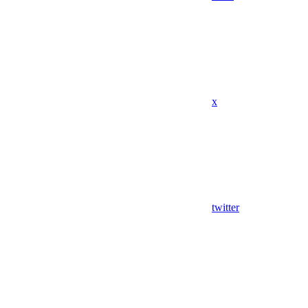
x
twitter