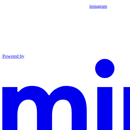
instagram
Powered by