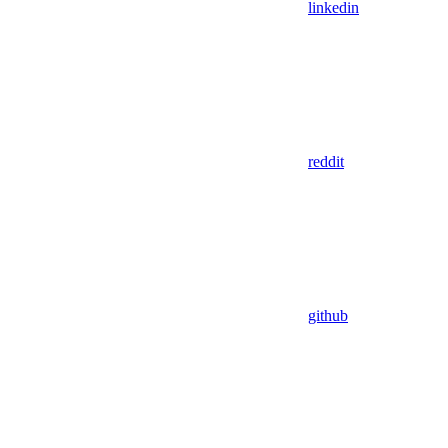
linkedin
reddit
github