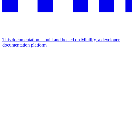
This documentation is built and hosted on Mintlify, a developer
documentation platform