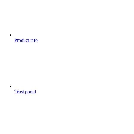
Product info
Trust portal