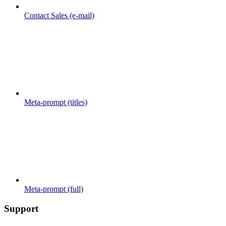
Contact Sales (e-mail)
Meta-prompt (titles)
Meta-prompt (full)
Support