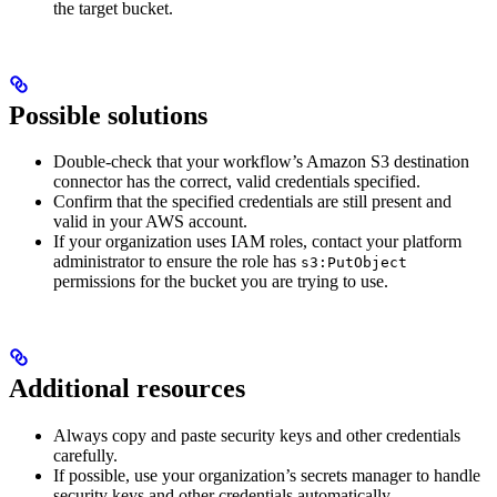
the target bucket.
Possible solutions
Double-check that your workflow’s Amazon S3 destination
connector has the correct, valid credentials specified.
Confirm that the specified credentials are still present and
valid in your AWS account.
If your organization uses IAM roles, contact your platform
administrator to ensure the role has
s3:PutObject
permissions for the bucket you are trying to use.
Additional resources
Always copy and paste security keys and other credentials
carefully.
If possible, use your organization’s secrets manager to handle
security keys and other credentials automatically.