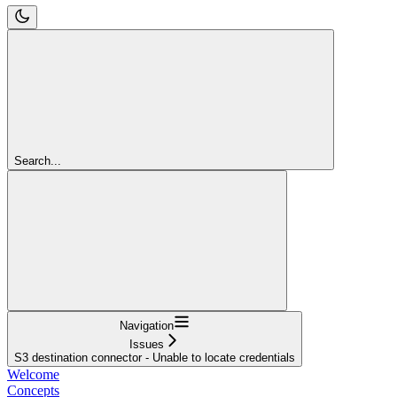
Search...
Navigation
Issues
S3 destination connector - Unable to locate credentials
Welcome
Concepts