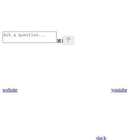
⌘
I
website
youtube
slack