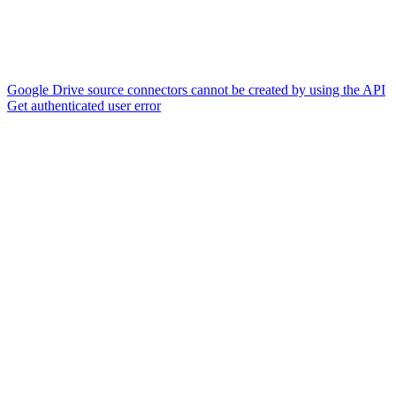
Google Drive source connectors cannot be created by using the API
Get authenticated user error