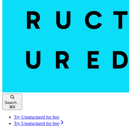
Search...
⌘
K
Try Unstructured for free
Try Unstructured for free