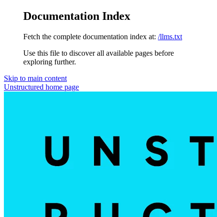
Documentation Index
Fetch the complete documentation index at:
/llms.txt
Use this file to discover all available pages before
exploring further.
Skip to main content
Unstructured
home page