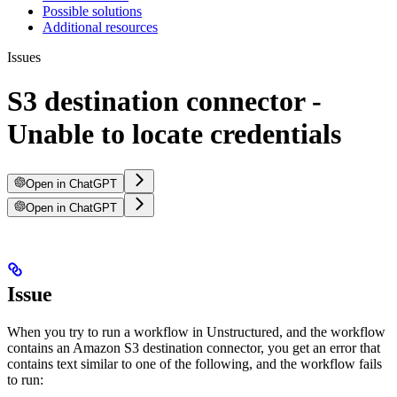
Possible solutions
Additional resources
Issues
S3 destination connector -
Unable to locate credentials
Open in ChatGPT
Open in ChatGPT
Issue
When you try to run a workflow in Unstructured, and the workflow
contains an Amazon S3 destination connector, you get an error that
contains text similar to one of the following, and the workflow fails
to run: