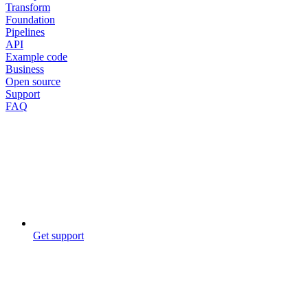
Transform
Foundation
Pipelines
API
Example code
Business
Open source
Support
FAQ
Get support