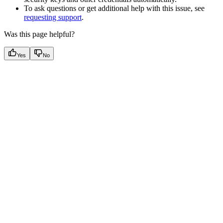
To ask questions or get additional help with this issue, see
requesting support
.
Was this page helpful?
Yes
No