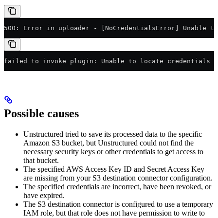
500: Error in uploader - [NoCredentialsError] Unable t
failed to invoke plugin: Unable to locate credentials
Possible causes
Unstructured tried to save its processed data to the specific
Amazon S3 bucket, but Unstructured could not find the
necessary security keys or other credentials to get access to
that bucket.
The specified AWS Access Key ID and Secret Access Key
are missing from your S3 destination connector configuration.
The specified credentials are incorrect, have been revoked, or
have expired.
The S3 destination connector is configured to use a temporary
IAM role, but that role does not have permission to write to