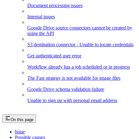
Document processing issues
Internal issues
Google Drive source connectors cannot be created by
using the API
S3 destination connector - Unable to locate credentials
Get authenticated user error
Workflow already has a job scheduled or in progress
The Fast strategy is not available for image files
Google Drive schema validation failure
Unable to sign up with personal email address
On this page
Issue
Possible causes