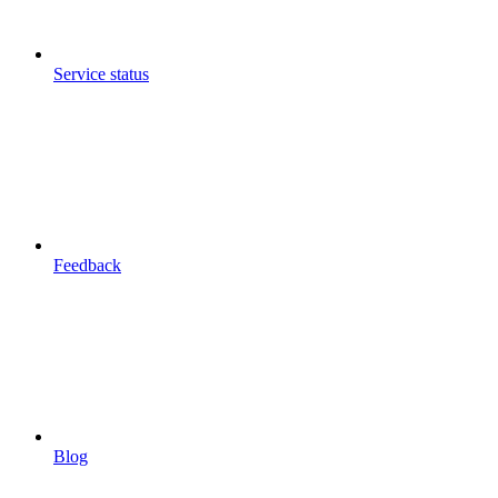
Service status
Feedback
Blog