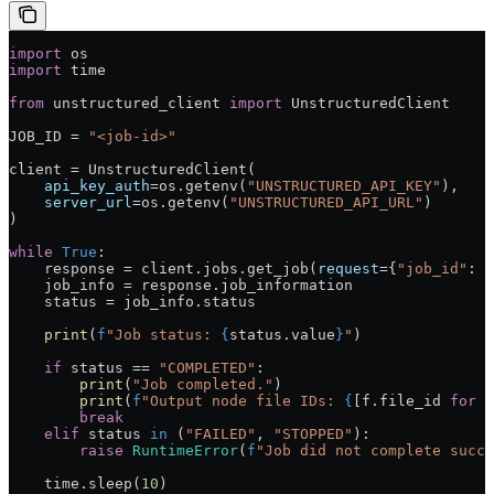
import
 os
import
 time
from
 unstructured_client 
import
 UnstructuredClient
JOB_ID
 =
 "<job-id>"
client 
=
 UnstructuredClient(
    api_key_auth
=
os.getenv(
"UNSTRUCTURED_API_KEY"
),
    server_url
=
os.getenv(
"UNSTRUCTURED_API_URL"
)
)
while
 True
:
    response 
=
 client.jobs.get_job(
request
=
{
"job_id"
: 
J
    job_info 
=
 response.job_information
    status 
=
 job_info.status
    print
(
f
"Job status: 
{
status.value
}
"
)
    if
 status 
==
 "COMPLETED"
:
        print
(
"Job completed."
)
        print
(
f
"Output node file IDs: 
{
[f.file_id 
for
 f
        break
    elif
 status 
in
 (
"FAILED"
, 
"STOPPED"
):
        raise
 RuntimeError
(
f
"Job did not complete succe
    time.sleep(
10
)