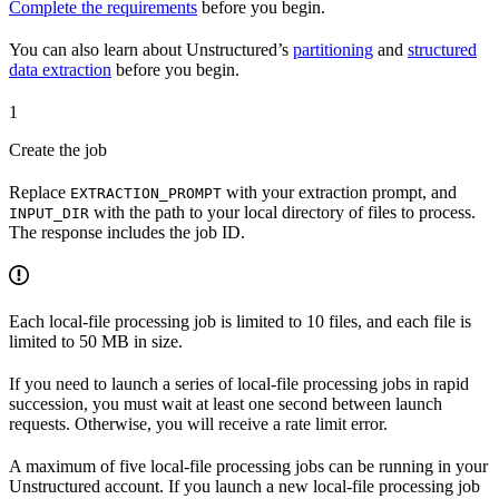
Complete the requirements
before you begin.
You can also learn about Unstructured’s
partitioning
and
structured
data extraction
before you begin.
1
Create the job
Replace
with your extraction prompt, and
EXTRACTION_PROMPT
with the path to your local directory of files to process.
INPUT_DIR
The response includes the job ID.
Each local-file processing job is limited to 10 files, and each file is
limited to 50 MB in size.
If you need to launch a series of local-file processing jobs in rapid
succession, you must wait at least one second between launch
requests. Otherwise, you will receive a rate limit error.
A maximum of five local-file processing jobs can be running in your
Unstructured account. If you launch a new local-file processing job