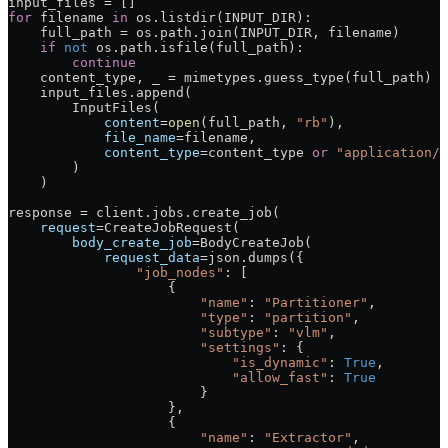
input_files 
=
 []
for
 filename 
in
 os.listdir(
INPUT_DIR
):
    full_path 
=
 os.path.join(
INPUT_DIR
, filename)
    if
 not
 os.path.isfile(full_path):
        continue
    content_type, _ 
=
 mimetypes.guess_type(full_path)
    input_files.append(
        InputFiles(
            content
=
open
(full_path, 
"rb"
),
            file_name
=
filename,
            content_type
=
content_type 
or
 "application/o
        )
    )
response 
=
 client.jobs.create_job(
    request
=
CreateJobRequest(
        body_create_job
=
BodyCreateJob(
            request_data
=
json.dumps({
                "job_nodes"
: [
                    {
                        "name"
: 
"Partitioner"
,
                        "type"
: 
"partition"
,
                        "subtype"
: 
"vlm"
,
                        "settings"
: {
                            "is_dynamic"
: 
True
,
                            "allow_fast"
: 
True
                        }
                    },
                    {
                        "name"
: 
"Extractor"
,