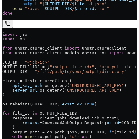
      --output
 "
$OUTPUT_DIR
/
$file_id
.json"
    echo
 "Saved: 
$OUTPUT_DIR
/
$file_id
.json"
done
import
 json
import
 os
from
 unstructured_client 
import
 UnstructuredClient
from
 unstructured_client.models.operations 
import
 Downl
JOB_ID
 =
 "<job-id>"
OUTPUT_FILE_IDS
 =
 [
"<output-file-id>"
, 
"<output-file-id
OUTPUT_DIR
 =
 "/full/path/to/your/output/directory"
client 
=
 UnstructuredClient(
    api_key_auth
=
os.getenv(
"UNSTRUCTURED_API_KEY"
),
    server_url
=
os.getenv(
"UNSTRUCTURED_API_URL"
)
)
os.makedirs(
OUTPUT_DIR
, 
exist_ok
=
True
)
for
 file_id 
in
 OUTPUT_FILE_IDS
:
    response 
=
 client.jobs.download_job_output(
        request
=
DownloadJobOutputRequest(
job_id
=
JOB_ID
,
    )
    output_path 
=
 os.path.join(
OUTPUT_DIR
, 
f
"
{
file_id
}
.
    with
 open
(output_path, 
"w"
) 
as
 f: