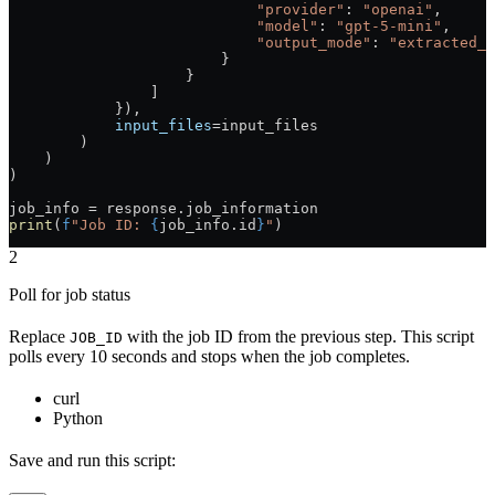
                            "provider"
: 
"openai"
,
                            "model"
: 
"gpt-5-mini"
,
                            "output_mode"
: 
"extracted_d
                        }
                    }
                ]
            }),
            input_files
=
input_files
        )
    )
)
job_info 
=
 response.job_information
print
(
f
"Job ID: 
{
job_info.id
}
"
)
2
Poll for job status
Replace
with the job ID from the previous step. This script
JOB_ID
polls every 10 seconds and stops when the job completes.
curl
Python
Save and run this script: