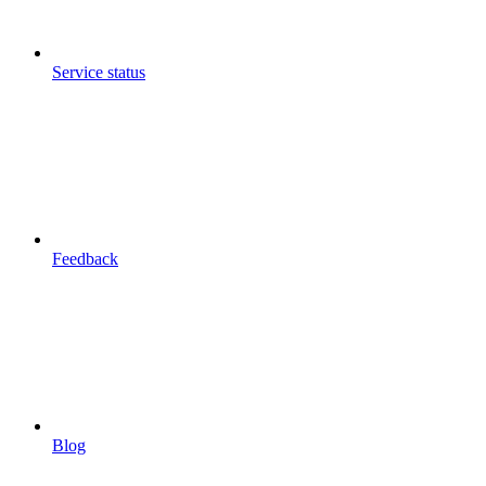
Service status
Feedback
Blog