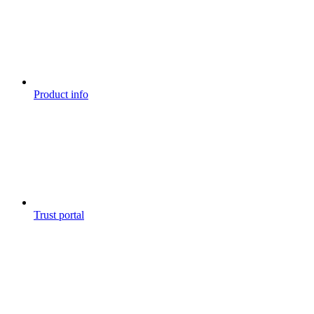
Product info
Trust portal