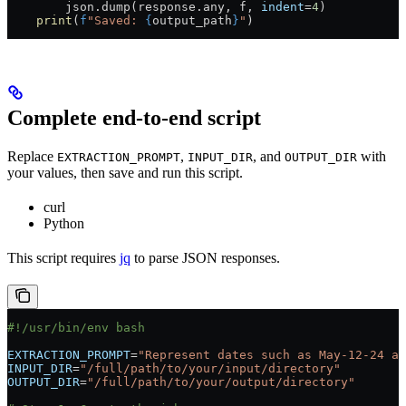
        json.dump(response.any, f, 
indent
=
4
)
    print
(
f
"Saved: 
{
output_path
}
"
)
Complete end-to-end script
Replace
,
, and
with
EXTRACTION_PROMPT
INPUT_DIR
OUTPUT_DIR
your values, then save and run this script.
curl
Python
This script requires
jq
to parse JSON responses.
#!/usr/bin/env bash
EXTRACTION_PROMPT
=
"Represent dates such as May-12-24 as
INPUT_DIR
=
"/full/path/to/your/input/directory"
OUTPUT_DIR
=
"/full/path/to/your/output/directory"