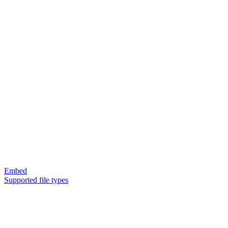
Embed
Supported file types