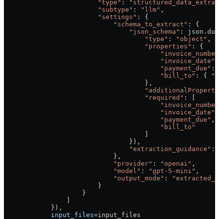
                        "type"
: 
"structured_data_extrac
                        "subtype"
: 
"llm"
,
                        "settings"
: {
                            "schema_to_extract"
: {
                                "json_schema"
: json.dum
                                    "type"
: 
"object"
,
                                    "properties"
: {
                                        "invoice_number
                                        "invoice_date"
:
                                        "payment_due"
: 
                                        "bill_to"
: { 
"t
                                    },
                                    "additionalProperti
                                    "required"
: [
                                        "invoice_number
                                        "invoice_date"
,
                                        "payment_due"
,
                                        "bill_to"
                                    ]
                                }),
                                "extraction_guidance"
: 
                            },
                            "provider"
: 
"openai"
,
                            "model"
: 
"gpt-5-mini"
,
                            "output_mode"
: 
"extracted_d
                        }
                    }
                ]
            }),
            input_files
=
input_files