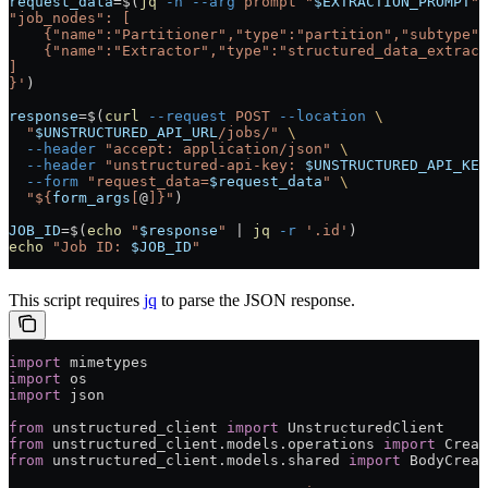
request_data
=
$(
jq
 -n
 --arg
 prompt
 "
$EXTRACTION_PROMPT
"
 
"job_nodes": [
    {"name":"Partitioner","type":"partition","subtype":
    {"name":"Extractor","type":"structured_data_extract
]
}'
)
response
=
$(
curl
 --request
 POST
 --location
 \
  "
$UNSTRUCTURED_API_URL
/jobs/"
 \
  --header
 "accept: application/json"
 \
  --header
 "unstructured-api-key: 
$UNSTRUCTURED_API_KEY
  --form
 "request_data=
$request_data
"
 \
  "${
form_args
[
@
]}"
)
JOB_ID
=
$(
echo
 "
$response
"
 |
 jq
 -r
 '.id'
)
echo
 "Job ID: 
$JOB_ID
"
This script requires
jq
to parse the JSON response.
import
 mimetypes
import
 os
import
 json
from
 unstructured_client 
import
 UnstructuredClient
from
 unstructured_client.models.operations 
import
 Creat
from
 unstructured_client.models.shared 
import
 BodyCreat