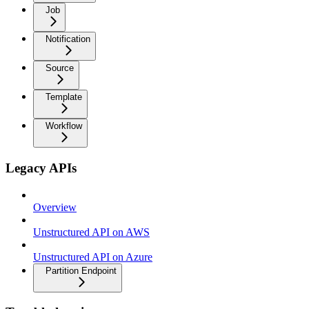
Job
Notification
Source
Template
Workflow
Legacy APIs
Overview
Unstructured API on AWS
Unstructured API on Azure
Partition Endpoint