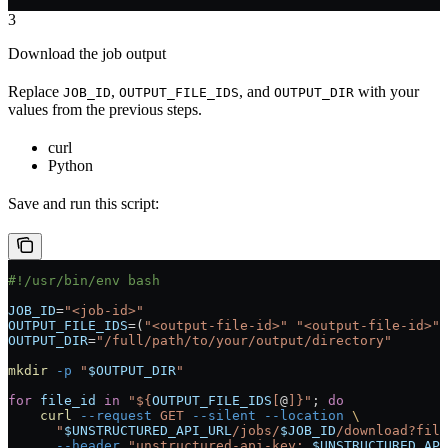
3
Download the job output
Replace
,
, and
with your
JOB_ID
OUTPUT_FILE_IDS
OUTPUT_DIR
values from the previous steps.
curl
Python
Save and run this script:
#!/usr/bin/env bash
JOB_ID
=
"<job-id>"
OUTPUT_FILE_IDS
=
(
"<output-file-id>"
 "<output-file-id>"
)
OUTPUT_DIR
=
"/full/path/to/your/output/directory"
mkdir
 -p
 "
$OUTPUT_DIR
"
for
 file_id
 in
 "${
OUTPUT_FILE_IDS
[
@
]}"
; 
do
    curl
 --request
 GET
 --silent
 --location
 \
      "
$UNSTRUCTURED_API_URL
/jobs/
$JOB_ID
/download?file
      --header
 "unstructured-api-key: 
$UNSTRUCTURED_API