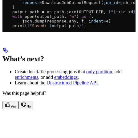
        request
=
DownloadJobOutputRequest(
job_id
=
job_id,
    )
    output_path 
=
 os.path.join(
OUTPUT_DIR
, 
f
"
{
file_id
}
.
    with
 open
(output_path, 
"w"
) 
as
 f:
        json.dump(response.any, f, 
indent
=
4
)
    print
(
f
"Saved: 
{
output_path
}
"
)
What’s next?
Create local-file processing jobs that
only partition
, add
enrichments
, or add
embeddings
.
Learn about the
Unstructured Pipeline API
.
Was this page helpful?
Yes
No