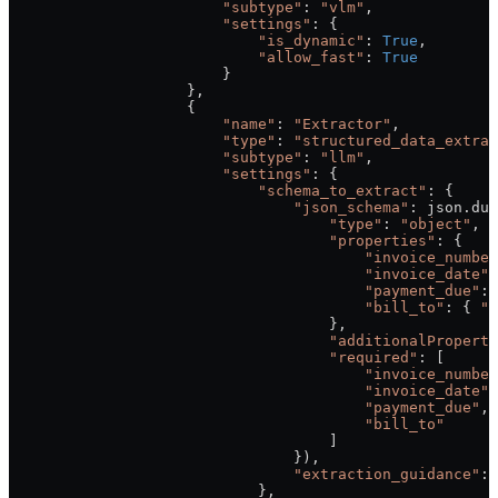
                        "subtype"
: 
"vlm"
,
                        "settings"
: {
                            "is_dynamic"
: 
True
,
                            "allow_fast"
: 
True
                        }
                    },
                    {
                        "name"
: 
"Extractor"
,
                        "type"
: 
"structured_data_extrac
                        "subtype"
: 
"llm"
,
                        "settings"
: {
                            "schema_to_extract"
: {
                                "json_schema"
: json.dum
                                    "type"
: 
"object"
,
                                    "properties"
: {
                                        "invoice_number
                                        "invoice_date"
:
                                        "payment_due"
: 
                                        "bill_to"
: { 
"t
                                    },
                                    "additionalProperti
                                    "required"
: [
                                        "invoice_number
                                        "invoice_date"
,
                                        "payment_due"
,
                                        "bill_to"
                                    ]
                                }),
                                "extraction_guidance"
: 
                            },