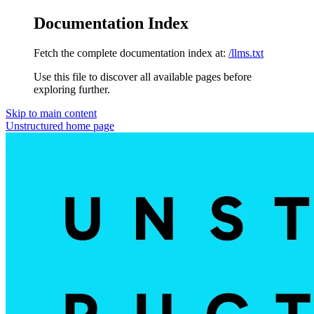
Documentation Index
Fetch the complete documentation index at:
/llms.txt
Use this file to discover all available pages before
exploring further.
Skip to main content
Unstructured
home page