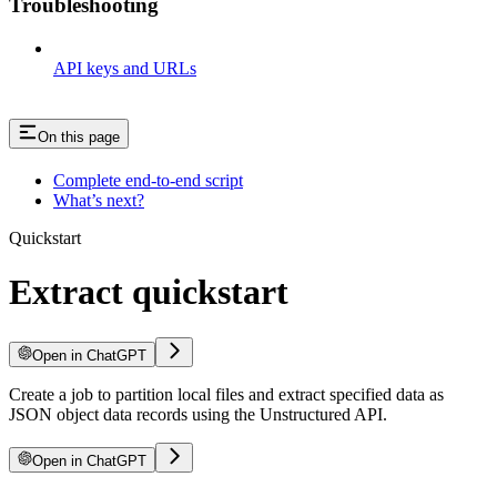
Troubleshooting
API keys and URLs
On this page
Complete end-to-end script
What’s next?
Quickstart
Extract quickstart
Open in ChatGPT
Create a job to partition local files and extract specified data as
JSON object data records using the Unstructured API.
Open in ChatGPT