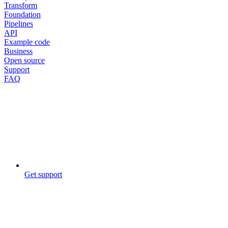
Transform
Foundation
Pipelines
API
Example code
Business
Open source
Support
FAQ
Get support