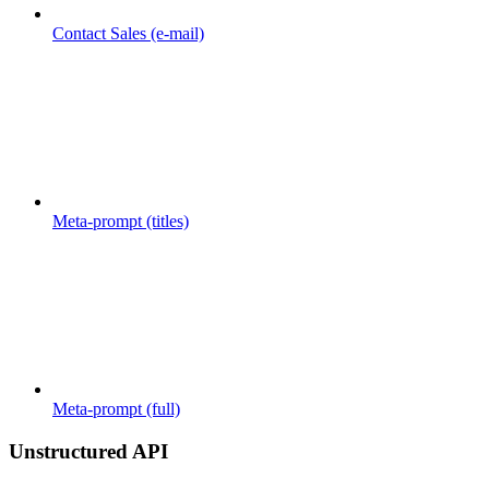
Contact Sales (e-mail)
Meta-prompt (titles)
Meta-prompt (full)
Unstructured API