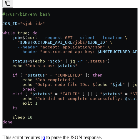
#!/usr/bin/env bash
JOB_ID
=
"<job-id>"
while
 true
; 
do
    job
=
$(
curl
 --request
 GET
 --silent
 --location
 \
      "
$UNSTRUCTURED_API_URL
/jobs/
$JOB_ID
"
 \
      --header
 "accept: application/json"
 \
      --header
 "unstructured-api-key: 
$UNSTRUCTURED_API
    status
=
$(
echo
 "
$job
"
 |
 jq
 -r
 '.status'
)
    echo
 "Job status: 
$status
"
    if
 [ 
"
$status
"
 =
 "COMPLETED"
 ]; 
then
        echo
 "Job completed."
        echo
 "Output node file IDs: $(
echo
 "
$job
" 
|
 jq
 
        break
    elif
 [ 
"
$status
"
 =
 "FAILED"
 ] 
||
 [ 
"
$status
"
 =
 "STO
        echo
 "Job did not complete successfully: 
$statu
        exit
 1
    fi
    sleep
 10
done
This script requires
jq
to parse the JSON response.