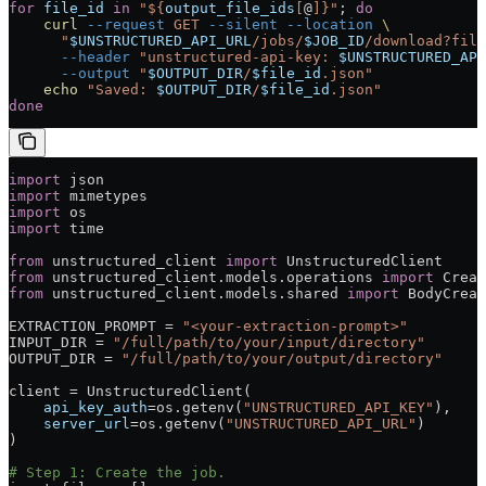
for
 file_id
 in
 "${
output_file_ids
[
@
]}"
; 
do
    curl
 --request
 GET
 --silent
 --location
 \
      "
$UNSTRUCTURED_API_URL
/jobs/
$JOB_ID
/download?file
      --header
 "unstructured-api-key: 
$UNSTRUCTURED_API
      --output
 "
$OUTPUT_DIR
/
$file_id
.json"
    echo
 "Saved: 
$OUTPUT_DIR
/
$file_id
.json"
done
import
 json
import
 mimetypes
import
 os
import
 time
from
 unstructured_client 
import
 UnstructuredClient
from
 unstructured_client.models.operations 
import
 Creat
from
 unstructured_client.models.shared 
import
 BodyCreat
EXTRACTION_PROMPT
 =
 "<your-extraction-prompt>"
INPUT_DIR
 =
 "/full/path/to/your/input/directory"
OUTPUT_DIR
 =
 "/full/path/to/your/output/directory"
client 
=
 UnstructuredClient(
    api_key_auth
=
os.getenv(
"UNSTRUCTURED_API_KEY"
),
    server_url
=
os.getenv(
"UNSTRUCTURED_API_URL"
)
)
# Step 1: Create the job.