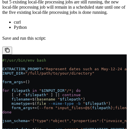
but 5 existing local-file processing jobs are still running, the new
local-file processing job will remain in a scheduled state until one of
the five existing local-file processing jobs is done running.
curl
Python
Save and run this script:
#!/usr/bin/env bash
EXTRACTION_PROMPT
=
"Represent dates such as May-12-24 as
INPUT_DIR
=
"/full/path/to/your/directory"
form_args
=
()
for
 filepath
 in
 "
$INPUT_DIR
"/*
; 
do
    [ 
-f
 "
$filepath
"
 ] 
||
 continue
    filename
=
$(
basename
 "
$filepath
"
)
    mimetype
=
$(
file
 --mime-type
 -b
 "
$filepath
"
)
    form_args
+=
(
--form
 "input_files=@${
filepath
};filena
done
json_schema
=
'{"type":"object","properties":{"invoice_nu