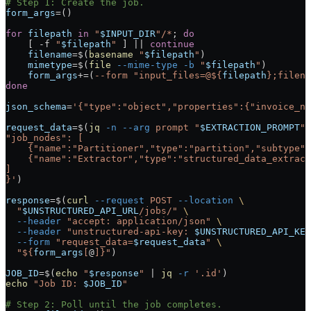
# Step 1: Create the job.
form_args
=
()
for
 filepath
 in
 "
$INPUT_DIR
"/*
; 
do
    [ 
-f
 "
$filepath
"
 ] 
||
 continue
    filename
=
$(
basename
 "
$filepath
"
)
    mimetype
=
$(
file
 --mime-type
 -b
 "
$filepath
"
)
    form_args
+=
(
--form
 "input_files=@${
filepath
};filena
done
json_schema
=
'{"type":"object","properties":{"invoice_nu
request_data
=
$(
jq
 -n
 --arg
 prompt
 "
$EXTRACTION_PROMPT
"
 
"job_nodes": [
    {"name":"Partitioner","type":"partition","subtype":
    {"name":"Extractor","type":"structured_data_extract
]
}'
)
response
=
$(
curl
 --request
 POST
 --location
 \
  "
$UNSTRUCTURED_API_URL
/jobs/"
 \
  --header
 "accept: application/json"
 \
  --header
 "unstructured-api-key: 
$UNSTRUCTURED_API_KEY
  --form
 "request_data=
$request_data
"
 \
  "${
form_args
[
@
]}"
)
JOB_ID
=
$(
echo
 "
$response
"
 |
 jq
 -r
 '.id'
)
echo
 "Job ID: 
$JOB_ID
"
# Step 2: Poll until the job completes.