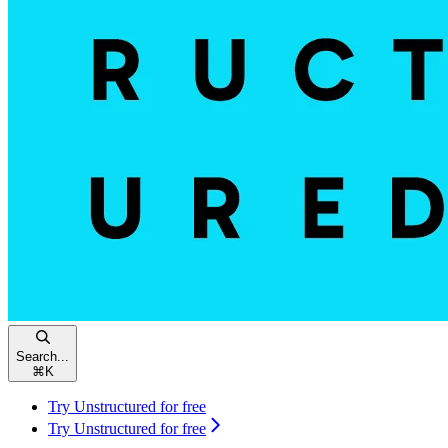
Search...
⌘
K
Try Unstructured for free
Try Unstructured for free