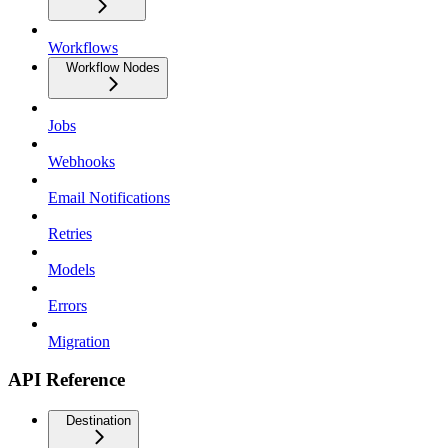
Workflows
Workflow Nodes
Jobs
Webhooks
Email Notifications
Retries
Models
Errors
Migration
API Reference
Destination