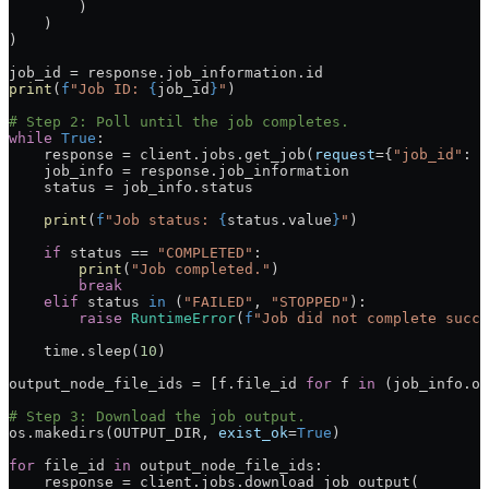
        )
    )
)
job_id 
=
 response.job_information.id
print
(
f
"Job ID: 
{
job_id
}
"
)
# Step 2: Poll until the job completes.
while
 True
:
    response 
=
 client.jobs.get_job(
request
=
{
"job_id"
: j
    job_info 
=
 response.job_information
    status 
=
 job_info.status
    print
(
f
"Job status: 
{
status.value
}
"
)
    if
 status 
==
 "COMPLETED"
:
        print
(
"Job completed."
)
        break
    elif
 status 
in
 (
"FAILED"
, 
"STOPPED"
):
        raise
 RuntimeError
(
f
"Job did not complete succe
    time.sleep(
10
)
output_node_file_ids 
=
 [f.file_id 
for
 f 
in
 (job_info.ou
# Step 3: Download the job output.
os.makedirs(
OUTPUT_DIR
, 
exist_ok
=
True
)
for
 file_id 
in
 output_node_file_ids:
    response 
=
 client.jobs.download_job_output(