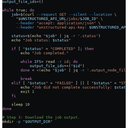
output_file_ids
=
()
while
 true
; 
do
    job
=
$(
curl
 --request
 GET
 --silent
 --location
 \
      "
$UNSTRUCTURED_API_URL
/jobs/
$JOB_ID
"
 \
      --header
 "accept: application/json"
 \
      --header
 "unstructured-api-key: 
$UNSTRUCTURED_API
    status
=
$(
echo
 "
$job
"
 |
 jq
 -r
 '.status'
)
    echo
 "Job status: 
$status
"
    if
 [ 
"
$status
"
 =
 "COMPLETED"
 ]; 
then
        echo
 "Job completed."
        while
 IFS
=
 read
 -r
 id
; 
do
            output_file_ids
+=
(
"
$id
"
)
        done
 <
 <(
echo
 "
$job
" 
|
 jq
 -r
 '.output_node_file
        break
    elif
 [ 
"
$status
"
 =
 "FAILED"
 ] 
||
 [ 
"
$status
"
 =
 "STO
        echo
 "Job did not complete successfully: 
$statu
        exit
 1
    fi
    sleep
 10
done
# Step 3: Download the job output.
mkdir
 -p
 "
$OUTPUT_DIR
"