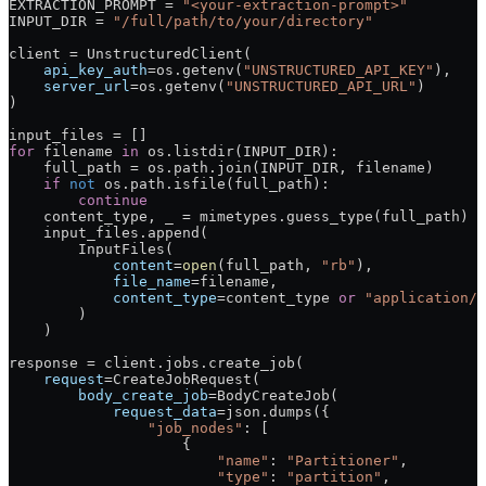
EXTRACTION_PROMPT
 =
 "<your-extraction-prompt>"
INPUT_DIR
 =
 "/full/path/to/your/directory"
client 
=
 UnstructuredClient(
    api_key_auth
=
os.getenv(
"UNSTRUCTURED_API_KEY"
),
    server_url
=
os.getenv(
"UNSTRUCTURED_API_URL"
)
)
input_files 
=
 []
for
 filename 
in
 os.listdir(
INPUT_DIR
):
    full_path 
=
 os.path.join(
INPUT_DIR
, filename)
    if
 not
 os.path.isfile(full_path):
        continue
    content_type, _ 
=
 mimetypes.guess_type(full_path)
    input_files.append(
        InputFiles(
            content
=
open
(full_path, 
"rb"
),
            file_name
=
filename,
            content_type
=
content_type 
or
 "application/o
        )
    )
response 
=
 client.jobs.create_job(
    request
=
CreateJobRequest(
        body_create_job
=
BodyCreateJob(
            request_data
=
json.dumps({
                "job_nodes"
: [
                    {
                        "name"
: 
"Partitioner"
,
                        "type"
: 
"partition"
,