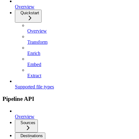
Overview
Quickstart
Overview
Transform
Enrich
Embed
Extract
Supported file types
Pipeline API
Overview
Sources
Destinations