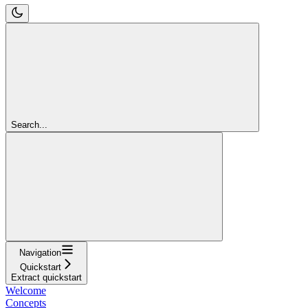
Search...
Navigation
Quickstart
Extract quickstart
Welcome
Concepts