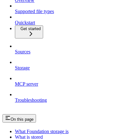
Overview
Supported file types
Quickstart
Get started
Sources
Storage
MCP server
Troubleshooting
On this page
What Foundation storage is
What is stored