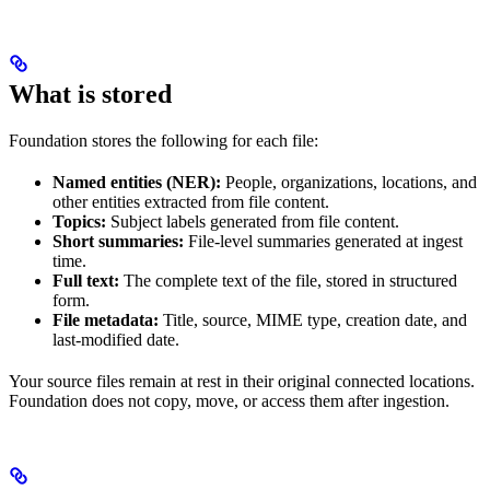
What is stored
Foundation stores the following for each file:
Named entities (NER):
People, organizations, locations, and
other entities extracted from file content.
Topics:
Subject labels generated from file content.
Short summaries:
File-level summaries generated at ingest
time.
Full text:
The complete text of the file, stored in structured
form.
File metadata:
Title, source, MIME type, creation date, and
last-modified date.
Your source files remain at rest in their original connected locations.
Foundation does not copy, move, or access them after ingestion.