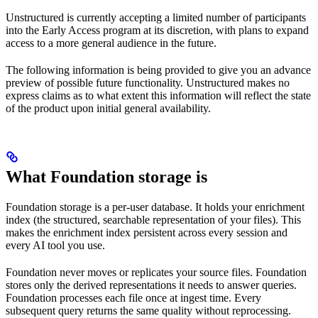
Unstructured is currently accepting a limited number of participants
into the Early Access program at its discretion, with plans to expand
access to a more general audience in the future.
The following information is being provided to give you an advance
preview of possible future functionality. Unstructured makes no
express claims as to what extent this information will reflect the state
of the product upon initial general availability.
What Foundation storage is
Foundation storage is a per-user database. It holds your enrichment
index (the structured, searchable representation of your files). This
makes the enrichment index persistent across every session and
every AI tool you use.
Foundation never moves or replicates your source files. Foundation
stores only the derived representations it needs to answer queries.
Foundation processes each file once at ingest time. Every
subsequent query returns the same quality without reprocessing.