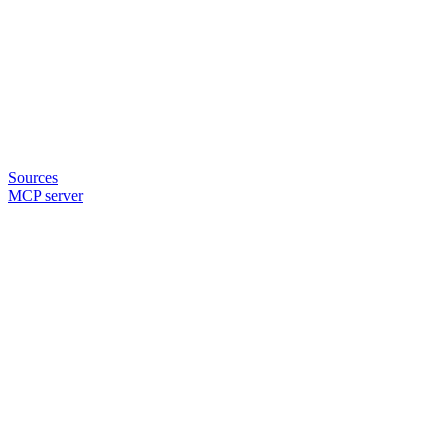
Sources
MCP server