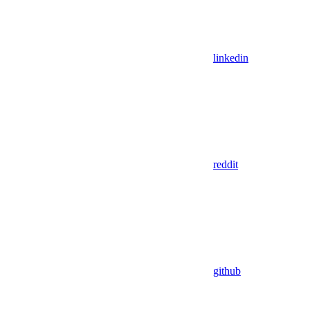
linkedin
reddit
github