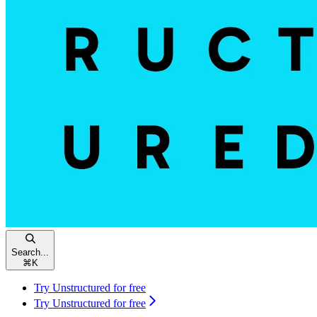
Search...
⌘
K
Try Unstructured for free
Try Unstructured for free