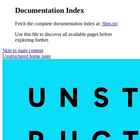
Documentation Index
Fetch the complete documentation index at:
/llms.txt
Use this file to discover all available pages before
exploring further.
Skip to main content
Unstructured
home page