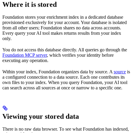
Where it is stored
Foundation stores your enrichment index in a dedicated database
provisioned exclusively for your account. Your database is isolated
from all other users; Foundation shares no data across accounts.
Every query your AI tool makes returns results from your index
only.
You do not access this database directly. All queries go through the
Foundation MCP server
, which verifies your identity before
executing any operation.
Within your index, Foundation organizes data by source. A
source
is
a configured connection to a data source. Each one contributes its
own files to your index. When you query Foundation, your AI tool
can search across all sources at once or narrow to a specific one.
Viewing your stored data
There is no raw data browser. To see what Foundation has indexed,