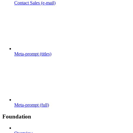
Contact Sales (e-mail)
Meta-prompt (titles)
Meta-prompt (full)
Foundation