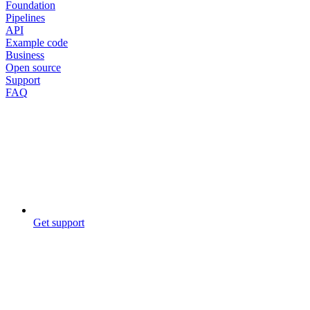
Foundation
Pipelines
API
Example code
Business
Open source
Support
FAQ
Get support