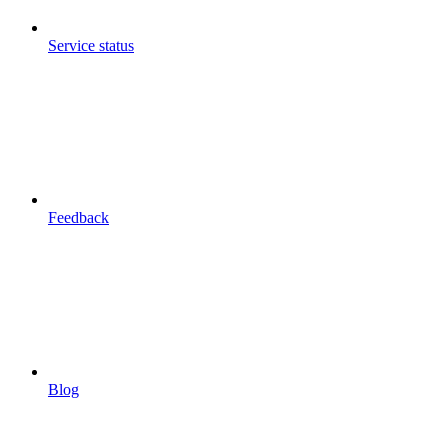
Service status
Feedback
Blog