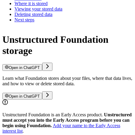
Where it is stored
Viewing your stored data
Deleting stored data
Next steps
Unstructured Foundation
storage
Open in ChatGPT
Learn what Foundation stores about your files, where that data lives,
and how to view or delete stored data.
Open in ChatGPT
Unstructured Foundation is an Early Access product.
Unstructured
must accept you into the Early Access program before you can
begin using Foundation.
Add your name to the Early Access
interest list
.