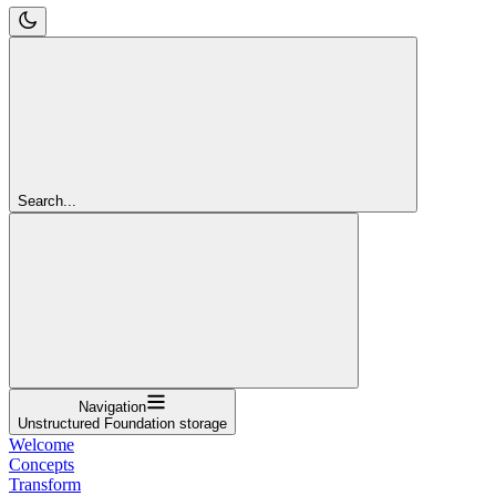
Search...
Navigation
Unstructured Foundation storage
Welcome
Concepts
Transform