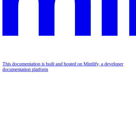
This documentation is built and hosted on Mintlify, a developer
documentation platform