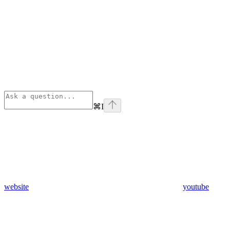
⌘
I
website
youtube