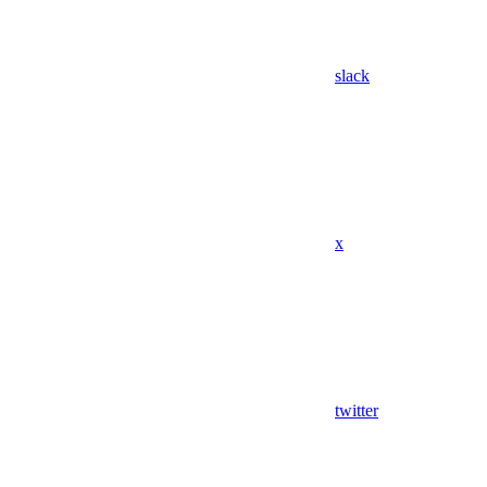
slack
x
twitter