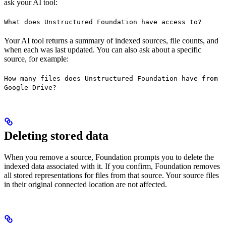
ask your AI tool:
What does Unstructured Foundation have access to?
Your AI tool returns a summary of indexed sources, file counts, and
when each was last updated. You can also ask about a specific
source, for example:
How many files does Unstructured Foundation have from
Google Drive?
Deleting stored data
When you remove a source, Foundation prompts you to delete the
indexed data associated with it. If you confirm, Foundation removes
all stored representations for files from that source. Your source files
in their original connected location are not affected.