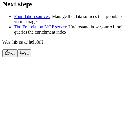
Next steps
Foundation sources
: Manage the data sources that populate
your storage.
The Foundation MCP server
: Understand how your AI tool
queries the enrichment index.
Was this page helpful?
Yes
No