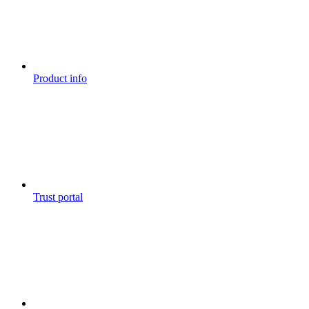
Product info
Trust portal