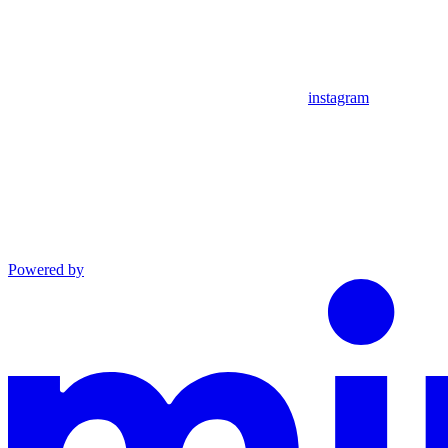
instagram
Powered by