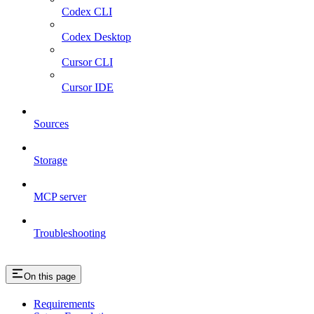
Codex CLI
Codex Desktop
Cursor CLI
Cursor IDE
Sources
Storage
MCP server
Troubleshooting
On this page
Requirements