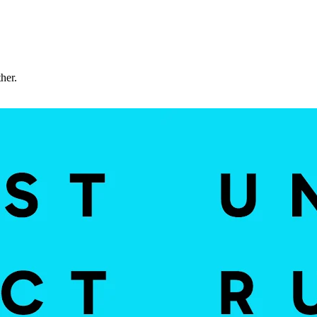
ther.