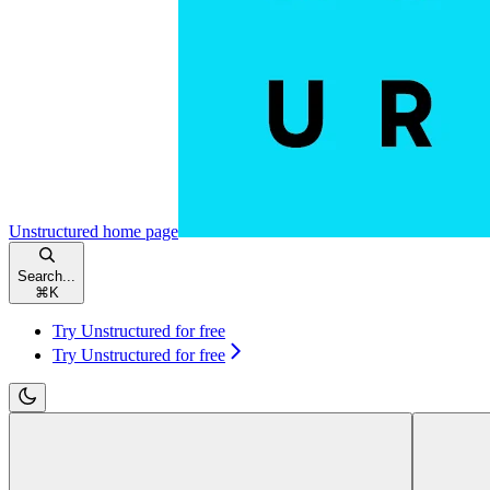
Unstructured
home page
Search...
⌘
K
Try Unstructured for free
Try Unstructured for free