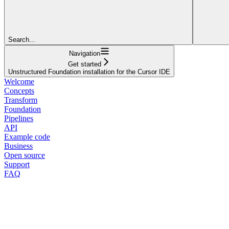
Search...
Navigation
Get started
Unstructured Foundation installation for the Cursor IDE
Welcome
Concepts
Transform
Foundation
Pipelines
API
Example code
Business
Open source
Support
FAQ