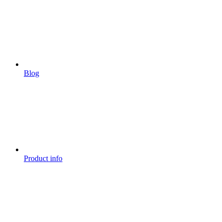
Blog
Product info