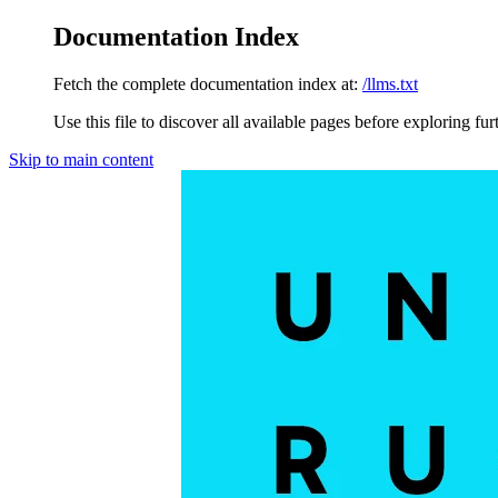
Documentation Index
Fetch the complete documentation index at:
/llms.txt
Use this file to discover all available pages before exploring fur
Skip to main content