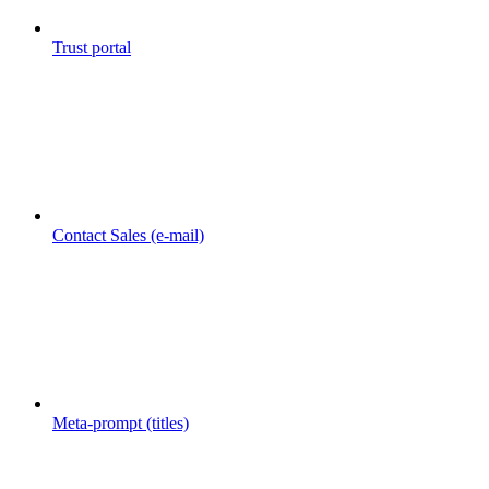
Trust portal
Contact Sales (e-mail)
Meta-prompt (titles)