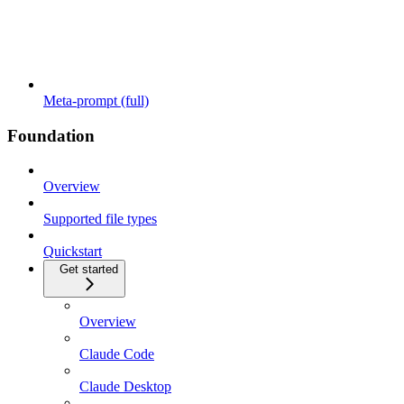
Meta-prompt (full)
Foundation
Overview
Supported file types
Quickstart
Get started
Overview
Claude Code
Claude Desktop