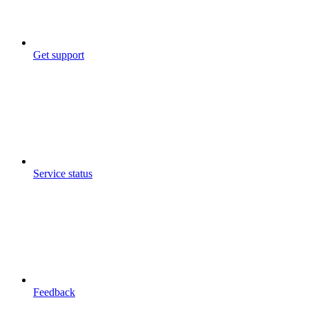
Get support
Service status
Feedback